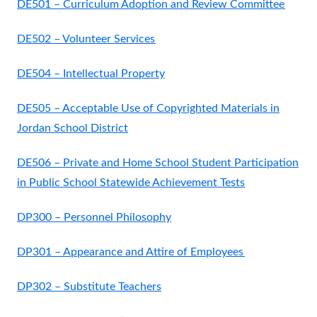
DE501 – Curriculum Adoption and Review Committee
DE502 – Volunteer Services
DE504 – Intellectual Property
DE505 – Acceptable Use of Copyrighted Materials in
Jordan School District
DE506 – Private and Home School Student Participation
in Public School Statewide Achievement Tests
DP300 – Personnel Philosophy
DP301 – Appearance and Attire of Employees
DP302 – Substitute Teachers