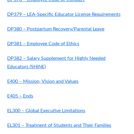
DP379 – LEA-Specific Educator License Requirements
DP380 – Postpartum Recovery/Parental Leave
DP381 – Employee Code of Ethics
DP382 – Salary Supplement for Highly Needed
Educators (SHiNE)
E400 – Mission, Vision and Values
E405 – Ends
EL300 – Global Executive Limitations
EL301 – Treatment of Students and Their Families