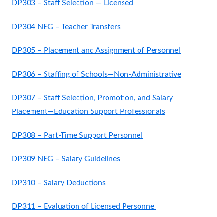
DP303 – Staff Selection — Licensed
DP304 NEG – Teacher Transfers
DP305 – Placement and Assignment of Personnel
DP306 – Staffing of Schools—Non-Administrative
DP307 – Staff Selection, Promotion, and Salary
Placement—Education Support Professionals
DP308 – Part-Time Support Personnel
DP309 NEG – Salary Guidelines
DP310 – Salary Deductions
DP311 – Evaluation of Licensed Personnel