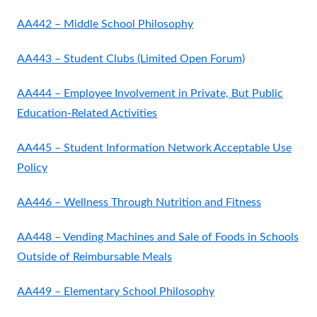
AA442 – Middle School Philosophy
AA443 – Student Clubs (Limited Open Forum)
AA444 – Employee Involvement in Private, But Public
Education-Related Activities
AA445 – Student Information Network Acceptable Use
Policy
AA446 – Wellness Through Nutrition and Fitness
AA448 – Vending Machines and Sale of Foods in Schools
Outside of Reimbursable Meals
AA449 – Elementary School Philosophy