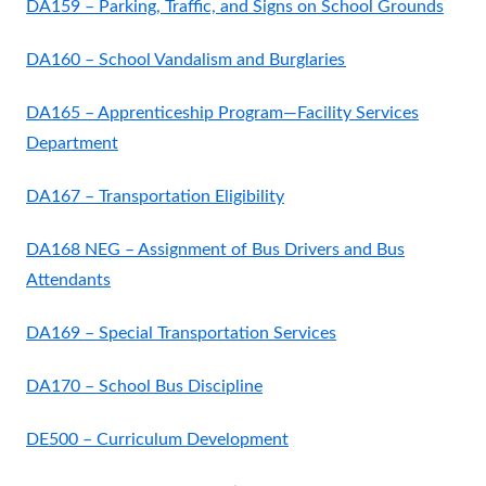
DA159 – Parking, Traffic, and Signs on School Grounds
DA160 – School Vandalism and Burglaries
DA165 – Apprenticeship Program—Facility Services
Department
DA167 – Transportation Eligibility
DA168 NEG – Assignment of Bus Drivers and Bus
Attendants
DA169 – Special Transportation Services
DA170 – School Bus Discipline
DE500 – Curriculum Development