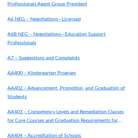
Professionals Agent Group President
A6 NEG – Negotiations—Licensed
A6B NEG – Negotiations—Education Support
Professionals
A7 – Suggestions and Complaints
AA400 – Kindergarten Program
AA402 – Advancement, Promotion, and Graduation of
Students
AA403 – Competency Levels and Remediation Classes
for Core Courses and Graduation Requirements for
Grades
AA404 – Accreditation of Schools