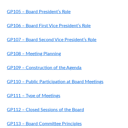
GP105 – Board President’s Role
GP106 – Board First Vice President’s Role
GP107 – Board Second Vice President’s Role
GP108 – Meeting Planning
GP109 – Construction of the Agenda
GP110 – Public Participation at Board Meetings
GP111 – Type of Meetings
GP112 – Closed Sessions of the Board
GP113 – Board Committee Principles