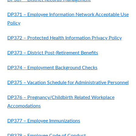
DP371 – Employee Information Network Acceptable Use
Policy
DP372 – Protected Health Information Privacy Policy
DP373 – District Post-Retirement Benefits
DP374 – Employment Background Checks
DP375 – Vacation Schedule for Administrative Personnel
DP376 – Pregnancy/Childbirth Related Workplace
Accomodations
DP377 – Employee Immunizations
DP378 – Employee Code of Conduct