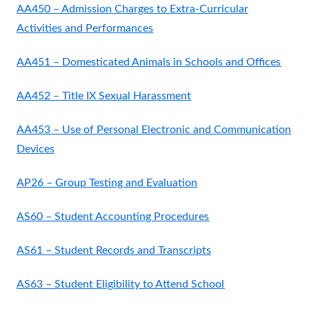
AA450 – Admission Charges to Extra-Curricular
Activities and Performances
AA451 – Domesticated Animals in Schools and Offices
AA452 – Title IX Sexual Harassment
AA453 – Use of Personal Electronic and Communication
Devices
AP26 – Group Testing and Evaluation
AS60 – Student Accounting Procedures
AS61 – Student Records and Transcripts
AS63 – Student Eligibility to Attend School