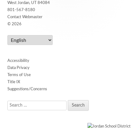
West Jordan, UT 84084
801-567-8180
Contact Webmaster
© 2026
Accessibility
Data Privacy
Terms of Use
Title IX
Suggestions/Concerns
Search
for: