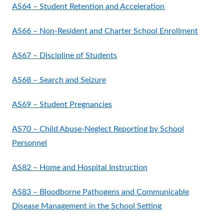
AS64 – Student Retention and Acceleration
AS66 – Non-Resident and Charter School Enrollment
AS67 – Discipline of Students
AS68 – Search and Seizure
AS69 – Student Pregnancies
AS70 – Child Abuse-Neglect Reporting by School
Personnel
AS82 – Home and Hospital Instruction
AS83 – Bloodborne Pathogens and Communicable
Disease Management in the School Setting