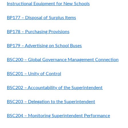
Instructional Equipment for New Schools
BP177 – Disposal of Surplus Items
BP178 – Purchasing Provisions
BP179 – Advertising on School Buses
BSC200 – Global Governance Management Connection
BSC201 – Unity of Control
BSC202 – Accountability of the Superintendent
BSC203 – Delegation to the Superintendent
BSC204 – Monitoring Superintendent Performance