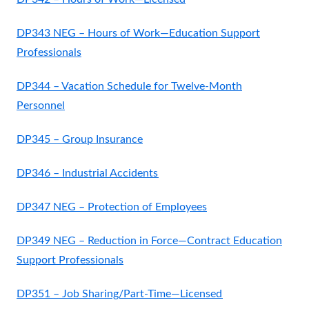
DP343 NEG – Hours of Work—Education Support
Professionals
DP344 – Vacation Schedule for Twelve-Month
Personnel
DP345 – Group Insurance
DP346 – Industrial Accidents
DP347 NEG – Protection of Employees
DP349 NEG – Reduction in Force—Contract Education
Support Professionals
DP351 – Job Sharing/Part-Time—Licensed