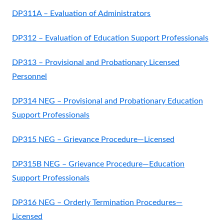
DP311A – Evaluation of Administrators
DP312 – Evaluation of Education Support Professionals
DP313 – Provisional and Probationary Licensed
Personnel
DP314 NEG – Provisional and Probationary Education
Support Professionals
DP315 NEG – Grievance Procedure—Licensed
DP315B NEG – Grievance Procedure—Education
Support Professionals
DP316 NEG – Orderly Termination Procedures—
Licensed