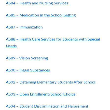
AS84 – Health and Nursing Services
AS85 – Medication in the School Setting
AS87 – Immunization
AS88 – Health Care Services for Students with Special
Needs
AS89 – Vision Screening
AS90 – Illegal Substances
AS92 – Detaining Elementary Students After School
AS93 – Open Enrollment/School Choice
AS94 – Student Discrimination and Harassment