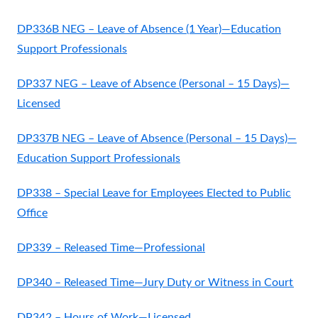
DP336B NEG – Leave of Absence (1 Year)—Education
Support Professionals
DP337 NEG – Leave of Absence (Personal – 15 Days)—
Licensed
DP337B NEG – Leave of Absence (Personal – 15 Days)—
Education Support Professionals
DP338 – Special Leave for Employees Elected to Public
Office
DP339 – Released Time—Professional
DP340 – Released Time—Jury Duty or Witness in Court
DP342 – Hours of Work—Licensed