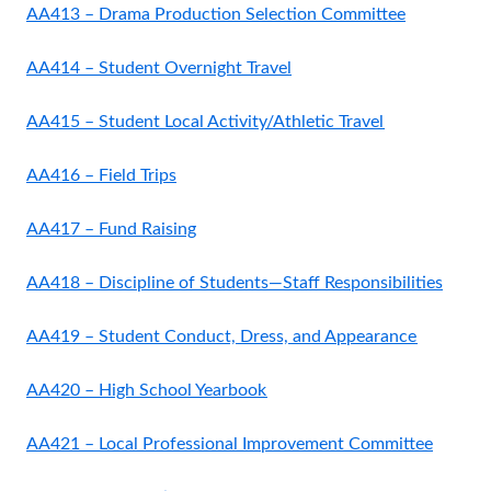
AA413 – Drama Production Selection Committee
AA414 – Student Overnight Travel
AA415 – Student Local Activity/Athletic Travel
AA416 – Field Trips
AA417 – Fund Raising
AA418 – Discipline of Students—Staff Responsibilities
AA419 – Student Conduct, Dress, and Appearance
AA420 – High School Yearbook
AA421 – Local Professional Improvement Committee