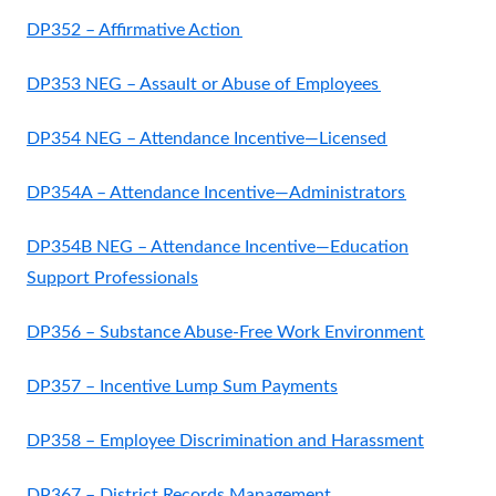
DP352 – Affirmative Action
DP353 NEG – Assault or Abuse of Employees
DP354 NEG – Attendance Incentive—Licensed
DP354A – Attendance Incentive—Administrators
DP354B NEG – Attendance Incentive—Education
Support Professionals
DP356 – Substance Abuse-Free Work Environment
DP357 – Incentive Lump Sum Payments
DP358 – Employee Discrimination and Harassment
DP367 – District Records Management