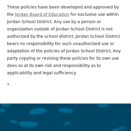
These policies have been developed and approved by
the
Jordan Board of Education
for exclusive use within
Jordan School District. Any use by a person or
organization outside of Jordan School District is not
authorized by the school district. Jordan School District
bears no responsibility for such unauthorized use or
adaptation of the policies of Jordan School District. Any
party copying or revising these policies for its own use
does so at its own risk and responsibility as to
applicability and legal sufficiency.
•