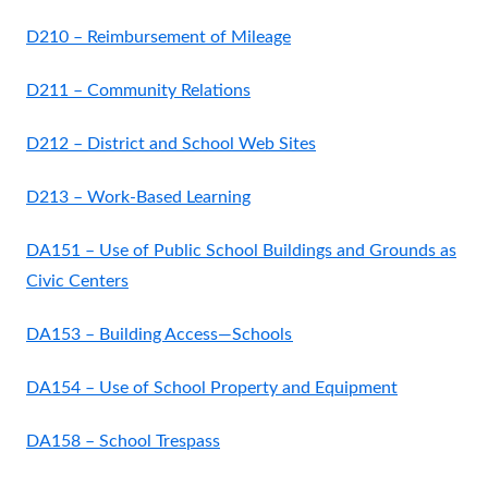
D210 – Reimbursement of Mileage
D211 – Community Relations
D212 – District and School Web Sites
D213 – Work-Based Learning
DA151 – Use of Public School Buildings and Grounds as
Civic Centers
DA153 – Building Access—Schools
DA154 – Use of School Property and Equipment
DA158 – School Trespass