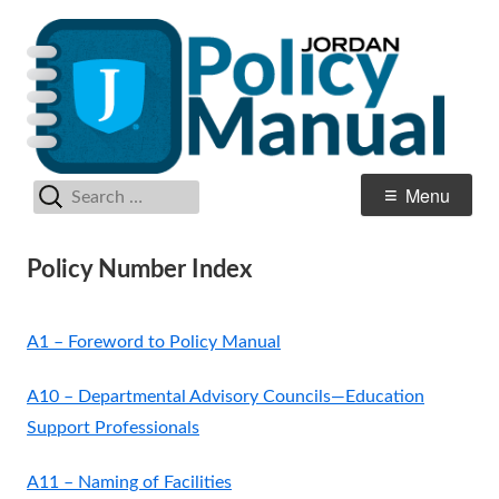
Skip
Po
Jordan School District
to
M
content
Search
Primary
Menu
for:
Menu
Policy Number Index
A1 – Foreword to Policy Manual
A10 – Departmental Advisory Councils—Education
Support Professionals
A11 – Naming of Facilities