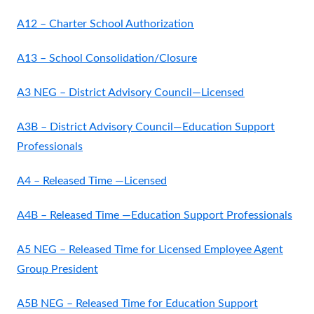
A12 – Charter School Authorization
A13 – School Consolidation/Closure
A3 NEG – District Advisory Council—Licensed
A3B – District Advisory Council—Education Support
Professionals
A4 – Released Time —Licensed
A4B – Released Time —Education Support Professionals
A5 NEG – Released Time for Licensed Employee Agent
Group President
A5B NEG – Released Time for Education Support