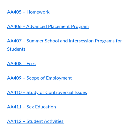
AA405 – Homework
AA406 – Advanced Placement Program
AA407 – Summer School and Intersession Programs for
Students
AA408 – Fees
AA409 – Scope of Employment
AA410 – Study of Controversial Issues
AA411 – Sex Education
AA412 – Student Activities