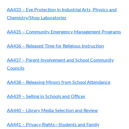
AA433 – Eye Protection in Industrial Arts, Physics and
Chemistry/Shop Laboratories
AA435 – Community Emergency Management Programs
AA436 – Released Time for Religious Instruction
AA437 – Parent Involvement and School Community
Councils
AA438 – Releasing Minors from School Attendance
AA439 – Selling in Schools and Offices
AA440 – Library Media Selection and Review
AA441 – Privacy Rights—Students and Family