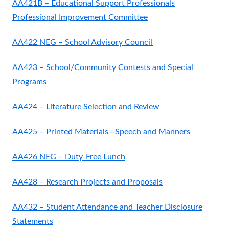
AA421B – Educational Support Professionals
Professional Improvement Committee
AA422 NEG – School Advisory Council
AA423 – School/Community Contests and Special
Programs
AA424 – Literature Selection and Review
AA425 – Printed Materials—Speech and Manners
AA426 NEG – Duty-Free Lunch
AA428 – Research Projects and Proposals
AA432 – Student Attendance and Teacher Disclosure
Statements