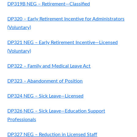
DP319B NEG – Retirement—Classified
DP320 – Early Retirement Incentive for Administrators
(Voluntary)
DP321 NEG – Early Retirement Incentive—Licensed
(Voluntary)
DP322 – Family and Medical Leave Act
DP323 – Abandonment of Position
DP324 NEG – Sick Leave—Licensed
DP326 NEG – Sick Leave—Education Support
Professionals
DP327 NEG – Reduction in Licensed Staff