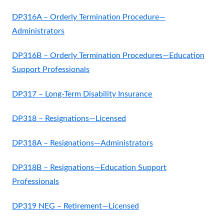
DP316A – Orderly Termination Procedure—
Administrators
DP316B – Orderly Termination Procedures—Education
Support Professionals
DP317 – Long-Term Disability Insurance
DP318 – Resignations—Licensed
DP318A – Resignations—Administrators
DP318B – Resignations—Education Support
Professionals
DP319 NEG – Retirement—Licensed