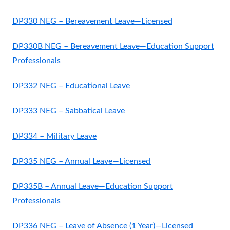
DP330 NEG – Bereavement Leave—Licensed
DP330B NEG – Bereavement Leave—Education Support
Professionals
DP332 NEG – Educational Leave
DP333 NEG – Sabbatical Leave
DP334 – Military Leave
DP335 NEG – Annual Leave—Licensed
DP335B – Annual Leave—Education Support
Professionals
DP336 NEG – Leave of Absence (1 Year)—Licensed