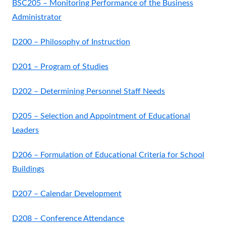
BSC205 – Monitoring Performance of the Business
Administrator
D200 – Philosophy of Instruction
D201 – Program of Studies
D202 – Determining Personnel Staff Needs
D205 – Selection and Appointment of Educational
Leaders
D206 – Formulation of Educational Criteria for School
Buildings
D207 – Calendar Development
D208 – Conference Attendance