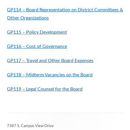
GP114 – Board Representation on District Committees &
Other Organizations
GP115 – Policy Development
GP116 – Cost of Governance
GP117 – Travel and Other Board Expenses
GP118 – Midterm Vacancies on the Board
GP119 – Legal Counsel for the Board
Footer
7387 S. Campus View Drive
Content