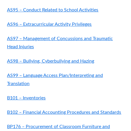
AS95 – Conduct Related to School Activities
AS96 – Extracurricular Activity Privileges
AS97 – Management of Concussions and Traumatic
Head Injuries
AS98 – Bullying, Cyberbullying and Hazing
AS99 – Language Access Plan/Interpreting and
Translation
B101 – Inventories
B102 – Financial Accounting Procedures and Standards
BP176 – Procurement of Classroom Furniture and