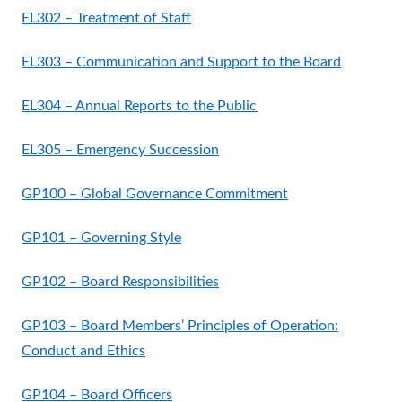
EL302 – Treatment of Staff
EL303 – Communication and Support to the Board
EL304 – Annual Reports to the Public
EL305 – Emergency Succession
GP100 – Global Governance Commitment
GP101 – Governing Style
GP102 – Board Responsibilities
GP103 – Board Members’ Principles of Operation:
Conduct and Ethics
GP104 – Board Officers