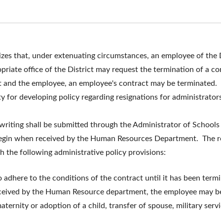
zes that, under extenuating circumstances, an employee of the D
opriate office of the District may request the termination of a c
 and the employee, an employee's contract may be terminated. 
ty for developing policy regarding resignations for administrator
n writing shall be submitted through the Administrator of Schoo
egin when received by the Human Resources Department. The res
 the following administrative policy provisions:
adhere to the conditions of the contract until it has been termi
received by the Human Resource department, the employee may be
ternity or adoption of a child, transfer of spouse, military servic