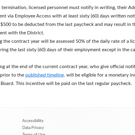
ermination, licensed personnel must notify in writing, their Ad
via Employee Access with at least sixty (60) days written notic
 $500 to be deducted from the last paycheck and may result in th
nt with the District.
 the contract year will be assessed 50% of the daily rate of a l
ring the last sixty (60) days of their employment except in the c
ng at the end of the current contract year, who give official noti
prior to the
published timeline,
will be eligible for a monetary i
oard. This incentive will be paid on the last regular paycheck.
Accessibility
Data Privacy
Terms of Use