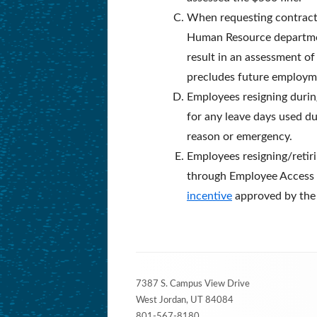
When requesting contract t
Human Resource department 
result in an assessment of
precludes future employme
Employees resigning during
for any leave days used du
reason or emergency.
Employees resigning/retiri
through Employee Access 
incentive
approved by the B
Footer
7387 S. Campus View Drive
Content
West Jordan, UT 84084
801-567-8180