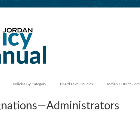
Jordan School District
Policy Manual
Policies By Category
Board Level Policies
Jordan District Hom
nations—Administrators