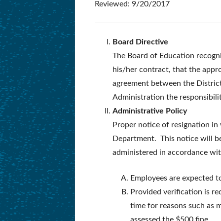
Reviewed: 9/20/2017
Board Directive
The Board of Education recogni
his/her contract, that the appr
agreement between the District
Administration the responsibili
Administrative Policy
Proper notice of resignation i
Department. This notice will b
administered in accordance with
Employees are expected to 
Provided verification is 
time for reasons such as ma
assessed the $500 fine.