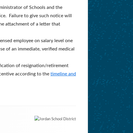
ministrator of Schools and the
e. Failure to give such notice will
e attachment of a letter that
icensed employee on salary level one
ase of an immediate, verified medical
fication of resignation/retirement
ncentive according to the
timeline and