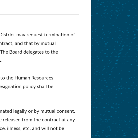
istrict may request termination of
ontract, and that by mutual
The Board delegates to the
s.
ls to the Human Resources
ignation policy shall be
nated legally or by mutual consent.
 released from the contract at any
e, illness, etc. and will not be