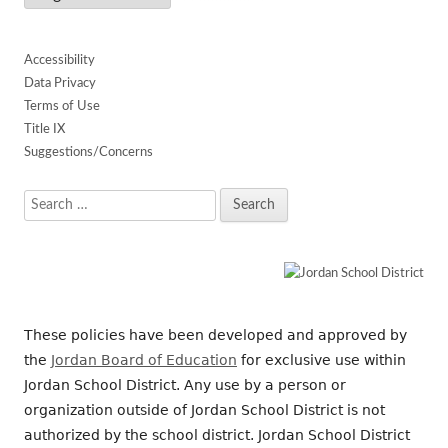
Accessibility
Data Privacy
Terms of Use
Title IX
Suggestions/Concerns
Search
for:
These policies have been developed and approved by
the
Jordan Board of Education
for exclusive use within
Jordan School District. Any use by a person or
organization outside of Jordan School District is not
authorized by the school district. Jordan School District