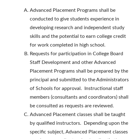
Advanced Placement Programs shall be
conducted to give students experience in
developing research and independent study
skills and the potential to earn college credit
for work completed in high school.
Requests for participation in College Board
Staff Development and other Advanced
Placement Programs shall be prepared by the
principal and submitted to the Administrators
of Schools for approval. Instructional staff
members (consultants and coordinators) shall
be consulted as requests are reviewed.
Advanced Placement classes shall be taught
by qualified instructors. Depending upon the
specific subject, Advanced Placement classes