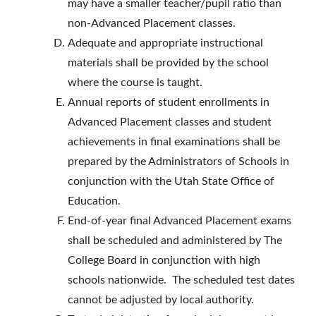
may have a smaller teacher/pupil ratio than
non-Advanced Placement classes.
Adequate and appropriate instructional
materials shall be provided by the school
where the course is taught.
Annual reports of student enrollments in
Advanced Placement classes and student
achievements in final examinations shall be
prepared by the Administrators of Schools in
conjunction with the Utah State Office of
Education.
End-of-year final Advanced Placement exams
shall be scheduled and administered by The
College Board in conjunction with high
schools nationwide. The scheduled test dates
cannot be adjusted by local authority.