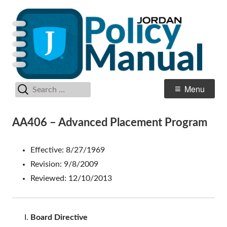
Skip
Po
Jordan School District
to
M
content
Search
Primary
Menu
for:
Menu
AA406 – Advanced Placement Program
Effective: 8/27/1969
Revision: 9/8/2009
Reviewed: 12/10/2013
Board Directive