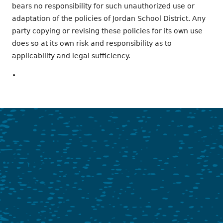
bears no responsibility for such unauthorized use or
adaptation of the policies of Jordan School District. Any
party copying or revising these policies for its own use
does so at its own risk and responsibility as to
applicability and legal sufficiency.
•