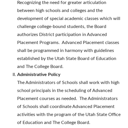
Recognizing the need for greater articulation
between high schools and colleges and the
development of special academic classes which will
challenge college-bound students, the Board
authorizes District participation in Advanced
Placement Programs. Advanced Placement classes
shall be programmed in harmony with guidelines
established by the Utah State Board of Education
and The College Board.
Administrative Policy
The Administrators of Schools shall work with high
school principals in the scheduling of Advanced
Placement courses as needed. The Administrators
of Schools shall coordinate Advanced Placement
activities with the program of the Utah State Office
of Education and The College Board.