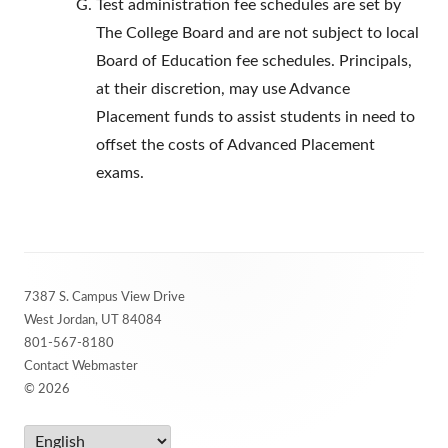
Test administration fee schedules are set by
The College Board and are not subject to local
Board of Education fee schedules. Principals,
at their discretion, may use Advance
Placement funds to assist students in need to
offset the costs of Advanced Placement
exams.
Footer
7387 S. Campus View Drive
Content
West Jordan, UT 84084
801-567-8180
Contact Webmaster
© 2026