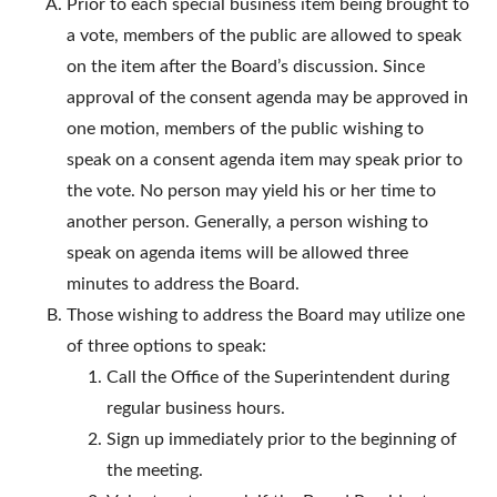
Prior to each special business item being brought to
a vote, members of the public are allowed to speak
on the item after the Board’s discussion. Since
approval of the consent agenda may be approved in
one motion, members of the public wishing to
speak on a consent agenda item may speak prior to
the vote. No person may yield his or her time to
another person. Generally, a person wishing to
speak on agenda items will be allowed three
minutes to address the Board.
Those wishing to address the Board may utilize one
of three options to speak:
Call the Office of the Superintendent during
regular business hours.
Sign up immediately prior to the beginning of
the meeting.