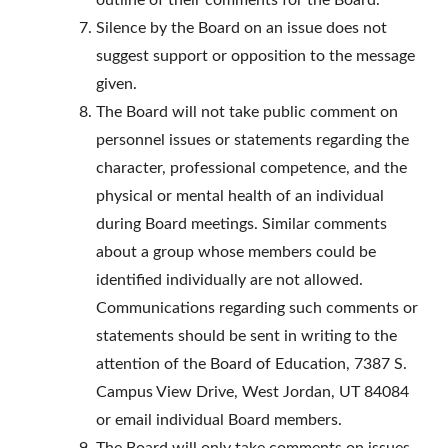
outline of their comments for the Board.
Silence by the Board on an issue does not
suggest support or opposition to the message
given.
The Board will not take public comment on
personnel issues or statements regarding the
character, professional competence, and the
physical or mental health of an individual
during Board meetings. Similar comments
about a group whose members could be
identified individually are not allowed.
Communications regarding such comments or
statements should be sent in writing to the
attention of the Board of Education, 7387 S.
Campus View Drive, West Jordan, UT 84084
or email individual Board members.