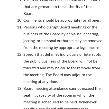
The Board will only take comments on issues
that are germane to the authority of the
Board.
Comments should be appropriate for all ages.
Persons who disrupt Board meetings or the
business of the Board by applause, cheering,
jeering, or personal outbursts may be removed
from the meeting by appropriate legal means.
Speech that defames individuals or interrupts
the public business of the Board will not be
tolerated and may be cause for removal from
the meeting. The Board may adjourn the
meeting at any time.
Board meeting attendance cannot exceed the
seating capacity of the room in which the
meeting is scheduled to be held. Whenever