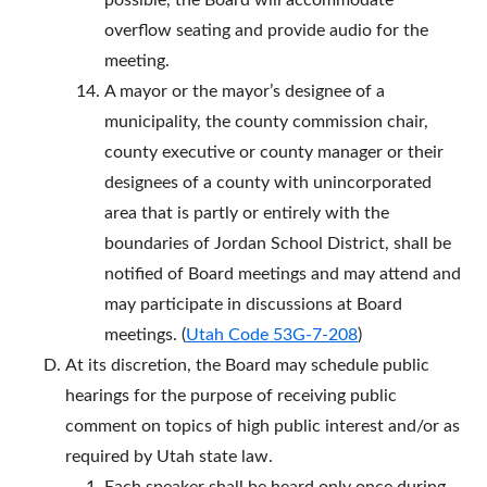
possible, the Board will accommodate
overflow seating and provide audio for the
meeting.
A mayor or the mayor’s designee of a
municipality, the county commission chair,
county executive or county manager or their
designees of a county with unincorporated
area that is partly or entirely with the
boundaries of Jordan School District, shall be
notified of Board meetings and may attend and
may participate in discussions at Board
meetings. (
Utah Code 53G-7-208
)
At its discretion, the Board may schedule public
hearings for the purpose of receiving public
comment on topics of high public interest and/or as
required by Utah state law.