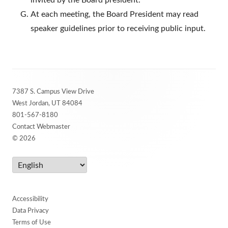
invited by the Board president.
At each meeting, the Board President may read
speaker guidelines prior to receiving public input.
Footer
7387 S. Campus View Drive
Content
West Jordan, UT 84084
801-567-8180
Contact Webmaster
© 2026
Accessibility
Data Privacy
Terms of Use