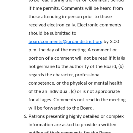
to be read during the Patron Comment period
if time permits. Comments will be heard from
those attending in-person prior to those
received electronically. Electronic comments
should be submitted to
boardcomments@jordandistrict.org
by 3:00
p.m. the day of the meeting. A comment or
portion of a comment will not be read if it (a)is
not germane to the authority of the Board, (b)
regards the character, professional
competence, or the physical or mental health
of the an individual, (c) or is not appropriate
for all ages. Comments not read in the meeting
will be forwarded to the Board.
Patrons presenting highly detailed or complex
information are asked to provide a written