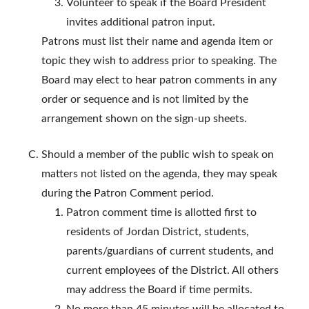
Volunteer to speak if the Board President
invites additional patron input.
Patrons must list their name and agenda item or
topic they wish to address prior to speaking. The
Board may elect to hear patron comments in any
order or sequence and is not limited by the
arrangement shown on the sign-up sheets.
Should a member of the public wish to speak on
matters not listed on the agenda, they may speak
during the Patron Comment period.
Patron comment time is allotted first to
residents of Jordan District, students,
parents/guardians of current students, and
current employees of the District. All others
may address the Board if time permits.