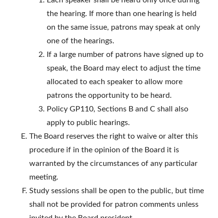
Each speaker shall be heard only once during
the hearing. If more than one hearing is held
on the same issue, patrons may speak at only
one of the hearings.
If a large number of patrons have signed up to
speak, the Board may elect to adjust the time
allocated to each speaker to allow more
patrons the opportunity to be heard.
Policy GP110, Sections B and C shall also
apply to public hearings.
The Board reserves the right to waive or alter this
procedure if in the opinion of the Board it is
warranted by the circumstances of any particular
meeting.
Study sessions shall be open to the public, but time
shall not be provided for patron comments unless