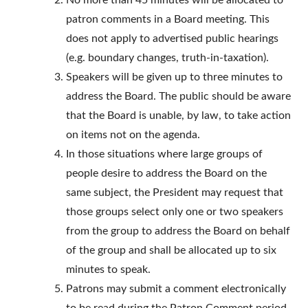
No more than 45 minutes will be allocated to
patron comments in a Board meeting. This
does not apply to advertised public hearings
(e.g. boundary changes, truth-in-taxation).
Speakers will be given up to three minutes to
address the Board. The public should be aware
that the Board is unable, by law, to take action
on items not on the agenda.
In those situations where large groups of
people desire to address the Board on the
same subject, the President may request that
those groups select only one or two speakers
from the group to address the Board on behalf
of the group and shall be allocated up to six
minutes to speak.
Patrons may submit a comment electronically