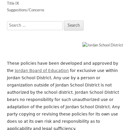
Title IX
Suggestions/Concerns
Search
for:
These policies have been developed and approved by
the
Jordan Board of Education
for exclusive use within
Jordan School District. Any use by a person or
organization outside of Jordan School District is not
authorized by the school district. Jordan School District
bears no responsibility for such unauthorized use or
adaptation of the policies of Jordan School District. Any
party copying or revising these policies for its own use
does so at its own risk and responsibility as to
applicability and legal sufficiency.