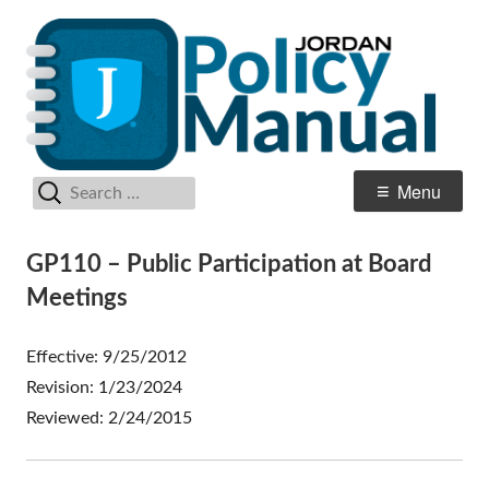
Skip
Po
Jordan School District
to
M
content
Search
Primary
Menu
for:
Menu
GP110 – Public Participation at Board
Meetings
Effective: 9/25/2012
Revision: 1/23/2024
Reviewed: 2/24/2015