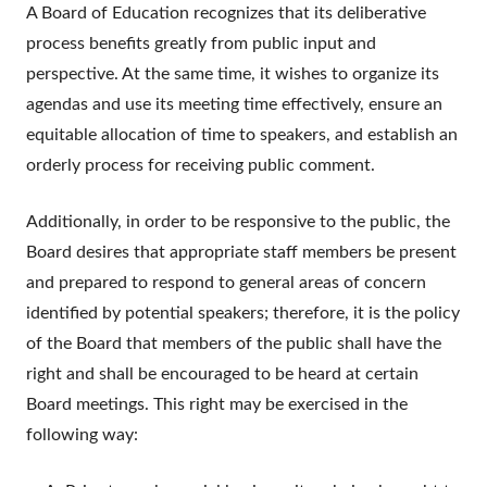
A Board of Education recognizes that its deliberative
process benefits greatly from public input and
perspective. At the same time, it wishes to organize its
agendas and use its meeting time effectively, ensure an
equitable allocation of time to speakers, and establish an
orderly process for receiving public comment.
Additionally, in order to be responsive to the public, the
Board desires that appropriate staff members be present
and prepared to respond to general areas of concern
identified by potential speakers; therefore, it is the policy
of the Board that members of the public shall have the
right and shall be encouraged to be heard at certain
Board meetings. This right may be exercised in the
following way: