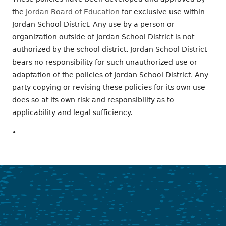
the
Jordan Board of Education
for exclusive use within
Jordan School District. Any use by a person or
organization outside of Jordan School District is not
authorized by the school district. Jordan School District
bears no responsibility for such unauthorized use or
adaptation of the policies of Jordan School District. Any
party copying or revising these policies for its own use
does so at its own risk and responsibility as to
applicability and legal sufficiency.
•