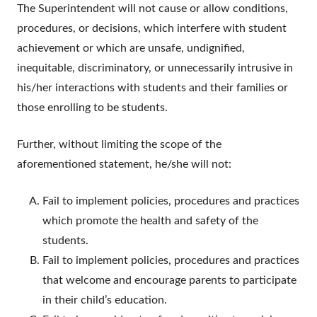
The Superintendent will not cause or allow conditions,
procedures, or decisions, which interfere with student
achievement or which are unsafe, undignified,
inequitable, discriminatory, or unnecessarily intrusive in
his/her interactions with students and their families or
those enrolling to be students.
Further, without limiting the scope of the
aforementioned statement, he/she will not:
Fail to implement policies, procedures and practices
which promote the health and safety of the
students.
Fail to implement policies, procedures and practices
that welcome and encourage parents to participate
in their child’s education.