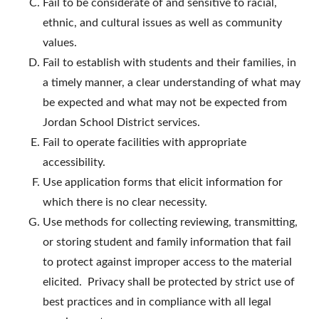
Fail to be considerate of and sensitive to racial,
ethnic, and cultural issues as well as community
values.
Fail to establish with students and their families, in
a timely manner, a clear understanding of what may
be expected and what may not be expected from
Jordan School District services.
Fail to operate facilities with appropriate
accessibility.
Use application forms that elicit information for
which there is no clear necessity.
Use methods for collecting reviewing, transmitting,
or storing student and family information that fail
to protect against improper access to the material
elicited. Privacy shall be protected by strict use of
best practices and in compliance with all legal