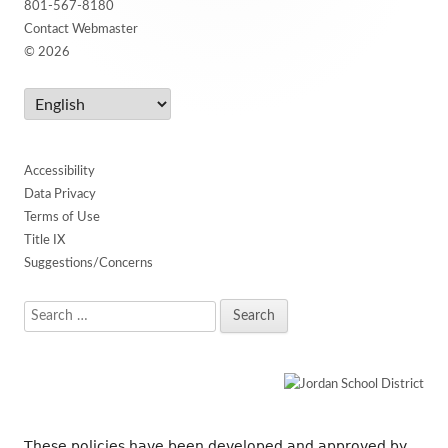
801-567-8180
Contact Webmaster
© 2026
Accessibility
Data Privacy
Terms of Use
Title IX
Suggestions/Concerns
Search
for:
These policies have been developed and approved by