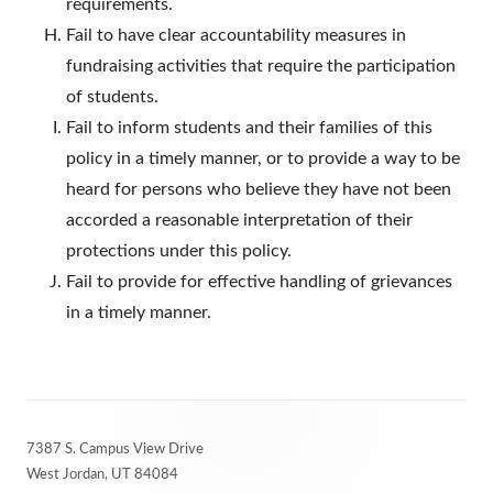
requirements.
Fail to have clear accountability measures in
fundraising activities that require the participation
of students.
Fail to inform students and their families of this
policy in a timely manner, or to provide a way to be
heard for persons who believe they have not been
accorded a reasonable interpretation of their
protections under this policy.
Fail to provide for effective handling of grievances
in a timely manner.
Footer
7387 S. Campus View Drive
Content
West Jordan, UT 84084