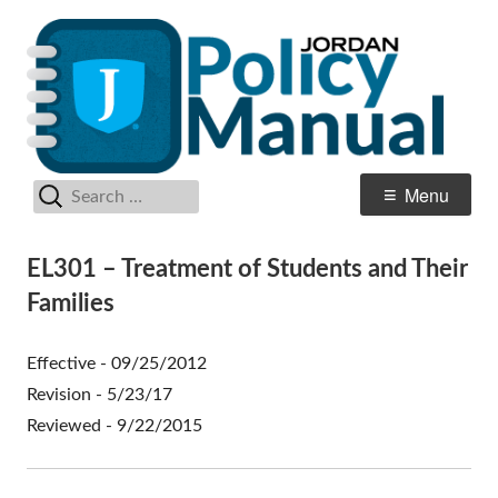
Skip
Po
Jordan School District
to
M
content
Search
Primary
Menu
for:
Menu
EL301 – Treatment of Students and Their
Families
Effective - 09/25/2012
Revision - 5/23/17
Reviewed - 9/22/2015