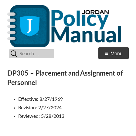
Skip
Po
Jordan School District
to
M
content
Search
Primary
Menu
for:
Menu
DP305 – Placement and Assignment of
Personnel
Effective: 8/27/1969
Revision: 2/27/2024
Reviewed: 5/28/2013