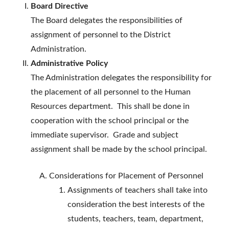
Board Directive
The Board delegates the responsibilities of
assignment of personnel to the District
Administration.
Administrative Policy
The Administration delegates the responsibility for
the placement of all personnel to the Human
Resources department. This shall be done in
cooperation with the school principal or the
immediate supervisor. Grade and subject
assignment shall be made by the school principal.
Considerations for Placement of Personnel
Assignments of teachers shall take into
consideration the best interests of the
students, teachers, team, department,