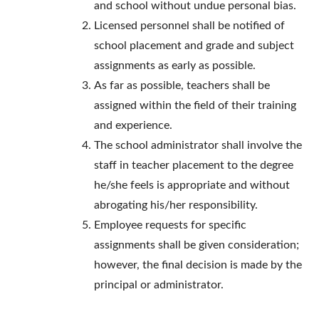
and school without undue personal bias.
Licensed personnel shall be notified of
school placement and grade and subject
assignments as early as possible.
As far as possible, teachers shall be
assigned within the field of their training
and experience.
The school administrator shall involve the
staff in teacher placement to the degree
he/she feels is appropriate and without
abrogating his/her responsibility.
Employee requests for specific
assignments shall be given consideration;
however, the final decision is made by the
principal or administrator.