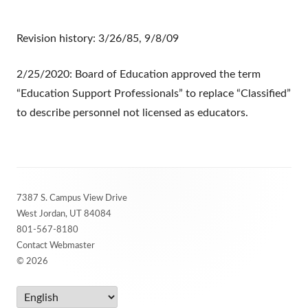
Revision history: 3/26/85, 9/8/09
2/25/2020: Board of Education approved the term
“Education Support Professionals” to replace “Classified”
to describe personnel not licensed as educators.
Footer
7387 S. Campus View Drive
Content
West Jordan, UT 84084
801-567-8180
Contact Webmaster
© 2026