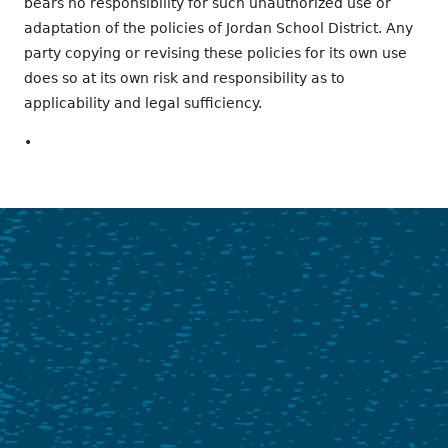
bears no responsibility for such unauthorized use or
adaptation of the policies of Jordan School District. Any
party copying or revising these policies for its own use
does so at its own risk and responsibility as to
applicability and legal sufficiency.
•