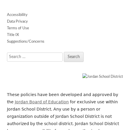
Accessibility
Data Privacy
Terms of Use
Title IX
Suggestions/Concerns
Search
for:
These policies have been developed and approved by
the
Jordan Board of Education
for exclusive use within
Jordan School District. Any use by a person or
organization outside of Jordan School District is not
authorized by the school district. Jordan School District