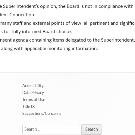
 the Superintendent’s opinion, the Board is not in compliance wit
dent Connection.
 many staff and external points of view, all pertinent and signifi
s for fully informed Board choices.
onsent agenda containing items delegated to the Superintendent, 
 along with applicable monitoring information.
Accessibility
Data Privacy
Terms of Use
Title IX
Suggestions/Concerns
Search