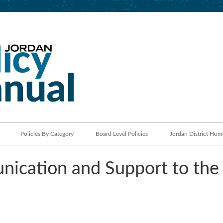
Jordan School District
Policy Manual
Policies By Category
Board Level Policies
Jordan District Hom
ication and Support to the