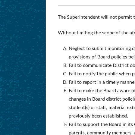
The Superintendent will not permit 
Without limiting the scope of the a
Neglect to submit monitoring da
provisions of Board policies be
Fail to communicate District ob
Fail to notify the public when p
Fail to report in a timely mann
Fail to make the Board aware of
changes in Board district polic
student(s) or staff, material e
previously been established.
Fail to support the Board in i
parents, community members, a