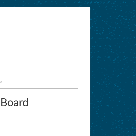
e
 Board