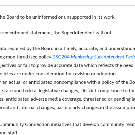
the Board to be uninformed or unsupported in its work.
forementioned statement, the Superintendent will not:
ta required by the Board in a timely, accurate, and understandab
ing monitored (see policy
BSC204
Monitoring Superintendent Per
jectives or fail to provide accurate data which reflects the need
olicies are under consideration for revision or adoption.
er an actual or anticipated noncompliance with a policy of the Bo
 state and federal legislative changes, District compliance to th
ies, anticipated adverse media coverage, threatened or pending la
xternal and internal changes, particularly changes in the assump
ts Community Connection initiatives that develop community rel
nd staff.