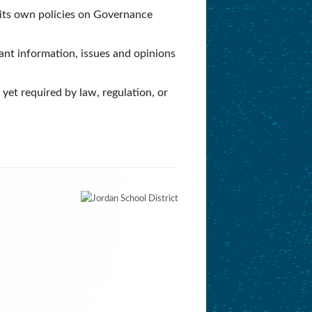
h its own policies on Governance
cant information, issues and opinions
yet required by law, regulation, or