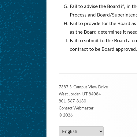
Fail to advise the Board if, in
Process and Board/Superinten
Fail to provide for the Board as
as the Board determines it need
Fail to submit to the Board a c
contract to be Board approved,
Footer
7387 S. Campus View Drive
Content
West Jordan, UT 84084
801-567-8180
Contact Webmaster
© 2026