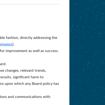
le fashion, directly addressing the
formance
).
 for improvement as well as success.
ard.
ose changes, relevant trends,
wsuits, significant harm to
tions upon which any Board policy has
ations and communications with