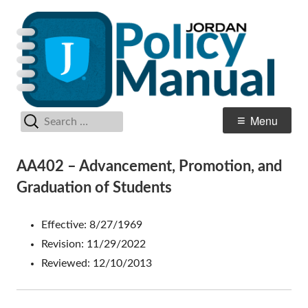
Skip
Po
Jordan School District
to
M
content
Search
Primary
Menu
for:
Menu
AA402 – Advancement, Promotion, and
Graduation of Students
Effective: 8/27/1969
Revision: 11/29/2022
Reviewed: 12/10/2013