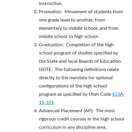
instruction.
Promotion: Movement of students from
one grade level to another, from
elementary to middle school, and from
middle school to high school.
Graduation: Completion of the high
school program of studies specified by
the State and local Boards of Education.
NOTE: The following definitions relate
directly to the mandate for optional
configurations of the high school
program as specified by Utah Code
§53A-
15-101
.
Advanced Placement (AP): The most
rigorous credit courses in the high school
curriculum in any discipline area.