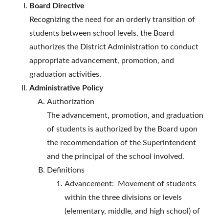
Board Directive
Recognizing the need for an orderly transition of
students between school levels, the Board
authorizes the District Administration to conduct
appropriate advancement, promotion, and
graduation activities.
Administrative Policy
Authorization
The advancement, promotion, and graduation
of students is authorized by the Board upon
the recommendation of the Superintendent
and the principal of the school involved.
Definitions
Advancement: Movement of students
within the three divisions or levels
(elementary, middle, and high school) of