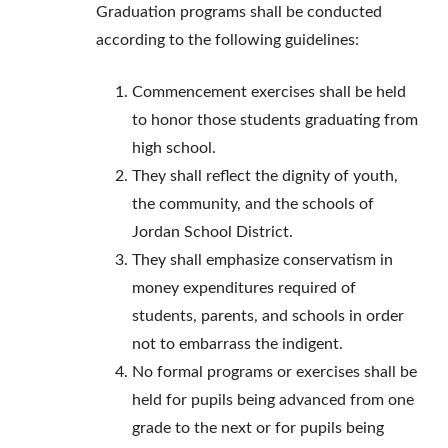
Graduation programs shall be conducted
according to the following guidelines:
Commencement exercises shall be held
to honor those students graduating from
high school.
They shall reflect the dignity of youth,
the community, and the schools of
Jordan School District.
They shall emphasize conservatism in
money expenditures required of
students, parents, and schools in order
not to embarrass the indigent.
No formal programs or exercises shall be
held for pupils being advanced from one
grade to the next or for pupils being