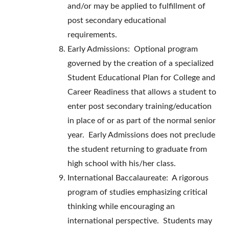
and/or may be applied to fulfillment of
post secondary educational
requirements.
Early Admissions: Optional program
governed by the creation of a specialized
Student Educational Plan for College and
Career Readiness that allows a student to
enter post secondary training/education
in place of or as part of the normal senior
year. Early Admissions does not preclude
the student returning to graduate from
high school with his/her class.
International Baccalaureate: A rigorous
program of studies emphasizing critical
thinking while encouraging an
international perspective. Students may