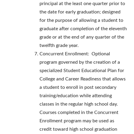
principal at the least one quarter prior to
the date for early graduation; designed
for the purpose of allowing a student to
graduate after completion of the eleventh
grade or at the end of any quarter of the
twelfth grade year.
Concurrent Enrollment: Optional
program governed by the creation of a
specialized Student Educational Plan for
College and Career Readiness that allows
a student to enroll in post secondary
training/education while attending
classes in the regular high school day.
Courses completed in the Concurrent
Enrollment program may be used as
credit toward high school graduation