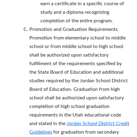
earn a certificate in a specific course of
study and a diploma recognizing
completion of the entire program.
Promotion and Graduation Requirements
Promotion from elementary school to middle
school or from middle school to high school
shall be authorized upon satisfactory
fulfillment of the requirements specified by
the State Board of Education and additional
studies required by the Jordan School District
Board of Education. Graduation from high
school shall be authorized upon satisfactory
completion of high school graduation
requirements in the Utah educational code
and stated in the
Jordan School District Credit
Guidelines
for graduation from secondary