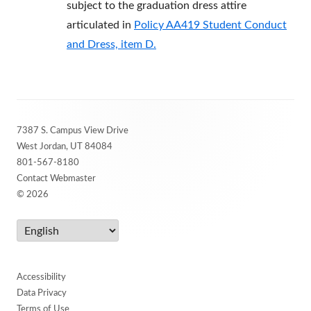
subject to the graduation dress attire
articulated in
Policy AA419 Student Conduct
and Dress, item D.
Footer
7387 S. Campus View Drive
Content
West Jordan, UT 84084
801-567-8180
Contact Webmaster
© 2026
Accessibility
Data Privacy
Terms of Use