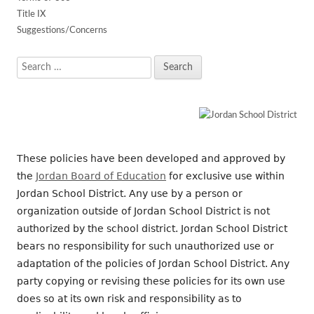
Title IX
Suggestions/Concerns
Search
for:
These policies have been developed and approved by
the
Jordan Board of Education
for exclusive use within
Jordan School District. Any use by a person or
organization outside of Jordan School District is not
authorized by the school district. Jordan School District
bears no responsibility for such unauthorized use or
adaptation of the policies of Jordan School District. Any
party copying or revising these policies for its own use
does so at its own risk and responsibility as to