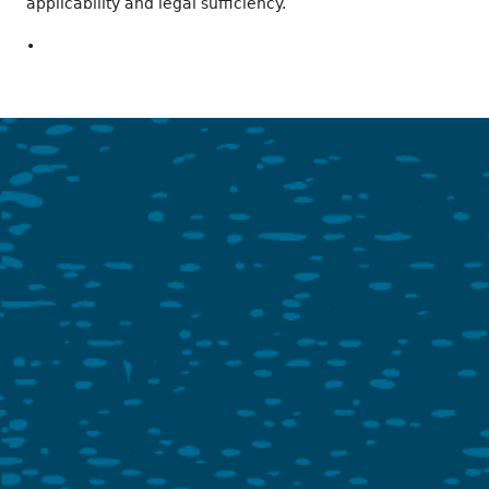
applicability and legal sufficiency.
•