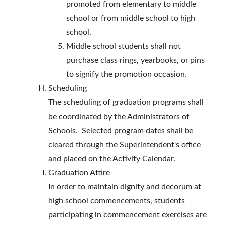
promoted from elementary to middle
school or from middle school to high
school.
Middle school students shall not
purchase class rings, yearbooks, or pins
to signify the promotion occasion.
Scheduling
The scheduling of graduation programs shall
be coordinated by the Administrators of
Schools. Selected program dates shall be
cleared through the Superintendent's office
and placed on the Activity Calendar.
Graduation Attire
In order to maintain dignity and decorum at
high school commencements, students
participating in commencement exercises are