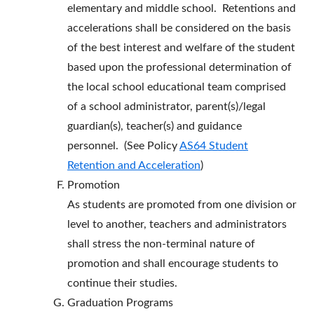
elementary and middle school. Retentions and
accelerations shall be considered on the basis
of the best interest and welfare of the student
based upon the professional determination of
the local school educational team comprised
of a school administrator, parent(s)/legal
guardian(s), teacher(s) and guidance
personnel. (See Policy
AS64 Student
Retention and Acceleration
)
Promotion
As students are promoted from one division or
level to another, teachers and administrators
shall stress the non-terminal nature of
promotion and shall encourage students to
continue their studies.
Graduation Programs