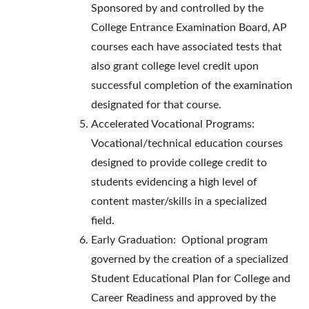
Sponsored by and controlled by the
College Entrance Examination Board, AP
courses each have associated tests that
also grant college level credit upon
successful completion of the examination
designated for that course.
Accelerated Vocational Programs:
Vocational/technical education courses
designed to provide college credit to
students evidencing a high level of
content master/skills in a specialized
field.
Early Graduation: Optional program
governed by the creation of a specialized
Student Educational Plan for College and
Career Readiness and approved by the