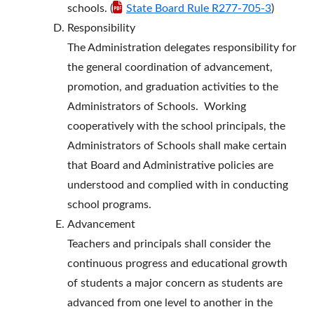
schools. (
State Board Rule R277-705-3
)
Responsibility
The Administration delegates responsibility for
the general coordination of advancement,
promotion, and graduation activities to the
Administrators of Schools. Working
cooperatively with the school principals, the
Administrators of Schools shall make certain
that Board and Administrative policies are
understood and complied with in conducting
school programs.
Advancement
Teachers and principals shall consider the
continuous progress and educational growth
of students a major concern as students are
advanced from one level to another in the