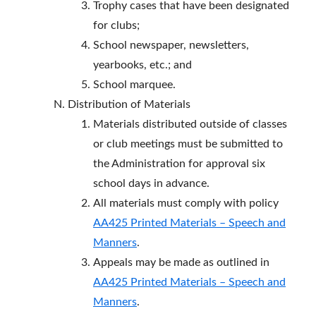
Trophy cases that have been designated
for clubs;
School newspaper, newsletters,
yearbooks, etc.; and
School marquee.
Distribution of Materials
Materials distributed outside of classes
or club meetings must be submitted to
the Administration for approval six
school days in advance.
All materials must comply with policy
AA425 Printed Materials – Speech and
Manners
.
Appeals may be made as outlined in
AA425 Printed Materials – Speech and
Manners
.