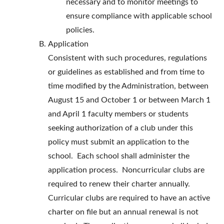
necessary and to monitor meetings to
ensure compliance with applicable school
policies.
Application
Consistent with such procedures, regulations
or guidelines as established and from time to
time modified by the Administration, between
August 15 and October 1 or between March 1
and April 1 faculty members or students
seeking authorization of a club under this
policy must submit an application to the
school. Each school shall administer the
application process. Noncurricular clubs are
required to renew their charter annually.
Curricular clubs are required to have an active
charter on file but an annual renewal is not