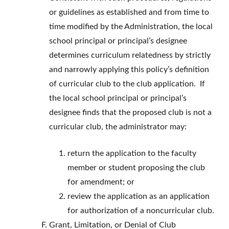
or guidelines as established and from time to
time modified by the Administration, the local
school principal or principal’s designee
determines curriculum relatedness by strictly
and narrowly applying this policy’s definition
of curricular club to the club application. If
the local school principal or principal’s
designee finds that the proposed club is not a
curricular club, the administrator may:
return the application to the faculty
member or student proposing the club
for amendment; or
review the application as an application
for authorization of a noncurricular club.
Grant, Limitation, or Denial of Club