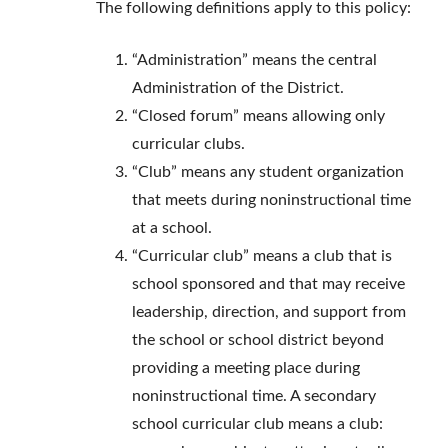
The following definitions apply to this policy:
“Administration” means the central
Administration of the District.
“Closed forum” means allowing only
curricular clubs.
“Club” means any student organization
that meets during noninstructional time
at a school.
“Curricular club” means a club that is
school sponsored and that may receive
leadership, direction, and support from
the school or school district beyond
providing a meeting place during
noninstructional time. A secondary
school curricular club means a club: