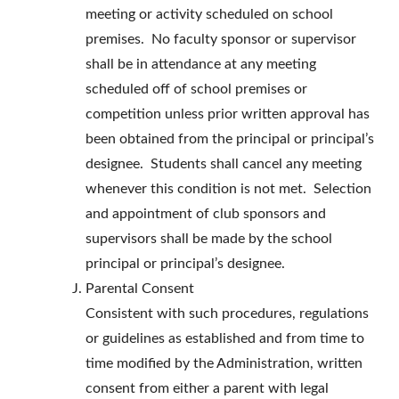
meeting or activity scheduled on school
premises. No faculty sponsor or supervisor
shall be in attendance at any meeting
scheduled off of school premises or
competition unless prior written approval has
been obtained from the principal or principal’s
designee. Students shall cancel any meeting
whenever this condition is not met. Selection
and appointment of club sponsors and
supervisors shall be made by the school
principal or principal’s designee.
Parental Consent
Consistent with such procedures, regulations
or guidelines as established and from time to
time modified by the Administration, written
consent from either a parent with legal