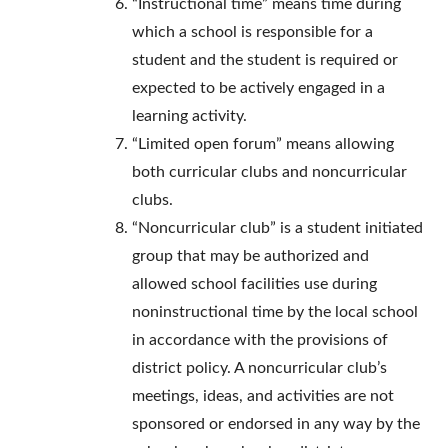
“Instructional time” means time during
which a school is responsible for a
student and the student is required or
expected to be actively engaged in a
learning activity.
“Limited open forum” means allowing
both curricular clubs and noncurricular
clubs.
“Noncurricular club” is a student initiated
group that may be authorized and
allowed school facilities use during
noninstructional time by the local school
in accordance with the provisions of
district policy. A noncurricular club’s
meetings, ideas, and activities are not
sponsored or endorsed in any way by the