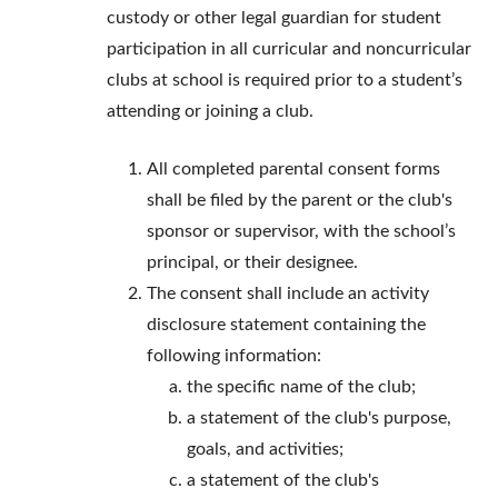
custody or other legal guardian for student
participation in all curricular and noncurricular
clubs at school is required prior to a student’s
attending or joining a club.
All completed parental consent forms
shall be filed by the parent or the club's
sponsor or supervisor, with the school’s
principal, or their designee.
The consent shall include an activity
disclosure statement containing the
following information:
the specific name of the club;
a statement of the club's purpose,
goals, and activities;
a statement of the club's