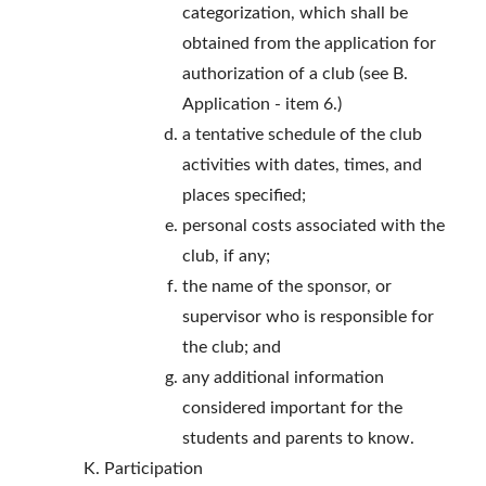
categorization, which shall be
obtained from the application for
authorization of a club (see B.
Application - item 6.)
a tentative schedule of the club
activities with dates, times, and
places specified;
personal costs associated with the
club, if any;
the name of the sponsor, or
supervisor who is responsible for
the club; and
any additional information
considered important for the
students and parents to know.
Participation