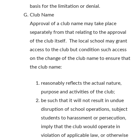
basis for the limitation or denial.
Club Name
Approval of a club name may take place
separately from that relating to the approval
of the club itself. The local school may grant
access to the club but condition such access
on the change of the club name to ensure that
the club name:
reasonably reflects the actual nature,
purpose and activities of the club;
be such that it will not result in undue
disruption of school operations, subject
students to harassment or persecution,
imply that the club would operate in
violation of applicable law, or otherwise