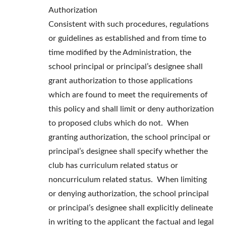
Authorization
Consistent with such procedures, regulations
or guidelines as established and from time to
time modified by the Administration, the
school principal or principal’s designee shall
grant authorization to those applications
which are found to meet the requirements of
this policy and shall limit or deny authorization
to proposed clubs which do not. When
granting authorization, the school principal or
principal’s designee shall specify whether the
club has curriculum related status or
noncurriculum related status. When limiting
or denying authorization, the school principal
or principal’s designee shall explicitly delineate
in writing to the applicant the factual and legal