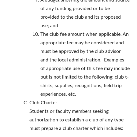
A budget showing the amount and source
of any funding provided or to be
provided to the club and its proposed
use; and
The club fee amount when applicable. An
appropriate fee may be considered and
must be approved by the club advisor
and the local administration. Examples
of appropriate use of this fee may include
but is not limited to the following: club t-
shirts, supplies, recognitions, field trip
experiences, etc.
Club Charter
Students or faculty members seeking
authorization to establish a club of any type
must prepare a club charter which includes: