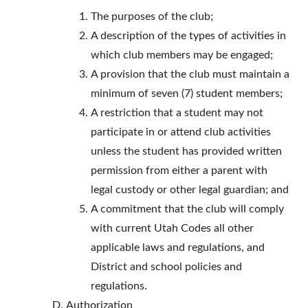
The purposes of the club;
A description of the types of activities in
which club members may be engaged;
A provision that the club must maintain a
minimum of seven (7) student members;
A restriction that a student may not
participate in or attend club activities
unless the student has provided written
permission from either a parent with
legal custody or other legal guardian; and
A commitment that the club will comply
with current Utah Codes all other
applicable laws and regulations, and
District and school policies and
regulations.
Authorization