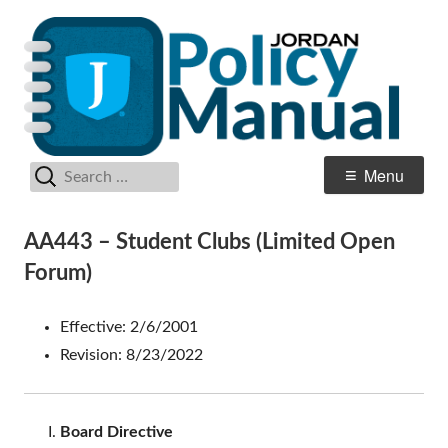
Skip
Po
Jordan School District
to
M
content
Search
Primary
Menu
for:
Menu
AA443 – Student Clubs (Limited Open
Forum)
Effective: 2/6/2001
Revision: 8/23/2022
Board Directive