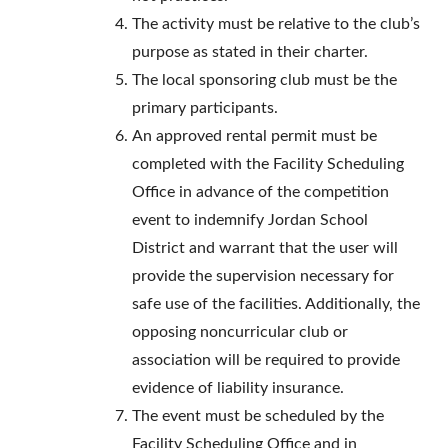
The activity must be relative to the club’s
purpose as stated in their charter.
The local sponsoring club must be the
primary participants.
An approved rental permit must be
completed with the Facility Scheduling
Office in advance of the competition
event to indemnify Jordan School
District and warrant that the user will
provide the supervision necessary for
safe use of the facilities. Additionally, the
opposing noncurricular club or
association will be required to provide
evidence of liability insurance.
The event must be scheduled by the
Facility Scheduling Office and in