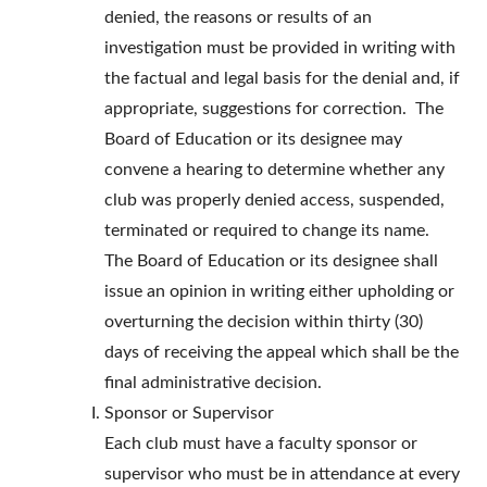
denied, the reasons or results of an
investigation must be provided in writing with
the factual and legal basis for the denial and, if
appropriate, suggestions for correction. The
Board of Education or its designee may
convene a hearing to determine whether any
club was properly denied access, suspended,
terminated or required to change its name.
The Board of Education or its designee shall
issue an opinion in writing either upholding or
overturning the decision within thirty (30)
days of receiving the appeal which shall be the
final administrative decision.
Sponsor or Supervisor
Each club must have a faculty sponsor or
supervisor who must be in attendance at every