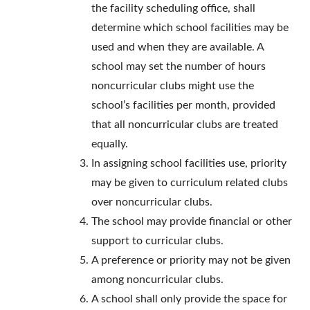
the facility scheduling office, shall
determine which school facilities may be
used and when they are available. A
school may set the number of hours
noncurricular clubs might use the
school’s facilities per month, provided
that all noncurricular clubs are treated
equally.
In assigning school facilities use, priority
may be given to curriculum related clubs
over noncurricular clubs.
The school may provide financial or other
support to curricular clubs.
A preference or priority may not be given
among noncurricular clubs.
A school shall only provide the space for