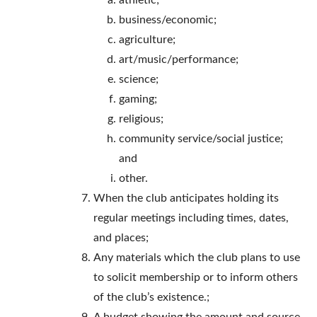
athletic;
business/economic;
agriculture;
art/music/performance;
science;
gaming;
religious;
community service/social justice;
and
other.
When the club anticipates holding its
regular meetings including times, dates,
and places;
Any materials which the club plans to use
to solicit membership or to inform others
of the club’s existence.;