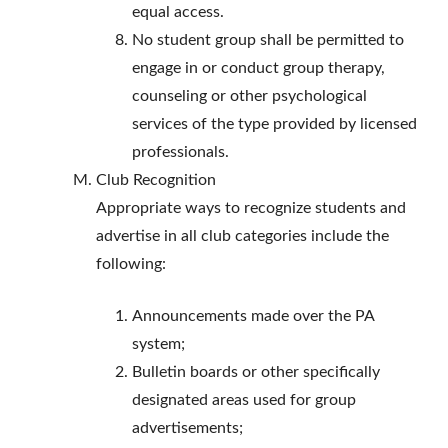
equal access.
No student group shall be permitted to
engage in or conduct group therapy,
counseling or other psychological
services of the type provided by licensed
professionals.
Club Recognition
Appropriate ways to recognize students and
advertise in all club categories include the
following:
Announcements made over the PA
system;
Bulletin boards or other specifically
designated areas used for group
advertisements;