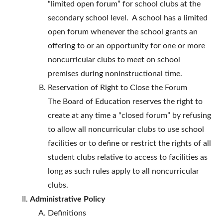
“limited open forum” for school clubs at the
secondary school level. A school has a limited
open forum whenever the school grants an
offering to or an opportunity for one or more
noncurricular clubs to meet on school
premises during noninstructional time.
Reservation of Right to Close the Forum
The Board of Education reserves the right to
create at any time a “closed forum” by refusing
to allow all noncurricular clubs to use school
facilities or to define or restrict the rights of all
student clubs relative to access to facilities as
long as such rules apply to all noncurricular
clubs.
Administrative Policy
Definitions