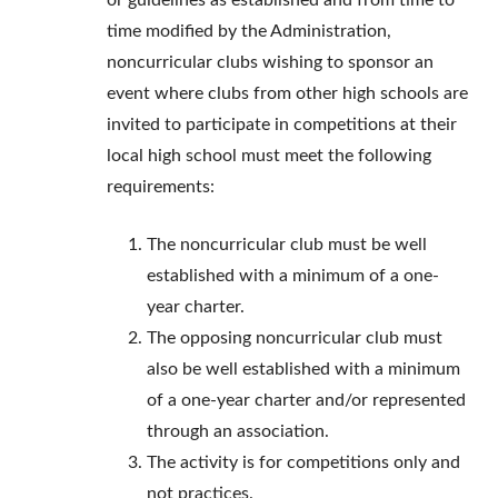
or guidelines as established and from time to
time modified by the Administration,
noncurricular clubs wishing to sponsor an
event where clubs from other high schools are
invited to participate in competitions at their
local high school must meet the following
requirements:
The noncurricular club must be well
established with a minimum of a one-
year charter.
The opposing noncurricular club must
also be well established with a minimum
of a one-year charter and/or represented
through an association.
The activity is for competitions only and
not practices.