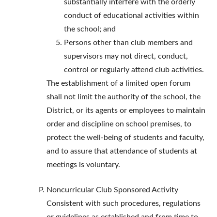
substantially interfere with the orderly
conduct of educational activities within
the school; and
Persons other than club members and
supervisors may not direct, conduct,
control or regularly attend club activities.
The establishment of a limited open forum
shall not limit the authority of the school, the
District, or its agents or employees to maintain
order and discipline on school premises, to
protect the well-being of students and faculty,
and to assure that attendance of students at
meetings is voluntary.
Noncurricular Club Sponsored Activity
Consistent with such procedures, regulations