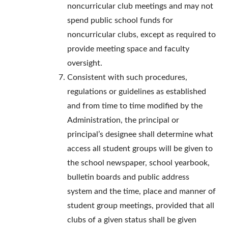
noncurricular club meetings and may not
spend public school funds for
noncurricular clubs, except as required to
provide meeting space and faculty
oversight.
Consistent with such procedures,
regulations or guidelines as established
and from time to time modified by the
Administration, the principal or
principal’s designee shall determine what
access all student groups will be given to
the school newspaper, school yearbook,
bulletin boards and public address
system and the time, place and manner of
student group meetings, provided that all
clubs of a given status shall be given