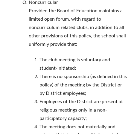
Noncurricular
Provided the Board of Education maintains a
limited open forum, with regard to
noncurriculum related clubs, in addition to all
other provisions of this policy, the school shall
uniformly provide that:
The club meeting is voluntary and
student-initiated;
There is no sponsorship (as defined in this
policy) of the meeting by the District or
by District employees;
Employees of the District are present at
religious meetings only in a non-
participatory capacity;
The meeting does not materially and