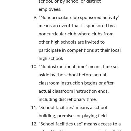
school, or by school or district
employees.
“Noncurricular club sponsored activity”
means an event that is sponsored by a
noncurricular club where clubs from
other high schools are invited to
participate in competitions at their local
high school.
“Noninstructional time” means time set
aside by the school before actual
classroom instruction begins or after
actual classroom instruction ends,
including discretionary time.
“School facilities” means a school
building, premises or playing field.
“School facilities use” means access to a