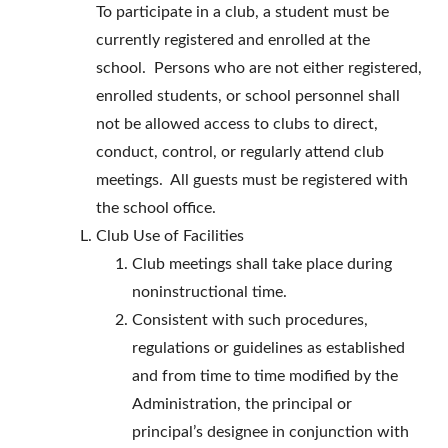
To participate in a club, a student must be
currently registered and enrolled at the
school. Persons who are not either registered,
enrolled students, or school personnel shall
not be allowed access to clubs to direct,
conduct, control, or regularly attend club
meetings. All guests must be registered with
the school office.
Club Use of Facilities
Club meetings shall take place during
noninstructional time.
Consistent with such procedures,
regulations or guidelines as established
and from time to time modified by the
Administration, the principal or
principal’s designee in conjunction with