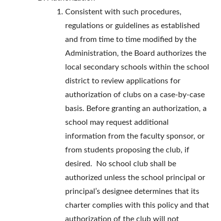
Consistent with such procedures,
regulations or guidelines as established
and from time to time modified by the
Administration, the Board authorizes the
local secondary schools within the school
district to review applications for
authorization of clubs on a case-by-case
basis. Before granting an authorization, a
school may request additional
information from the faculty sponsor, or
from students proposing the club, if
desired. No school club shall be
authorized unless the school principal or
principal’s designee determines that its
charter complies with this policy and that
authorization of the club will not