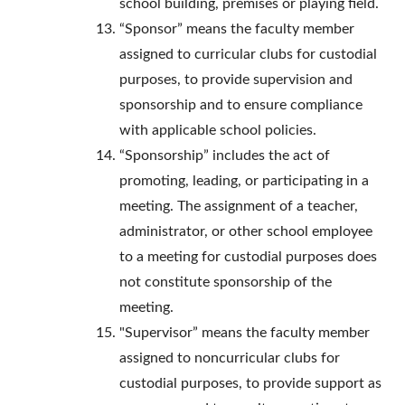
school building, premises or playing field.
“Sponsor” means the faculty member
assigned to curricular clubs for custodial
purposes, to provide supervision and
sponsorship and to ensure compliance
with applicable school policies.
“Sponsorship” includes the act of
promoting, leading, or participating in a
meeting. The assignment of a teacher,
administrator, or other school employee
to a meeting for custodial purposes does
not constitute sponsorship of the
meeting.
"Supervisor” means the faculty member
assigned to noncurricular clubs for
custodial purposes, to provide support as