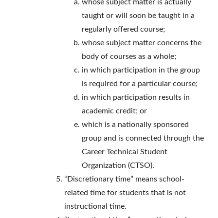
whose subject matter is actually
taught or will soon be taught in a
regularly offered course;
whose subject matter concerns the
body of courses as a whole;
in which participation in the group
is required for a particular course;
in which participation results in
academic credit; or
which is a nationally sponsored
group and is connected through the
Career Technical Student
Organization (CTSO).
“Discretionary time” means school-
related time for students that is not
instructional time.