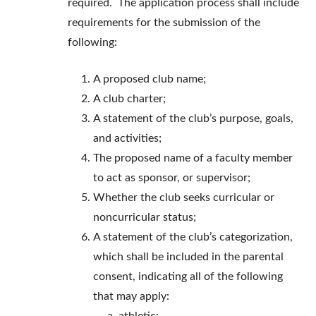
required. The application process shall include
requirements for the submission of the
following:
A proposed club name;
A club charter;
A statement of the club’s purpose, goals,
and activities;
The proposed name of a faculty member
to act as sponsor, or supervisor;
Whether the club seeks curricular or
noncurricular status;
A statement of the club’s categorization,
which shall be included in the parental
consent, indicating all of the following
that may apply: