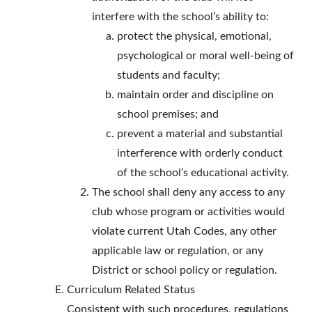
interfere with the school’s ability to:
protect the physical, emotional,
psychological or moral well-being of
students and faculty;
maintain order and discipline on
school premises; and
prevent a material and substantial
interference with orderly conduct
of the school’s educational activity.
The school shall deny any access to any
club whose program or activities would
violate current Utah Codes, any other
applicable law or regulation, or any
District or school policy or regulation.
Curriculum Related Status
Consistent with such procedures, regulations