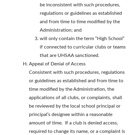
be inconsistent with such procedures,
regulations or guidelines as established
and from time to time modified by the
Administration; and
will only contain the term “High School”
if connected to curricular clubs or teams
that are UHSAA sanctioned.
Appeal of Denial of Access
Consistent with such procedures, regulations
or guidelines as established and from time to
time modified by the Administration, the
applications of all clubs, or complaints, shall
be reviewed by the local school principal or
principal’s designee within a reasonable
amount of time. If a club is denied access,
required to change its name, or a complaint is