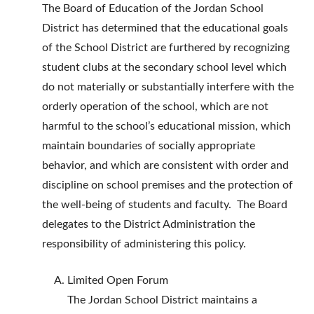
The Board of Education of the Jordan School
District has determined that the educational goals
of the School District are furthered by recognizing
student clubs at the secondary school level which
do not materially or substantially interfere with the
orderly operation of the school, which are not
harmful to the school’s educational mission, which
maintain boundaries of socially appropriate
behavior, and which are consistent with order and
discipline on school premises and the protection of
the well-being of students and faculty. The Board
delegates to the District Administration the
responsibility of administering this policy.
Limited Open Forum
The Jordan School District maintains a