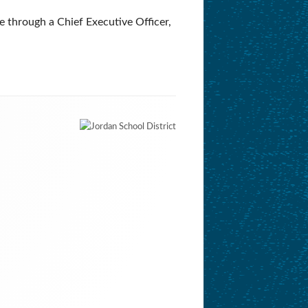
e through a Chief Executive Officer,