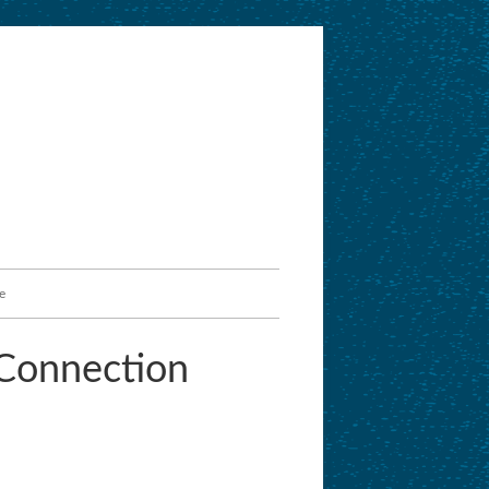
e
Connection