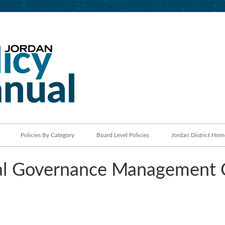
Jordan School District
Policy Manual
Policies By Category
Board Level Policies
Jordan District Hom
l Governance Management 