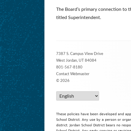
The Board’s primary connection to th
titled Superintendent.
Footer
7387 S. Campus View Drive
Content
West Jordan, UT 84084
801-567-8180
Contact Webmaster
© 2026
These policies have been developed and ap
School District. Any use by a person or organ
district. Jordan School District bears no resp
School District. Any party copying or revising