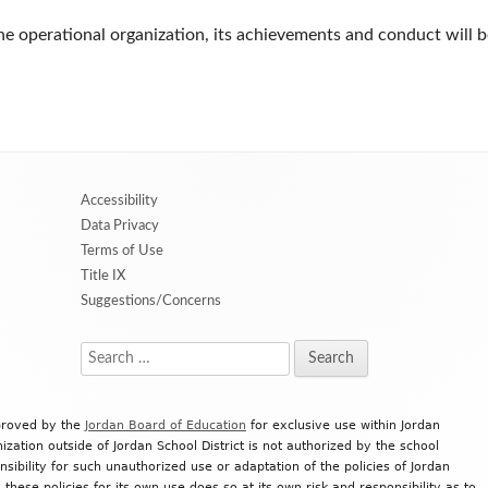
e operational organization, its achievements and conduct will b
Accessibility
Data Privacy
Terms of Use
Title IX
Suggestions/Concerns
Search
for:
proved by the
Jordan Board of Education
for exclusive use within Jordan
ization outside of Jordan School District is not authorized by the school
onsibility for such unauthorized use or adaptation of the policies of Jordan
 these policies for its own use does so at its own risk and responsibility as to