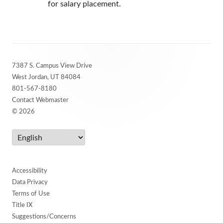
for salary placement.
Footer
7387 S. Campus View Drive
Content
West Jordan, UT 84084
801-567-8180
Contact Webmaster
© 2026
Accessibility
Data Privacy
Terms of Use
Title IX
Suggestions/Concerns