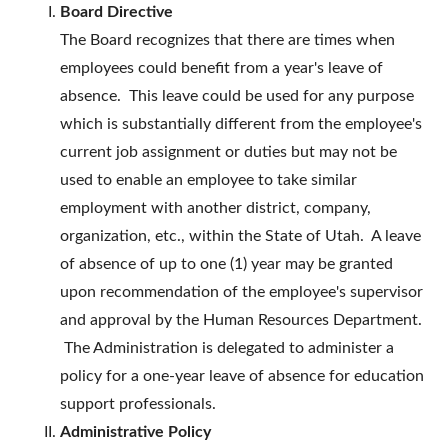
Board Directive
The Board recognizes that there are times when
employees could benefit from a year's leave of
absence. This leave could be used for any purpose
which is substantially different from the employee's
current job assignment or duties but may not be
used to enable an employee to take similar
employment with another district, company,
organization, etc., within the State of Utah. A leave
of absence of up to one (1) year may be granted
upon recommendation of the employee's supervisor
and approval by the Human Resources Department.
The Administration is delegated to administer a
policy for a one-year leave of absence for education
support professionals.
Administrative Policy