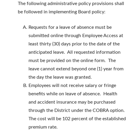
The following administrative policy provisions shall
be followed in implementing Board policy:
Requests for a leave of absence must be
submitted online through Employee Access at
least thirty (30) days prior to the date of the
anticipated leave. All requested information
must be provided on the online form. The
leave cannot extend beyond one (1) year from
the day the leave was granted.
Employees will not receive salary or fringe
benefits while on leave of absence. Health
and accident insurance may be purchased
through the District under the COBRA option.
The cost will be 102 percent of the established
premium rate.