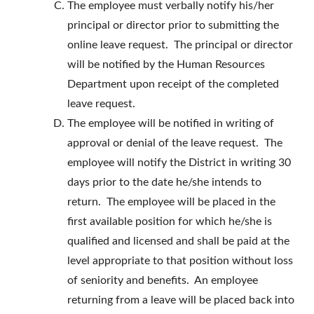
The employee must verbally notify his/her
principal or director prior to submitting the
online leave request. The principal or director
will be notified by the Human Resources
Department upon receipt of the completed
leave request.
The employee will be notified in writing of
approval or denial of the leave request. The
employee will notify the District in writing 30
days prior to the date he/she intends to
return. The employee will be placed in the
first available position for which he/she is
qualified and licensed and shall be paid at the
level appropriate to that position without loss
of seniority and benefits. An employee
returning from a leave will be placed back into