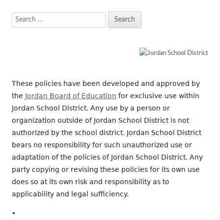
Search
for:
These policies have been developed and approved by
the
Jordan Board of Education
for exclusive use within
Jordan School District. Any use by a person or
organization outside of Jordan School District is not
authorized by the school district. Jordan School District
bears no responsibility for such unauthorized use or
adaptation of the policies of Jordan School District. Any
party copying or revising these policies for its own use
does so at its own risk and responsibility as to
applicability and legal sufficiency.
•