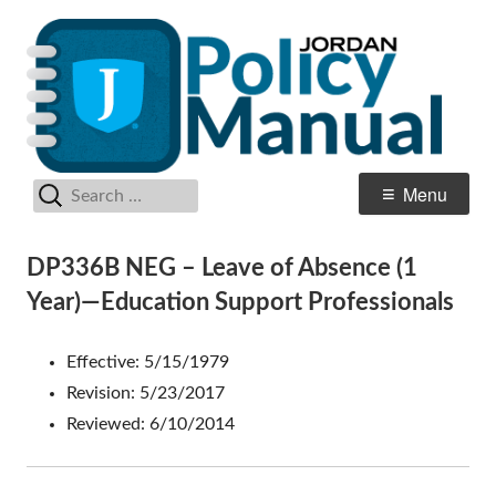
Skip
Po
Jordan School District
to
M
content
Search
Primary
Menu
for:
Menu
DP336B NEG – Leave of Absence (1
Year)—Education Support Professionals
Effective: 5/15/1979
Revision: 5/23/2017
Reviewed: 6/10/2014