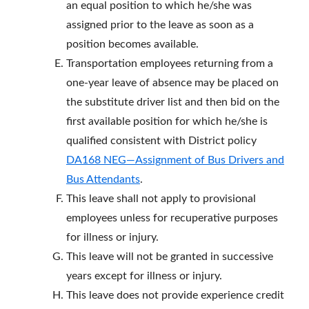
an equal position to which he/she was
assigned prior to the leave as soon as a
position becomes available.
Transportation employees returning from a
one-year leave of absence may be placed on
the substitute driver list and then bid on the
first available position for which he/she is
qualified consistent with District policy
DA168 NEG—Assignment of Bus Drivers and
Bus Attendants
.
This leave shall not apply to provisional
employees unless for recuperative purposes
for illness or injury.
This leave will not be granted in successive
years except for illness or injury.
This leave does not provide experience credit