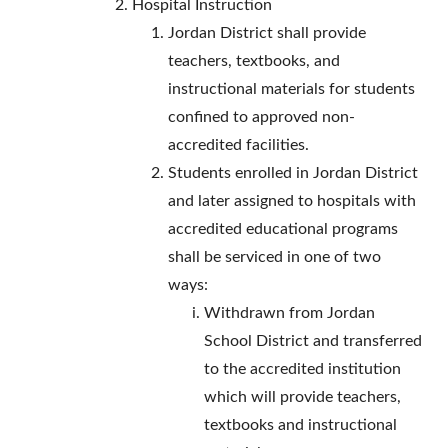
Hospital Instruction
Jordan District shall provide
teachers, textbooks, and
instructional materials for students
confined to approved non-
accredited facilities.
Students enrolled in Jordan District
and later assigned to hospitals with
accredited educational programs
shall be serviced in one of two
ways:
Withdrawn from Jordan
School District and transferred
to the accredited institution
which will provide teachers,
textbooks and instructional