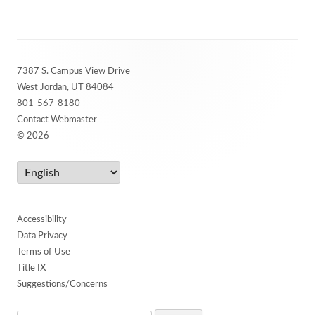
Footer
7387 S. Campus View Drive
Content
West Jordan, UT 84084
801-567-8180
Contact Webmaster
© 2026
Accessibility
Data Privacy
Terms of Use
Title IX
Suggestions/Concerns