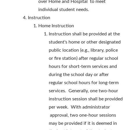
over Home and Hospital to meet
individual student needs.
Instruction
Home Instruction
Instruction shall be provided at the
student's home or other designated
public location (e.g., library, police
or fire station) after regular school
hours for short-term services and
during the school day or after
regular school hours for long-term
services. Generally, one two-hour
instruction session shall be provided
per week. With administrator
approval, two one-hour sessions
may be provided if it is deemed in