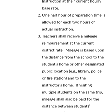
Instruction at their current hourly
base rate.
One half hour of preparation time is
allowed for each two hours of
actual instruction.
Teachers shall receive a mileage
reimbursement at the current
district rate. Mileage is based upon
the distance from the school to the
student's home or other designated
public location (e.g., library, police
or fire station) and to the
instructor’s home. If visiting
multiple students on the same trip,
mileage shall also be paid for the
distance between students’