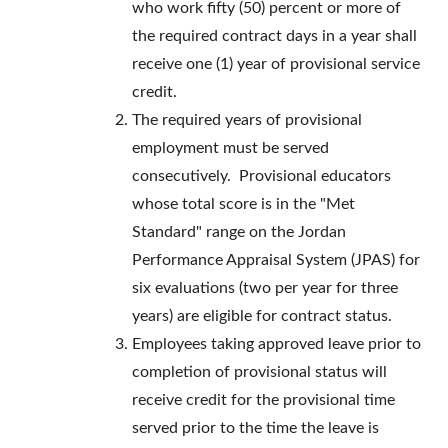
who work fifty (50) percent or more of
the required contract days in a year shall
receive one (1) year of provisional service
credit.
The required years of provisional
employment must be served
consecutively. Provisional educators
whose total score is in the "Met
Standard" range on the Jordan
Performance Appraisal System (JPAS) for
six evaluations (two per year for three
years) are eligible for contract status.
Employees taking approved leave prior to
completion of provisional status will
receive credit for the provisional time
served prior to the time the leave is