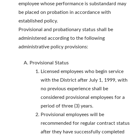
employee whose performance is substandard may
be placed on probation in accordance with
established policy.
Provisional and probationary status shall be
administered according to the following
administrative policy provisions:
Provisional Status
Licensed employees who begin service
with the District after July 1, 1999, with
no previous experience shall be
considered provisional employees for a
period of three (3) years.
Provisional employees will be
recommended for regular contract status
after they have successfully completed