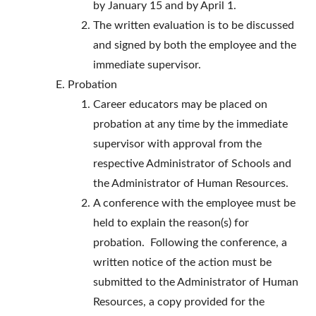
by January 15 and by April 1.
The written evaluation is to be discussed
and signed by both the employee and the
immediate supervisor.
Probation
Career educators may be placed on
probation at any time by the immediate
supervisor with approval from the
respective Administrator of Schools and
the Administrator of Human Resources.
A conference with the employee must be
held to explain the reason(s) for
probation. Following the conference, a
written notice of the action must be
submitted to the Administrator of Human
Resources, a copy provided for the