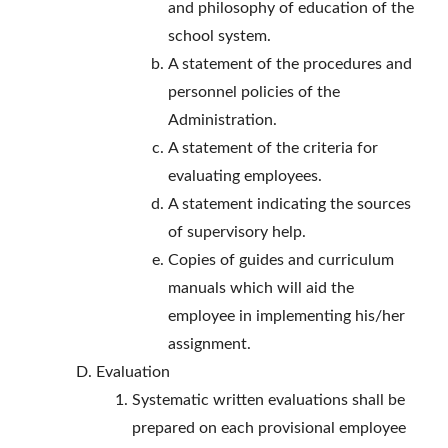
and philosophy of education of the
school system.
A statement of the procedures and
personnel policies of the
Administration.
A statement of the criteria for
evaluating employees.
A statement indicating the sources
of supervisory help.
Copies of guides and curriculum
manuals which will aid the
employee in implementing his/her
assignment.
Evaluation
Systematic written evaluations shall be
prepared on each provisional employee