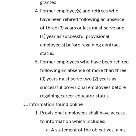
granted.
Former employee(s) and retirees who
have been rehired following an absence
of three (3) years or less must serve one
(1) year as successful provisional
employee(s) before regaining contract
status.
Former employees who have been rehired
following an absence of more than three
(3) years must serve two (2) years as
successful provisional employees before
regaining career educator status.
Information found online
Provisional employees shall have access
to information which includes:
A statement of the objectives, aims