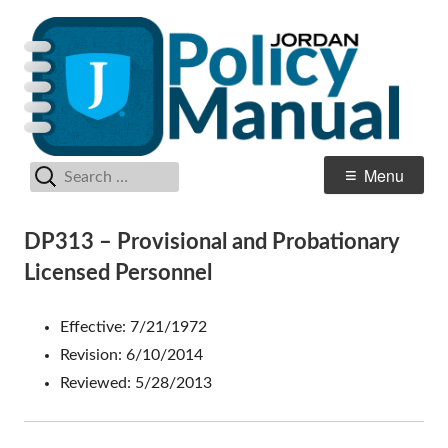
Skip
Po
Jordan School District
to
M
content
Search
Primary
Menu
for:
Menu
DP313 – Provisional and Probationary
Licensed Personnel
Effective: 7/21/1972
Revision: 6/10/2014
Reviewed: 5/28/2013