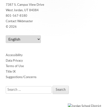
7387 S. Campus View Drive
Content
West Jordan, UT 84084
801-567-8180
Contact Webmaster
© 2026
Accessibility
Data Privacy
Terms of Use
Title IX
Suggestions/Concerns
Search
for: