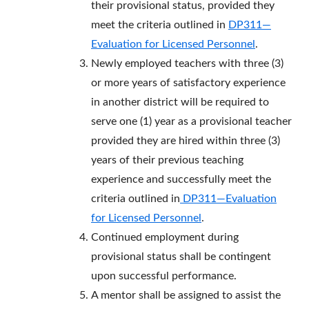
their provisional status, provided they
meet the criteria outlined in
DP311—
Evaluation for Licensed Personnel
.
Newly employed teachers with three (3)
or more years of satisfactory experience
in another district will be required to
serve one (1) year as a provisional teacher
provided they are hired within three (3)
years of their previous teaching
experience and successfully meet the
criteria outlined in
DP311—Evaluation
for Licensed Personnel
.
Continued employment during
provisional status shall be contingent
upon successful performance.
A mentor shall be assigned to assist the