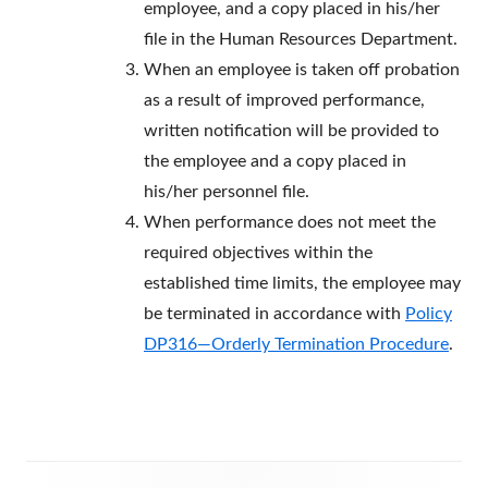
employee, and a copy placed in his/her
file in the Human Resources Department.
When an employee is taken off probation
as a result of improved performance,
written notification will be provided to
the employee and a copy placed in
his/her personnel file.
When performance does not meet the
required objectives within the
established time limits, the employee may
be terminated in accordance with
Policy
DP316—Orderly Termination Procedure
.
Footer