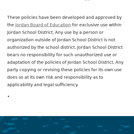
These policies have been developed and approved by
the
Jordan Board of Education
for exclusive use within
Jordan School District. Any use by a person or
organization outside of Jordan School District is not
authorized by the school district. Jordan School District
bears no responsibility for such unauthorized use or
adaptation of the policies of Jordan School District. Any
party copying or revising these policies for its own use
does so at its own risk and responsibility as to
applicability and legal sufficiency.
•