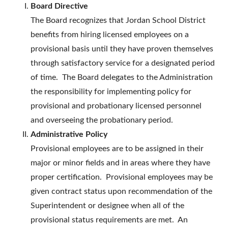
Board Directive
The Board recognizes that Jordan School District
benefits from hiring licensed employees on a
provisional basis until they have proven themselves
through satisfactory service for a designated period
of time. The Board delegates to the Administration
the responsibility for implementing policy for
provisional and probationary licensed personnel
and overseeing the probationary period.
Administrative Policy
Provisional employees are to be assigned in their
major or minor fields and in areas where they have
proper certification. Provisional employees may be
given contract status upon recommendation of the
Superintendent or designee when all of the
provisional status requirements are met. An