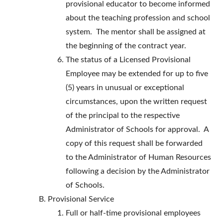
provisional educator to become informed
about the teaching profession and school
system. The mentor shall be assigned at
the beginning of the contract year.
The status of a Licensed Provisional
Employee may be extended for up to five
(5) years in unusual or exceptional
circumstances, upon the written request
of the principal to the respective
Administrator of Schools for approval. A
copy of this request shall be forwarded
to the Administrator of Human Resources
following a decision by the Administrator
of Schools.
Provisional Service
Full or half-time provisional employees