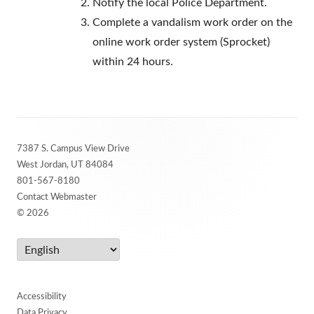
Notify the local Police Department.
Complete a vandalism work order on the
online work order system (Sprocket)
within 24 hours.
Footer
7387 S. Campus View Drive
Content
West Jordan, UT 84084
801-567-8180
Contact Webmaster
© 2026
Accessibility
Data Privacy