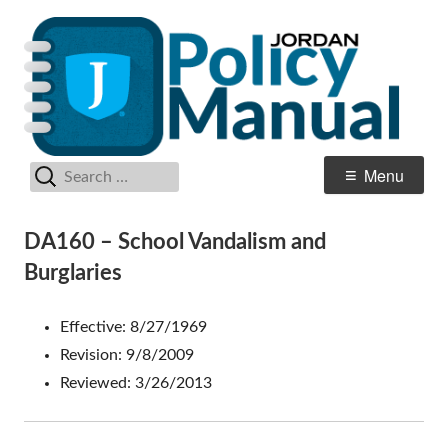
Skip
Po
Jordan School District
to
M
content
Search
Primary
Menu
for:
Menu
DA160 – School Vandalism and
Burglaries
Effective: 8/27/1969
Revision: 9/8/2009
Reviewed: 3/26/2013