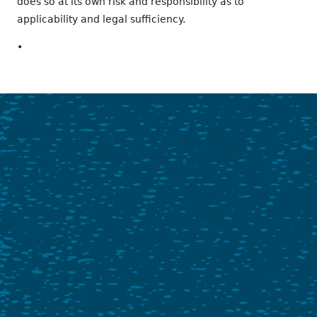
does so at its own risk and responsibility as to
applicability and legal sufficiency.
•