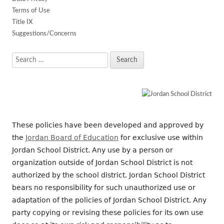
Terms of Use
Title IX
Suggestions/Concerns
Search
for:
These policies have been developed and approved by
the
Jordan Board of Education
for exclusive use within
Jordan School District. Any use by a person or
organization outside of Jordan School District is not
authorized by the school district. Jordan School District
bears no responsibility for such unauthorized use or
adaptation of the policies of Jordan School District. Any
party copying or revising these policies for its own use