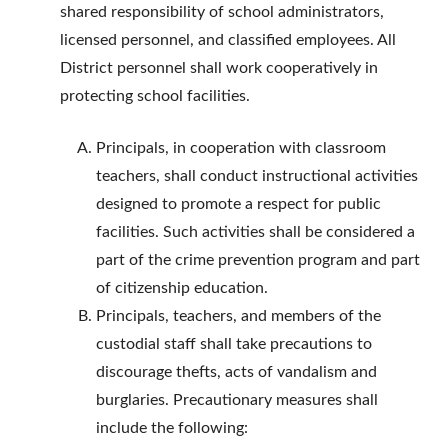
shared responsibility of school administrators,
licensed personnel, and classified employees. All
District personnel shall work cooperatively in
protecting school facilities.
Principals, in cooperation with classroom
teachers, shall conduct instructional activities
designed to promote a respect for public
facilities. Such activities shall be considered a
part of the crime prevention program and part
of citizenship education.
Principals, teachers, and members of the
custodial staff shall take precautions to
discourage thefts, acts of vandalism and
burglaries. Precautionary measures shall
include the following: