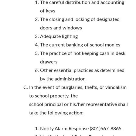
The careful distribution and accounting
of keys
The closing and locking of designated
doors and windows
Adequate lighting
The current banking of school monies
The practice of not keeping cash in desk
drawers
Other essential practices as determined
by the administration
In the event of burglaries, thefts, or vandalism
to school property, the
school principal or his/her representative shall
take the following action:
Notify Alarm Response (801)567-8865.