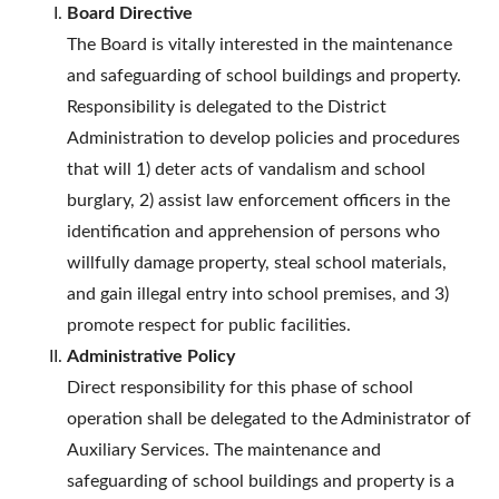
Board Directive
The Board is vitally interested in the maintenance
and safeguarding of school buildings and property.
Responsibility is delegated to the District
Administration to develop policies and procedures
that will 1) deter acts of vandalism and school
burglary, 2) assist law enforcement officers in the
identification and apprehension of persons who
willfully damage property, steal school materials,
and gain illegal entry into school premises, and 3)
promote respect for public facilities.
Administrative Policy
Direct responsibility for this phase of school
operation shall be delegated to the Administrator of
Auxiliary Services. The maintenance and
safeguarding of school buildings and property is a