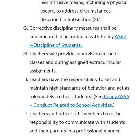
less intrusive means, including a physical
escort, to address circumstances
described in Subsection (2).”
Corrective disciplinary measures shall be
implemented in accordance with Policy
AS67
—Discipline of Students.
Teachers will provide supervision in their
classes and during assigned extracurricular
assignments.
Teachers have the responsibility to set and
maintain high standards of behavior and act as
role models to their students. (See
Policy AS95
– Conduct Related to School Activities
.
)
Teachers and other staff members have the
responsibility to communicate with students
and their parents in a professional manner.