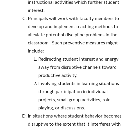
instructional activities which further student
interest.
Principals will work with faculty members to
develop and implement teaching methods to
alleviate potential discipline problems in the
classroom. Such preventive measures might
include:
Redirecting student interest and energy
away from disruptive channels toward
productive activity.
Involving students in learning situations
through participation in individual
projects, small group activities, role
playing, or discussions.
In situations where student behavior becomes
disruptive to the extent that it interferes with