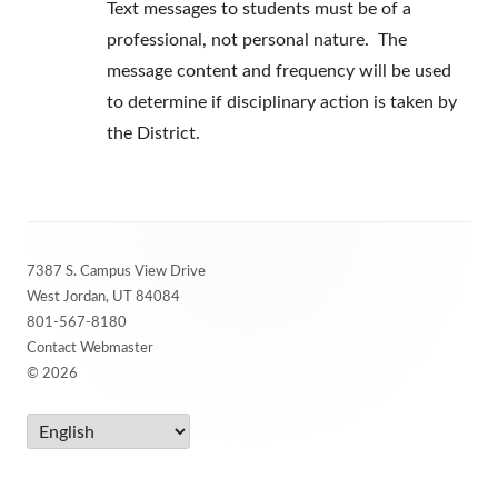
Text messages to students must be of a
professional, not personal nature. The
message content and frequency will be used
to determine if disciplinary action is taken by
the District.
Footer
7387 S. Campus View Drive
Content
West Jordan, UT 84084
801-567-8180
Contact Webmaster
© 2026