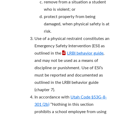
remove from a situation a student
who is violent; or
protect property from being
damaged, when physical safety is at
risk.
Use of a physical restraint constitutes an
Emergency Safety Intervention (ESI) as
outlined in the
LRBI behavior guide
,
and may not be used as a means of
discipline or punishment. Use of ESI’s
must be reported and documented as
outlined in the LRBI behavior guide
(chapter 7).
In accordance with
Utah Code §53G-8-
301 (2b)
“Nothing in this section
prohibits a school employee from using