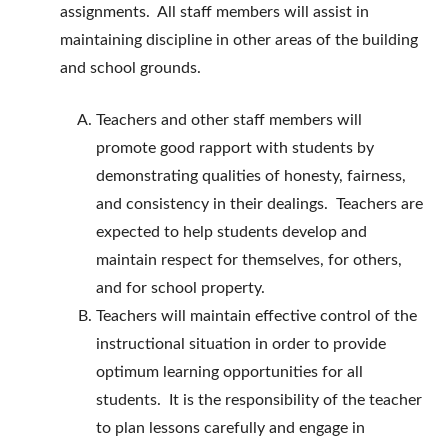
assignments. All staff members will assist in
maintaining discipline in other areas of the building
and school grounds.
Teachers and other staff members will
promote good rapport with students by
demonstrating qualities of honesty, fairness,
and consistency in their dealings. Teachers are
expected to help students develop and
maintain respect for themselves, for others,
and for school property.
Teachers will maintain effective control of the
instructional situation in order to provide
optimum learning opportunities for all
students. It is the responsibility of the teacher
to plan lessons carefully and engage in