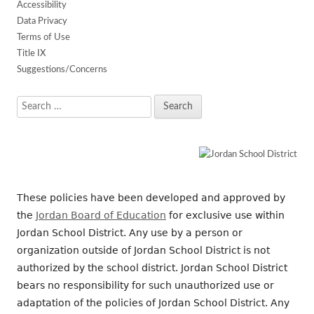
Accessibility
Data Privacy
Terms of Use
Title IX
Suggestions/Concerns
Search
for:
These policies have been developed and approved by
the
Jordan Board of Education
for exclusive use within
Jordan School District. Any use by a person or
organization outside of Jordan School District is not
authorized by the school district. Jordan School District
bears no responsibility for such unauthorized use or
adaptation of the policies of Jordan School District. Any