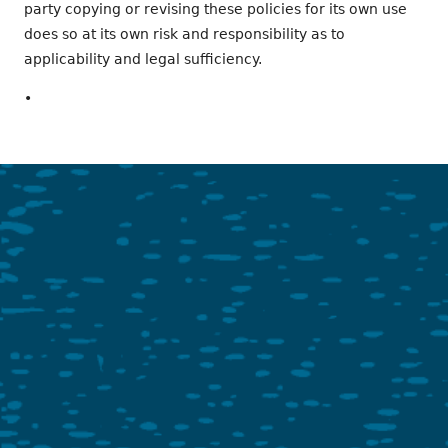
party copying or revising these policies for its own use
does so at its own risk and responsibility as to
applicability and legal sufficiency.
•