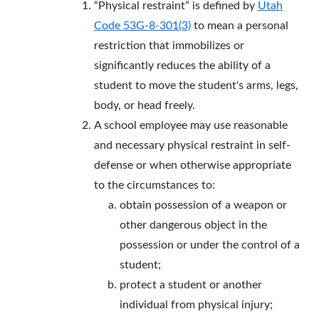
“Physical restraint” is defined by
Utah
Code 53G-8-301(3)
to mean a personal
restriction that immobilizes or
significantly reduces the ability of a
student to move the student's arms, legs,
body, or head freely.
A school employee may use reasonable
and necessary physical restraint in self-
defense or when otherwise appropriate
to the circumstances to:
obtain possession of a weapon or
other dangerous object in the
possession or under the control of a
student;
protect a student or another
individual from physical injury;