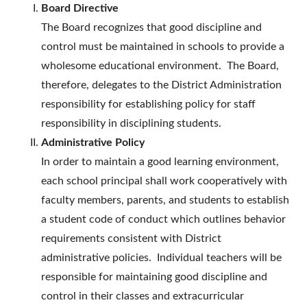
Board Directive
The Board recognizes that good discipline and
control must be maintained in schools to provide a
wholesome educational environment. The Board,
therefore, delegates to the District Administration
responsibility for establishing policy for staff
responsibility in disciplining students.
Administrative Policy
In order to maintain a good learning environment,
each school principal shall work cooperatively with
faculty members, parents, and students to establish
a student code of conduct which outlines behavior
requirements consistent with District
administrative policies. Individual teachers will be
responsible for maintaining good discipline and
control in their classes and extracurricular