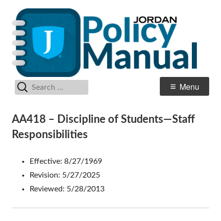
Skip
Po
Jordan School District
to
M
content
Search
Primary
Menu
for:
Menu
AA418 – Discipline of Students—Staff
Responsibilities
Effective: 8/27/1969
Revision: 5/27/2025
Reviewed: 5/28/2013