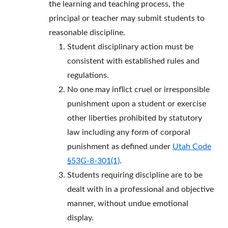
the learning and teaching process, the
principal or teacher may submit students to
reasonable discipline.
Student disciplinary action must be
consistent with established rules and
regulations.
No one may inflict cruel or irresponsible
punishment upon a student or exercise
other liberties prohibited by statutory
law including any form of corporal
punishment as defined under
Utah Code
§53G-8-301(1)
.
Students requiring discipline are to be
dealt with in a professional and objective
manner, without undue emotional
display.