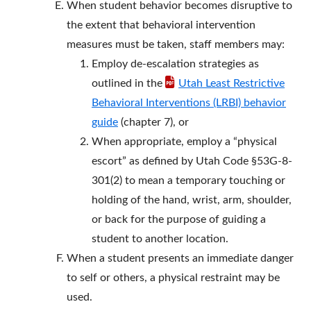
When student behavior becomes disruptive to
the extent that behavioral intervention
measures must be taken, staff members may:
Employ de-escalation strategies as
outlined in the
Utah Least Restrictive
Behavioral Interventions (LRBI) behavior
guide
(chapter 7), or
When appropriate, employ a “physical
escort” as defined by Utah Code §53G-8-
301(2) to mean a temporary touching or
holding of the hand, wrist, arm, shoulder,
or back for the purpose of guiding a
student to another location.
When a student presents an immediate danger
to self or others, a physical restraint may be
used.