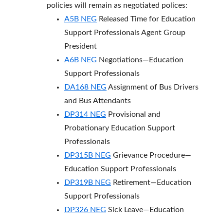
policies will remain as negotiated polices:
A5B NEG
Released Time for Education
Support Professionals Agent Group
President
A6B NEG
Negotiations—Education
Support Professionals
DA168 NEG
Assignment of Bus Drivers
and Bus Attendants
DP314 NEG
Provisional and
Probationary Education Support
Professionals
DP315B NEG
Grievance Procedure—
Education Support Professionals
DP319B NEG
Retirement—Education
Support Professionals
DP326 NEG
Sick Leave—Education