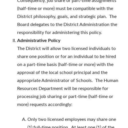
Consequently, job share or part-time assignments
(half-time or more) must be compatible with the
District philosophy, goals, and strategic plan. The
Board delegates to the District Administration the
responsibility for administering this policy.
Administrative Policy
The District will allow two licensed individuals to
share one position or for an individual to be hired
on a part-time basis (half-time or more) with the
approval of the local school principal and the
appropriate Administrator of Schools. The Human
Resources Department will be responsible for
processing job sharing or part-time (half-time or
more) requests accordingly:
Only two licensed employees may share one
(1) full-time position. At least one (1) of the