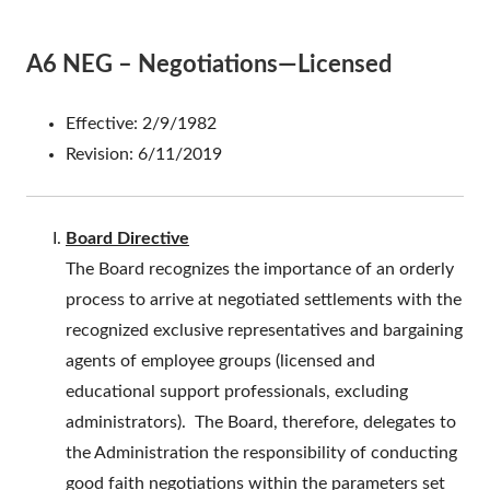
A6 NEG – Negotiations—Licensed
Effective: 2/9/1982
Revision: 6/11/2019
Board Directive
The Board recognizes the importance of an orderly
process to arrive at negotiated settlements with the
recognized exclusive representatives and bargaining
agents of employee groups (licensed and
educational support professionals, excluding
administrators). The Board, therefore, delegates to
the Administration the responsibility of conducting
good faith negotiations within the parameters set