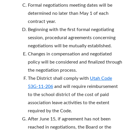
Formal negotiations meeting dates will be
determined no later than May 1 of each
contract year.
Beginning with the first formal negotiating
session, procedural agreements concerning
negotiations will be mutually established.
Changes in compensation and negotiated
policy will be considered and finalized through
the negotiation process.
The District shall comply with
Utah Code
53G-11-206
and will require reimbursement
to the school district of the cost of paid
association leave activities to the extent
required by the Code.
After June 15, if agreement has not been
reached in negotiations, the Board or the