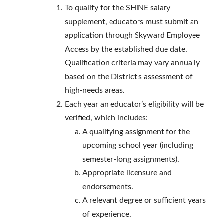
To qualify for the SHiNE salary
supplement, educators must submit an
application through Skyward Employee
Access by the established due date.
Qualification criteria may vary annually
based on the District’s assessment of
high-needs areas.
Each year an educator’s eligibility will be
verified, which includes:
A qualifying assignment for the
upcoming school year (including
semester-long assignments).
Appropriate licensure and
endorsements.
A relevant degree or sufficient years
of experience.