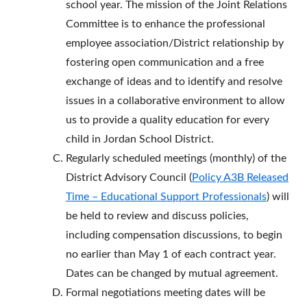
school year. The mission of the Joint Relations
Committee is to enhance the professional
employee association/District relationship by
fostering open communication and a free
exchange of ideas and to identify and resolve
issues in a collaborative environment to allow
us to provide a quality education for every
child in Jordan School District.
Regularly scheduled meetings (monthly) of the
District Advisory Council (
Policy A3B Released
Time – Educational Support Professionals
) will
be held to review and discuss policies,
including compensation discussions, to begin
no earlier than May 1 of each contract year.
Dates can be changed by mutual agreement.
Formal negotiations meeting dates will be