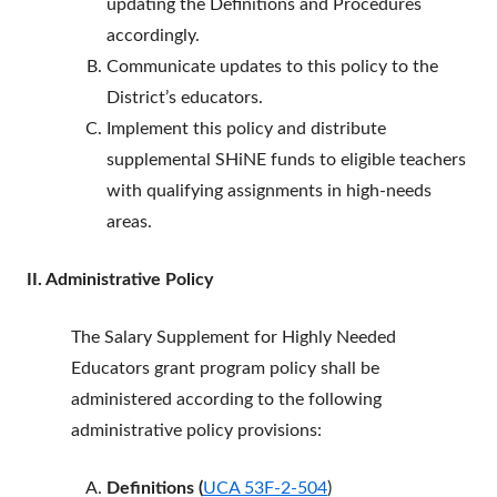
updating the Definitions and Procedures
accordingly.
Communicate updates to this policy to the
District’s educators.
Implement this policy and distribute
supplemental SHiNE funds to eligible teachers
with qualifying assignments in high-needs
areas.
II. Administrative Policy
The Salary Supplement for Highly Needed
Educators grant program policy shall be
administered according to the following
administrative policy provisions:
Definitions (
UCA 53F-2-504
)