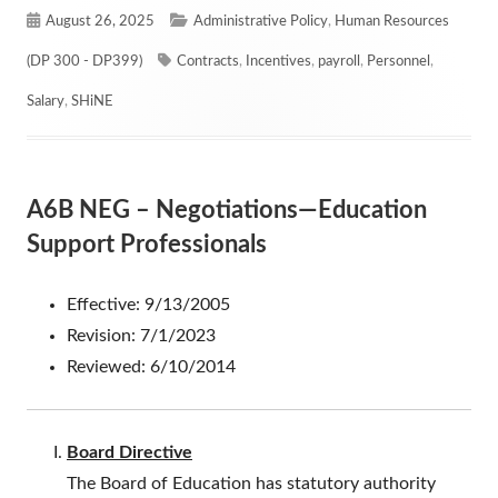
Published
Categories
August 26, 2025
Administrative Policy
,
Human Resources
on
Tags
(DP 300 - DP399)
Contracts
,
Incentives
,
payroll
,
Personnel
,
Salary
,
SHiNE
A6B NEG – Negotiations—Education
Support Professionals
Effective: 9/13/2005
Revision: 7/1/2023
Reviewed: 6/10/2014
Board Directive
The Board of Education has statutory authority