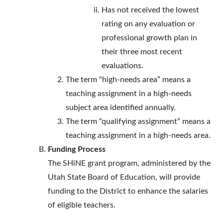
Has not received the lowest
rating on any evaluation or
professional growth plan in
their three most recent
evaluations.
The term “high-needs area” means a
teaching assignment in a high-needs
subject area identified annually.
The term “qualifying assignment” means a
teaching assignment in a high-needs area.
Funding Process
The SHiNE grant program, administered by the
Utah State Board of Education, will provide
funding to the District to enhance the salaries
of eligible teachers.