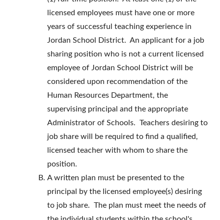
licensed employees must have one or more
years of successful teaching experience in
Jordan School District. An applicant for a job
sharing position who is not a current licensed
employee of Jordan School District will be
considered upon recommendation of the
Human Resources Department, the
supervising principal and the appropriate
Administrator of Schools. Teachers desiring to
job share will be required to find a qualified,
licensed teacher with whom to share the
position.
A written plan must be presented to the
principal by the licensed employee(s) desiring
to job share. The plan must meet the needs of
the individual students within the school's