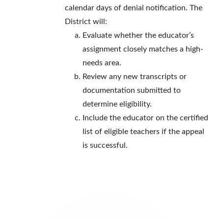
calendar days of denial notification. The
District will:
Evaluate whether the educator’s
assignment closely matches a high-
needs area.
Review any new transcripts or
documentation submitted to
determine eligibility.
Include the educator on the certified
list of eligible teachers if the appeal
is successful.