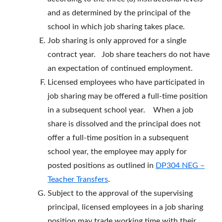
and as determined by the principal of the
school in which job sharing takes place.
Job sharing is only approved for a single
contract year. Job share teachers do not have
an expectation of continued employment.
Licensed employees who have participated in
job sharing may be offered a full-time position
in a subsequent school year. When a job
share is dissolved and the principal does not
offer a full-time position in a subsequent
school year, the employee may apply for
posted positions as outlined in
DP304 NEG –
Teacher Transfers
.
Subject to the approval of the supervising
principal, licensed employees in a job sharing
position may trade working time with their