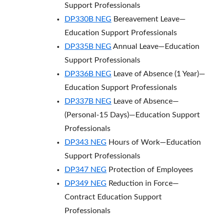
Support Professionals
DP330B NEG
Bereavement Leave—
Education Support Professionals
DP335B NEG
Annual Leave—Education
Support Professionals
DP336B NEG
Leave of Absence (1 Year)—
Education Support Professionals
DP337B NEG
Leave of Absence—
(Personal-15 Days)—Education Support
Professionals
DP343 NEG
Hours of Work—Education
Support Professionals
DP347 NEG
Protection of Employees
DP349 NEG
Reduction in Force—
Contract Education Support
Professionals