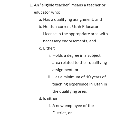
An “eligible teacher” means a teacher or
educator who:
Has a qualifying assignment, and
Holds a current Utah Educator
License in the appropriate area with
necessary endorsements, and
Either:
Holds a degree in a subject
area related to their qualifying
assignment, or
Has a minimum of 10 years of
teaching experience in Utah in
the qualifying area.
Is either:
A new employee of the
District, or