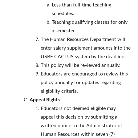
Less than full-time teaching
schedules.
Teaching qualifying classes for only
a semester.
The Human Resources Department will
enter salary supplement amounts into the
USBE CACTUS system by the deadline.
This policy will be reviewed annually.
Educators are encouraged to review this
policy annually for updates regarding
eligibility criteria.
Appeal Rights
Educators not deemed eligible may
appeal this decision by submitting a
written notice to the Administrator of
Human Resources within seven (7)