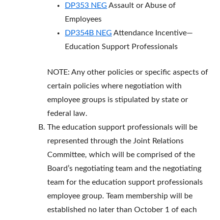
DP353 NEG
Assault or Abuse of
Employees
DP354B NEG
Attendance Incentive—
Education Support Professionals
NOTE: Any other policies or specific aspects of
certain policies where negotiation with
employee groups is stipulated by state or
federal law.
The education support professionals will be
represented through the Joint Relations
Committee, which will be comprised of the
Board’s negotiating team and the negotiating
team for the education support professionals
employee group. Team membership will be
established no later than October 1 of each