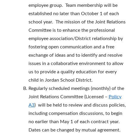
employee group. Team membership will be
established no later than October 1 of each
school year. The mission of the Joint Relations
Committee is to enhance the professional
employee association/District relationship by
fostering open communication and a free
exchange of ideas and to identify and resolve
issues in a collaborative environment to allow
us to provide a quality education for every
child in Jordan School District.
Regularly scheduled meetings (monthly) of the
Joint Relations Committee (Licensed –
Policy
A3
) will be held to review and discuss policies,
including compensation discussions, to begin
no earlier than May 1 of each contract year.
Dates can be changed by mutual agreement.