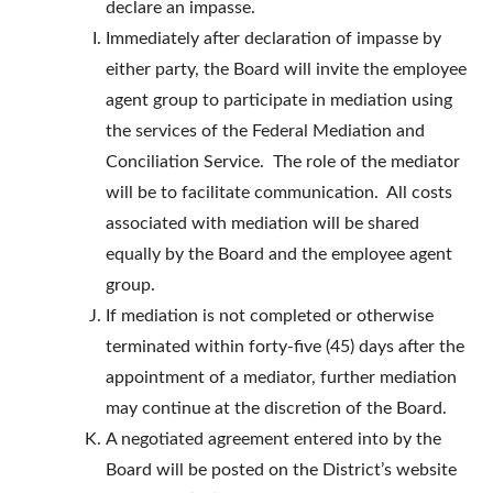
declare an impasse.
Immediately after declaration of impasse by
either party, the Board will invite the employee
agent group to participate in mediation using
the services of the Federal Mediation and
Conciliation Service. The role of the mediator
will be to facilitate communication. All costs
associated with mediation will be shared
equally by the Board and the employee agent
group.
If mediation is not completed or otherwise
terminated within forty-five (45) days after the
appointment of a mediator, further mediation
may continue at the discretion of the Board.
A negotiated agreement entered into by the
Board will be posted on the District’s website