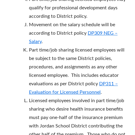
qualify for professional development days
according to District policy.
Movement on the salary schedule will be
according to District policy
DP309 NEG –
Salary
.
Part time/job sharing licensed employees will
be subject to the same District policies,
procedures, and assignments as any other
licensed employee. This includes educator
evaluations as per District policy
DP311 –
Evaluation for Licensed Personnel
.
Licensed employees involved in part time/job
sharing who desire health insurance benefits
must pay one-half of the insurance premium
with Jordan School District contributing the
other half of the premium. Those who do not