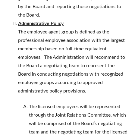
by the Board and reporting those negotiations to
the Board.
Administrative Policy
The employee agent group is defined as the
professional employee association with the largest
membership based on full-time equivalent
employees. The Administration will recommend to
the Board a negotiating team to represent the
Board in conducting negotiations with recognized
employee groups according to approved
administrative policy provisions.
The licensed employees will be represented
through the Joint Relations Committee, which
will be comprised of the Board’s negotiating
team and the negotiating team for the licensed