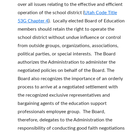
over all issues relating to the effective and efficient
operation of the school district (
Utah Code Title
53G Chapter 4
). Locally elected Board of Education
members should retain the right to operate the
school district without undue influence or control
from outside groups, organizations, associations,
political parties, or special interests. The Board
authorizes the Administration to administer the
negotiated policies on behalf of the Board. The
Board also recognizes the importance of an orderly
process to arrive at a negotiated settlement with
the recognized exclusive representatives and
bargaining agents of the education support
professionals employee group. The Board,
therefore, delegates to the Administration the
responsibility of conducting good faith negotiations