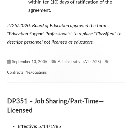
within ten (10) days of ratification of the
agreement.
2/25/2020: Board of Education approved the term
“Education Support Professionals” to replace “Classified” to
describe personnel not licensed as educators.
Published
Categories
Tags
September 13, 2005
Administrative (A1 - A25)
on
Contracts
,
Negotiations
DP351 – Job Sharing/Part-Time—
Licensed
Effective: 5/14/1985