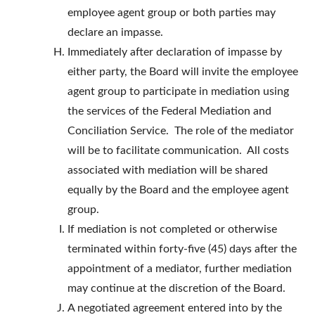
employee agent group or both parties may
declare an impasse.
Immediately after declaration of impasse by
either party, the Board will invite the employee
agent group to participate in mediation using
the services of the Federal Mediation and
Conciliation Service. The role of the mediator
will be to facilitate communication. All costs
associated with mediation will be shared
equally by the Board and the employee agent
group.
If mediation is not completed or otherwise
terminated within forty-five (45) days after the
appointment of a mediator, further mediation
may continue at the discretion of the Board.
A negotiated agreement entered into by the