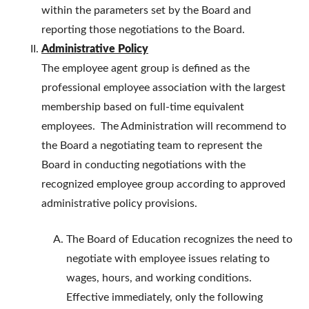
within the parameters set by the Board and
reporting those negotiations to the Board.
Administrative Policy
The employee agent group is defined as the
professional employee association with the largest
membership based on full-time equivalent
employees. The Administration will recommend to
the Board a negotiating team to represent the
Board in conducting negotiations with the
recognized employee group according to approved
administrative policy provisions.
The Board of Education recognizes the need to
negotiate with employee issues relating to
wages, hours, and working conditions.
Effective immediately, only the following