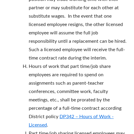
partner or may substitute for each other at
substitute wages. In the event that one
licensed employee resigns, the other licensed
employee will assume the full job
responsibility until a replacement can be hired.
Such a licensed employee will receive the full-
time contract rate during the interim.
Hours of work that part time/job share
employees are required to spend on
assignments such as parent-teacher
conferences, committee work, faculty
meetings, etc., shall be prorated by the
percentage of a full-time contract according
District policy
DP342 – Hours of Work -
Licensed
.
Part time/job sharing licensed employees may