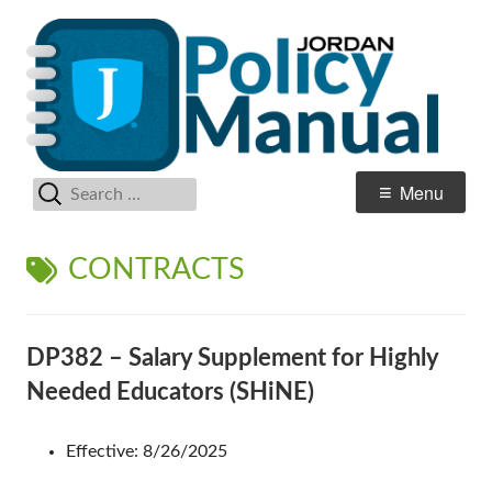
Skip
Po
Jordan School District
to
M
content
Search
Primary
Menu
for:
Menu
TAG:
CONTRACTS
DP382 – Salary Supplement for Highly
Needed Educators (SHiNE)
Effective: 8/26/2025