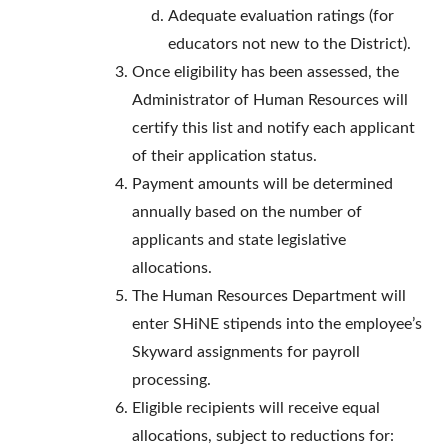
Adequate evaluation ratings (for
educators not new to the District).
Once eligibility has been assessed, the
Administrator of Human Resources will
certify this list and notify each applicant
of their application status.
Payment amounts will be determined
annually based on the number of
applicants and state legislative
allocations.
The Human Resources Department will
enter SHiNE stipends into the employee’s
Skyward assignments for payroll
processing.
Eligible recipients will receive equal
allocations, subject to reductions for: