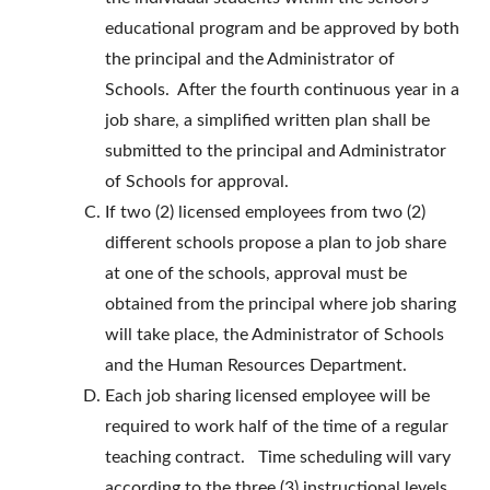
educational program and be approved by both
the principal and the Administrator of
Schools. After the fourth continuous year in a
job share, a simplified written plan shall be
submitted to the principal and Administrator
of Schools for approval.
If two (2) licensed employees from two (2)
different schools propose a plan to job share
at one of the schools, approval must be
obtained from the principal where job sharing
will take place, the Administrator of Schools
and the Human Resources Department.
Each job sharing licensed employee will be
required to work half of the time of a regular
teaching contract. Time scheduling will vary
according to the three (3) instructional levels