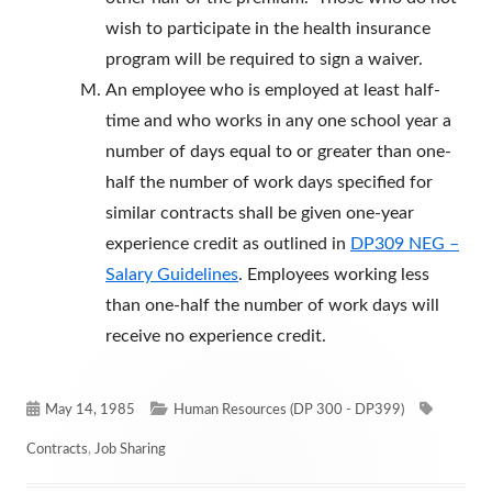
wish to participate in the health insurance
program will be required to sign a waiver.
An employee who is employed at least half-
time and who works in any one school year a
number of days equal to or greater than one-
half the number of work days specified for
similar contracts shall be given one-year
experience credit as outlined in
DP309 NEG –
Salary Guidelines
. Employees working less
than one-half the number of work days will
receive no experience credit.
Published
Categories
Tags
May 14, 1985
Human Resources (DP 300 - DP399)
on
Contracts
,
Job Sharing