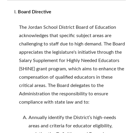
Board Directive
The Jordan School District Board of Education
acknowledges that specific subject areas are
challenging to staff due to high demand. The Board
appreciates the legislature's initiative through the
Salary Supplement for Highly Needed Educators
(SHiNE) grant program, which aims to enhance the
compensation of qualified educators in these
critical areas. The Board delegates to the
Administration the responsibility to ensure
compliance with state law and to:
Annually identify the District’s high-needs
areas and criteria for educator eligibility,