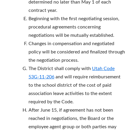
determined no later than May 1 of each
contract year.
Beginning with the first negotiating session,
procedural agreements concerning
negotiations will be mutually established.
Changes in compensation and negotiated
policy will be considered and finalized through
the negotiation process.
The District shall comply with
Utah Code
53G-11-206
and will require reimbursement
to the school district of the cost of paid
association leave activities to the extent
required by the Code.
After June 15, if agreement has not been
reached in negotiations, the Board or the
employee agent group or both parties may