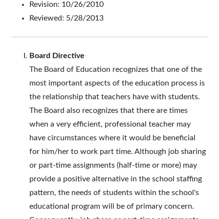
Revision: 10/26/2010
Reviewed: 5/28/2013
Board Directive
The Board of Education recognizes that one of the
most important aspects of the education process is
the relationship that teachers have with students.
The Board also recognizes that there are times
when a very efficient, professional teacher may
have circumstances where it would be beneficial
for him/her to work part time. Although job sharing
or part-time assignments (half-time or more) may
provide a positive alternative in the school staffing
pattern, the needs of students within the school's
educational program will be of primary concern.