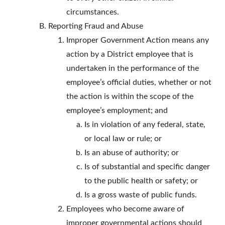
circumstances.
Reporting Fraud and Abuse
Improper Government Action means any
action by a District employee that is
undertaken in the performance of the
employee’s official duties, whether or not
the action is within the scope of the
employee’s employment; and
Is in violation of any federal, state,
or local law or rule; or
Is an abuse of authority; or
Is of substantial and specific danger
to the public health or safety; or
Is a gross waste of public funds.
Employees who become aware of
improper governmental actions should