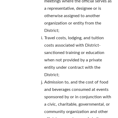
meetings where the official serves as
a representative, designee or is
otherwise assigned to another
organization or entity from the
District;
Travel costs, lodging, and tuition
costs associated with District-
sanctioned training or education
when not provided by a private
entity under contract with the
District;
Admission to, and the cost of food
and beverages consumed at events
sponsored by or in conjunction with
a civic, charitable, governmental, or
community organization and other