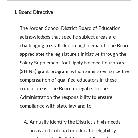
Board Directive
The Jordan School District Board of Education
acknowledges that specific subject areas are
challenging to staff due to high demand. The Board
appreciates the legislature's initiative through the
Salary Supplement for Highly Needed Educators
(SHiNE) grant program, which aims to enhance the
compensation of qualified educators in these
critical areas. The Board delegates to the
Administration the responsibility to ensure
compliance with state law and to:
Annually identify the District’s high-needs
areas and criteria for educator eligibility,