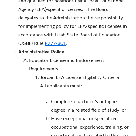
and qualified for positions using Local Educational
Agency (LEA)-specific licenses. The Board
delegates to the Administration the responsibility
for implementing policy for LEA-specific licenses in
accordance with Utah State Board of Education
(USBE) Rule
R277-301
.
Administrative Policy
Educator License and Endorsement
Requirements
Jordan LEA License Eligibility Criteria
All applicants must:
Complete a bachelor's or higher
degree in a related field of study; or
Have exceptional or specialized
occupational experience, training, or
expertise directly related to the area