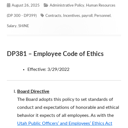
Published
Categories
August 26, 2025
Administrative Policy
,
Human Resources
on
Tags
(DP 300 - DP399)
Contracts
,
Incentives
,
payroll
,
Personnel
,
Salary
,
SHiNE
DP381 – Employee Code of Ethics
Effective: 3/29/2022
Board Directive
The Board adopts this policy to set standards of
conduct and expectations of honorable and ethical
behavior it expects of all employees. As with the
Utah Public Officers’ and Employees’ Ethics Act