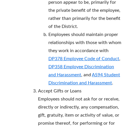
person appear to be, primarily for
the private benefit of the employee,
rather than primarily for the benefit
of the District.
Employees should maintain proper
relationships with those with whom
they work in accordance with
DP378 Employee Code of Conduct
,
DP358 Employee Discrimination
and Harassment
, and
AS94 Student
Discrimination and Harassment
.
Accept Gifts or Loans
Employees should not ask for or receive,
directly or indirectly, any compensation,
gift, gratuity, item or activity of value, or
promise thereof, for performing or for