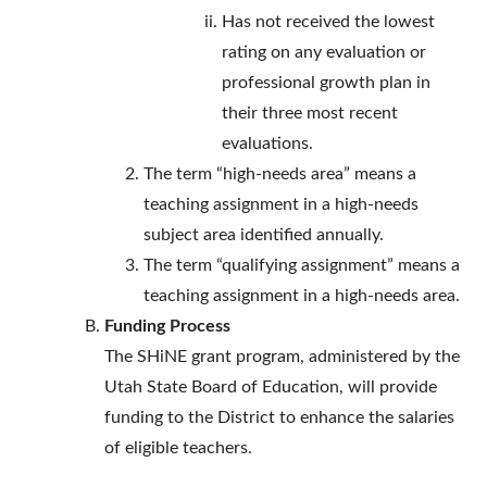
Has not received the lowest
rating on any evaluation or
professional growth plan in
their three most recent
evaluations.
The term “high-needs area” means a
teaching assignment in a high-needs
subject area identified annually.
The term “qualifying assignment” means a
teaching assignment in a high-needs area.
Funding Process
The SHiNE grant program, administered by the
Utah State Board of Education, will provide
funding to the District to enhance the salaries
of eligible teachers.