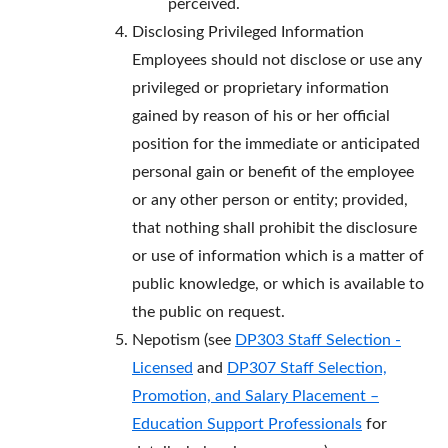
perceived.
Disclosing Privileged Information
Employees should not disclose or use any
privileged or proprietary information
gained by reason of his or her official
position for the immediate or anticipated
personal gain or benefit of the employee
or any other person or entity; provided,
that nothing shall prohibit the disclosure
or use of information which is a matter of
public knowledge, or which is available to
the public on request.
Nepotism (see
DP303
Staff Selection -
Licensed
and
DP307 Staff Selection,
Promotion, and Salary Placement –
Education Support Professionals
for