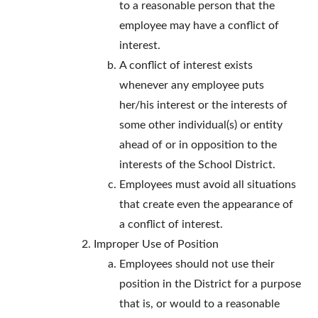
to a reasonable person that the
employee may have a conflict of
interest.
A conflict of interest exists
whenever any employee puts
her/his interest or the interests of
some other individual(s) or entity
ahead of or in opposition to the
interests of the School District.
Employees must avoid all situations
that create even the appearance of
a conflict of interest.
Improper Use of Position
Employees should not use their
position in the District for a purpose
that is, or would to a reasonable