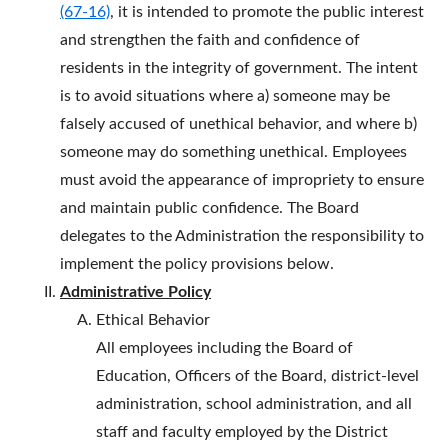
(67-16)
, it is intended to promote the public interest
and strengthen the faith and confidence of
residents in the integrity of government. The intent
is to avoid situations where a) someone may be
falsely accused of unethical behavior, and where b)
someone may do something unethical. Employees
must avoid the appearance of impropriety to ensure
and maintain public confidence. The Board
delegates to the Administration the responsibility to
implement the policy provisions below.
Administrative Policy
Ethical Behavior
All employees including the Board of
Education, Officers of the Board, district-level
administration, school administration, and all
staff and faculty employed by the District