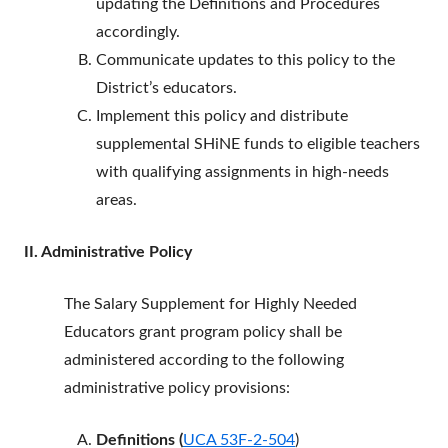
updating the Definitions and Procedures
accordingly.
Communicate updates to this policy to the
District’s educators.
Implement this policy and distribute
supplemental SHiNE funds to eligible teachers
with qualifying assignments in high-needs
areas.
II. Administrative Policy
The Salary Supplement for Highly Needed
Educators grant program policy shall be
administered according to the following
administrative policy provisions:
Definitions (
UCA 53F-2-504
)