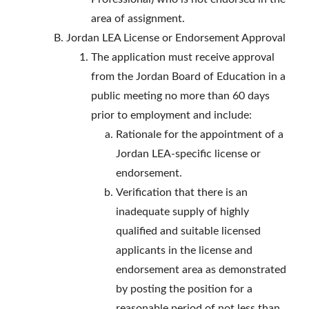
area of assignment.
Jordan LEA License or Endorsement Approval
The application must receive approval
from the Jordan Board of Education in a
public meeting no more than 60 days
prior to employment and include:
Rationale for the appointment of a
Jordan LEA-specific license or
endorsement.
Verification that there is an
inadequate supply of highly
qualified and suitable licensed
applicants in the license and
endorsement area as demonstrated
by posting the position for a
reasonable period of not less than