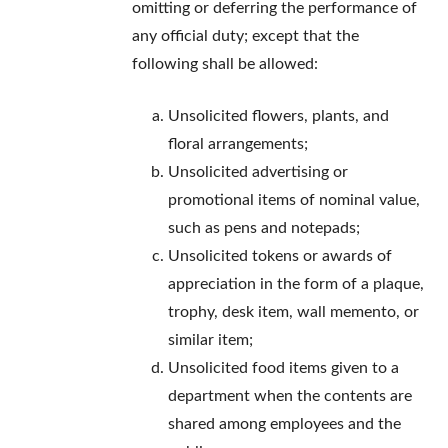
omitting or deferring the performance of
any official duty; except that the
following shall be allowed:
Unsolicited flowers, plants, and
floral arrangements;
Unsolicited advertising or
promotional items of nominal value,
such as pens and notepads;
Unsolicited tokens or awards of
appreciation in the form of a plaque,
trophy, desk item, wall memento, or
similar item;
Unsolicited food items given to a
department when the contents are
shared among employees and the