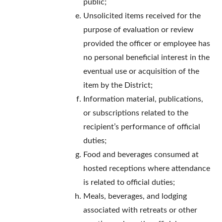
public;
Unsolicited items received for the
purpose of evaluation or review
provided the officer or employee has
no personal beneficial interest in the
eventual use or acquisition of the
item by the District;
Information material, publications,
or subscriptions related to the
recipient’s performance of official
duties;
Food and beverages consumed at
hosted receptions where attendance
is related to official duties;
Meals, beverages, and lodging
associated with retreats or other