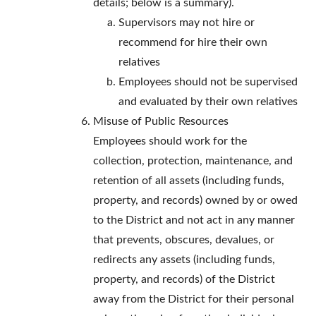
details; below is a summary).
Supervisors may not hire or
recommend for hire their own
relatives
Employees should not be supervised
and evaluated by their own relatives
Misuse of Public Resources
Employees should work for the
collection, protection, maintenance, and
retention of all assets (including funds,
property, and records) owned by or owed
to the District and not act in any manner
that prevents, obscures, devalues, or
redirects any assets (including funds,
property, and records) of the District
away from the District for their personal