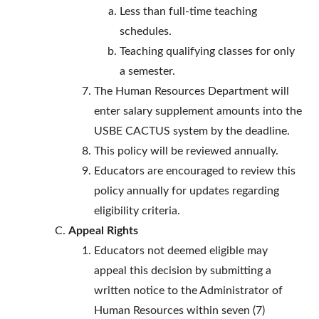
Less than full-time teaching
schedules.
Teaching qualifying classes for only
a semester.
The Human Resources Department will
enter salary supplement amounts into the
USBE CACTUS system by the deadline.
This policy will be reviewed annually.
Educators are encouraged to review this
policy annually for updates regarding
eligibility criteria.
Appeal Rights
Educators not deemed eligible may
appeal this decision by submitting a
written notice to the Administrator of
Human Resources within seven (7)