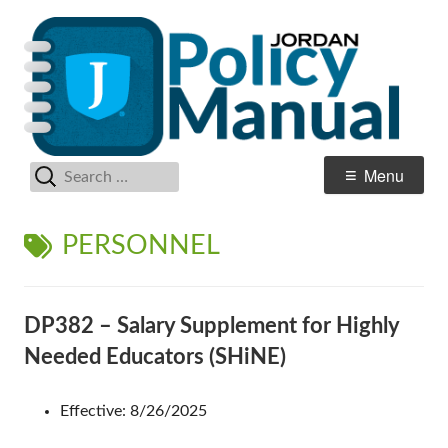
Skip
Po
Jordan School District
to
M
content
Search
Primary
Menu
for:
Menu
TAG:
PERSONNEL
DP382 – Salary Supplement for Highly
Needed Educators (SHiNE)
Effective: 8/26/2025