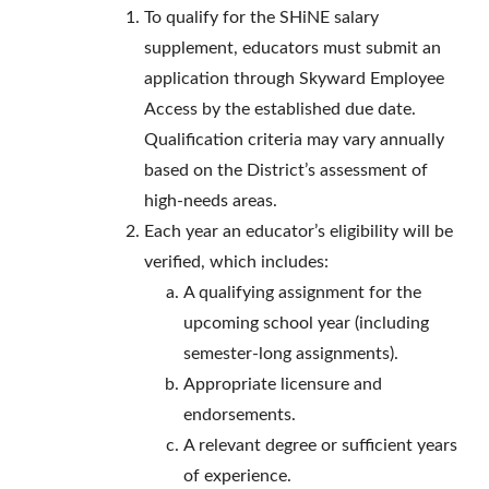
To qualify for the SHiNE salary
supplement, educators must submit an
application through Skyward Employee
Access by the established due date.
Qualification criteria may vary annually
based on the District’s assessment of
high-needs areas.
Each year an educator’s eligibility will be
verified, which includes:
A qualifying assignment for the
upcoming school year (including
semester-long assignments).
Appropriate licensure and
endorsements.
A relevant degree or sufficient years
of experience.