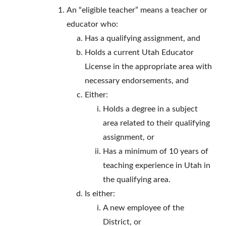
An “eligible teacher” means a teacher or
educator who:
Has a qualifying assignment, and
Holds a current Utah Educator
License in the appropriate area with
necessary endorsements, and
Either:
Holds a degree in a subject
area related to their qualifying
assignment, or
Has a minimum of 10 years of
teaching experience in Utah in
the qualifying area.
Is either:
A new employee of the
District, or