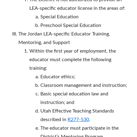
LEA-specific educator license in the areas of:
Special Education
Preschool Special Education
The Jordan LEA-specific Educator Training,
Mentoring, and Support
Within the first year of employment, the
educator must complete the following
training:
Educator ethics;
Classroom management and instruction;
Basic special education law and
instruction; and
Utah Effective Teaching Standards
described in
R277-530
.
The educator must participate in the
District’s Mentoring Program.