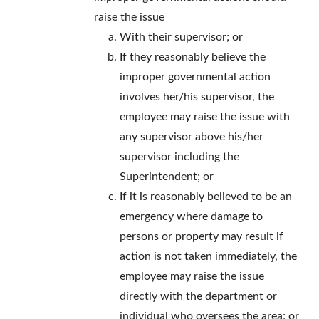
raise the issue
With their supervisor; or
If they reasonably believe the
improper governmental action
involves her/his supervisor, the
employee may raise the issue with
any supervisor above his/her
supervisor including the
Superintendent; or
If it is reasonably believed to be an
emergency where damage to
persons or property may result if
action is not taken immediately, the
employee may raise the issue
directly with the department or
individual who oversees the area; or