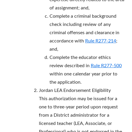
of assignment; and,
Complete a criminal background
check including review of any
criminal offenses and clearance in
accordance with
Rule R277-214
;
and,
Complete the educator ethics
review described in
Rule R277-500
within one calendar year prior to
the application.
Jordan LEA Endorsement Eligibility
This authorization may be issued for a
one to three-year period upon request
from a District administrator for a
licensed teacher (LEA, Associate, or
Professional) who is not endorsed in the