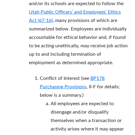
and/or its schools are expected to follow the
Utah Public Officers’ and Employees’ Ethics
Act (67-16)
, many provisions of which are
summarized below. Employees are individually
accountable for ethical behavior and, if found
to be acting unethically, may receive job action
up to and including termination of
employment as determined appropriate.
Conflict of Interest (see
BP178
Purchasing Provisions
, II-F for details;
below is a summary.)
All employees are expected to
disengage and/or disqualify
themselves when a transaction or
activity arises where it may appear