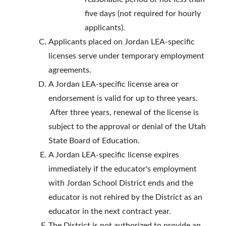
five days (not required for hourly
applicants).
Applicants placed on Jordan LEA-specific
licenses serve under temporary employment
agreements.
A Jordan LEA-specific license area or
endorsement is valid for up to three years.
After three years, renewal of the license is
subject to the approval or denial of the Utah
State Board of Education.
A Jordan LEA-specific license expires
immediately if the educator's employment
with Jordan School District ends and the
educator is not rehired by the District as an
educator in the next contract year.
The District is not authorized to provide an