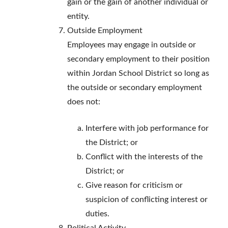
gain or the gain of another individual or
entity.
Outside Employment
Employees may engage in outside or
secondary employment to their position
within Jordan School District so long as
the outside or secondary employment
does not:
Interfere with job performance for
the District; or
Conflict with the interests of the
District; or
Give reason for criticism or
suspicion of conflicting interest or
duties.