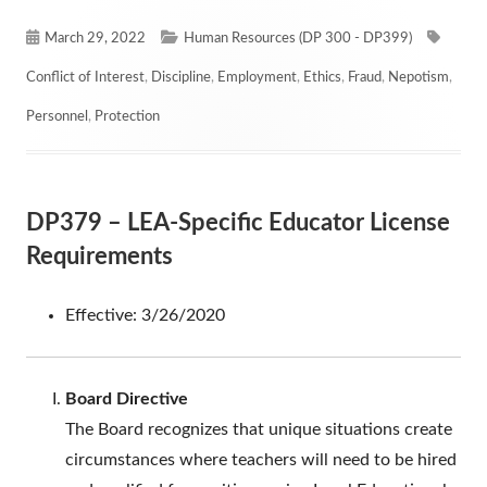
Published
Categories
Tags
March 29, 2022
Human Resources (DP 300 - DP399)
on
Conflict of Interest
,
Discipline
,
Employment
,
Ethics
,
Fraud
,
Nepotism
,
Personnel
,
Protection
DP379 – LEA-Specific Educator License
Requirements
Effective: 3/26/2020
Board Directive
The Board recognizes that unique situations create
circumstances where teachers will need to be hired