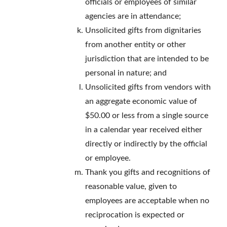
officials or employees of similar
agencies are in attendance;
Unsolicited gifts from dignitaries
from another entity or other
jurisdiction that are intended to be
personal in nature; and
Unsolicited gifts from vendors with
an aggregate economic value of
$50.00 or less from a single source
in a calendar year received either
directly or indirectly by the official
or employee.
Thank you gifts and recognitions of
reasonable value, given to
employees are acceptable when no
reciprocation is expected or