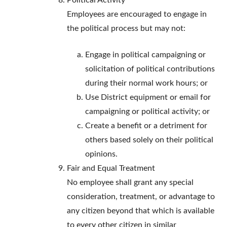
Political Activity
Employees are encouraged to engage in
the political process but may not:
Engage in political campaigning or
solicitation of political contributions
during their normal work hours; or
Use District equipment or email for
campaigning or political activity; or
Create a benefit or a detriment for
others based solely on their political
opinions.
Fair and Equal Treatment
No employee shall grant any special
consideration, treatment, or advantage to
any citizen beyond that which is available
to every other citizen in similar