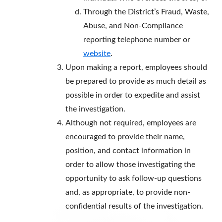
Through the District’s Fraud, Waste,
Abuse, and Non-Compliance
reporting telephone number or
website
.
Upon making a report, employees should
be prepared to provide as much detail as
possible in order to expedite and assist
the investigation.
Although not required, employees are
encouraged to provide their name,
position, and contact information in
order to allow those investigating the
opportunity to ask follow-up questions
and, as appropriate, to provide non-
confidential results of the investigation.