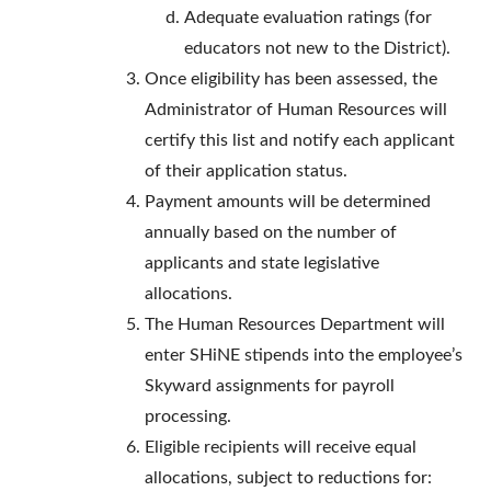
Adequate evaluation ratings (for
educators not new to the District).
Once eligibility has been assessed, the
Administrator of Human Resources will
certify this list and notify each applicant
of their application status.
Payment amounts will be determined
annually based on the number of
applicants and state legislative
allocations.
The Human Resources Department will
enter SHiNE stipends into the employee’s
Skyward assignments for payroll
processing.
Eligible recipients will receive equal
allocations, subject to reductions for: