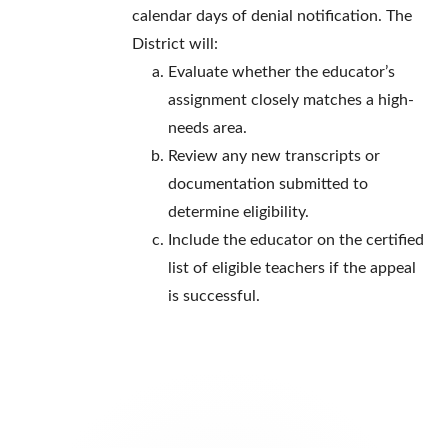
calendar days of denial notification. The
District will:
Evaluate whether the educator’s
assignment closely matches a high-
needs area.
Review any new transcripts or
documentation submitted to
determine eligibility.
Include the educator on the certified
list of eligible teachers if the appeal
is successful.