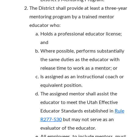
The District shall provide at least a three-year
mentoring program by a trained mentor
educator who:
Holds a professional educator license;
and
Where possible, performs substantially
the same duties as the educator with
release time to work as a mentor; or
Is assigned as an instructional coach or
equivalent position.
The assigned mentor shall assist the
educator to meet the Utah Effective
Educator Standards established in
Rule
R277-530
but may not serve as an
evaluator of the educator.
All employees, to include mentors, must