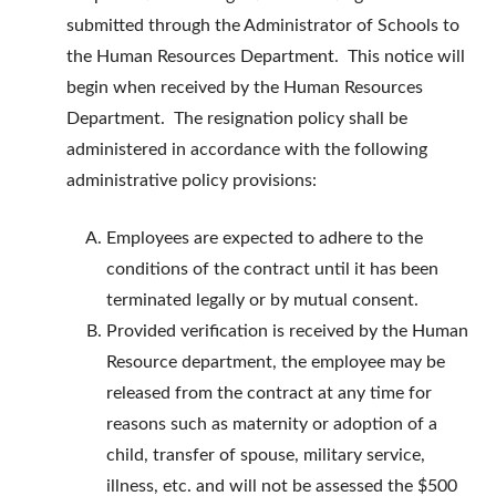
submitted through the Administrator of Schools to
the Human Resources Department. This notice will
begin when received by the Human Resources
Department. The resignation policy shall be
administered in accordance with the following
administrative policy provisions:
Employees are expected to adhere to the
conditions of the contract until it has been
terminated legally or by mutual consent.
Provided verification is received by the Human
Resource department, the employee may be
released from the contract at any time for
reasons such as maternity or adoption of a
child, transfer of spouse, military service,
illness, etc. and will not be assessed the $500