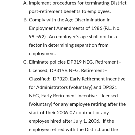
Implement procedures for terminating District
post-retirement benefits to employees.
Comply with the Age Discrimination in
Employment Amendments of 1986 (P.L. No.
99-592). An employee's age shall not be a
factor in determining separation from
employment.
Eliminate policies DP319 NEG, Retirement–
Licensed; DP319B NEG, Retirement–
Classified; DP320, Early Retirement Incentive
for Administrators (Voluntary) and DP321
NEG, Early Retirement Incentive–Licensed
(Voluntary) for any employee retiring after the
start of their 2006-07 contract or any
employee hired after July 1, 2006. If the
employee retired with the District and the