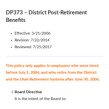
DP373 – District Post-Retirement
Benefits
Effective: 3/21/2006
Revision: 7/22/2014
Reviewed: 7/25/2017
This policy only applies to employees who were hired
before July 1, 2006, and who retire from the District
and the Utah Retirement Systems after June 30, 2006.
Board Directive
It is the intent of the Board to: