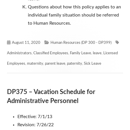
Questions about how this policy applies to an
individual family situation should be referred
to Human Resources.
Published
Categories
Tags
August 11, 2020
Human Resources (DP 300 - DP399)
on
Administrators
,
Classified Employees
,
Family Leave
,
leave
,
Licensed
Employees
,
maternity
,
parent leave
,
paternity
,
Sick Leave
DP375 – Vacation Schedule for
Administrative Personnel
Effective: 7/1/13
Revision: 7/26/22