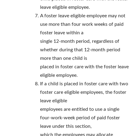
leave eligible employee.
A foster leave eligible employee may not
use more than four work weeks of paid
foster leave within a
single 12-month period, regardless of
whether during that 12-month period
more than one child is
placed in foster care with the foster leave
eligible employee.
If a child is placed in foster care with two
foster care eligible employees, the foster
leave eligible
employees are entitled to use a single
four-work-week period of paid foster
leave under this section,
which the employees may allocate