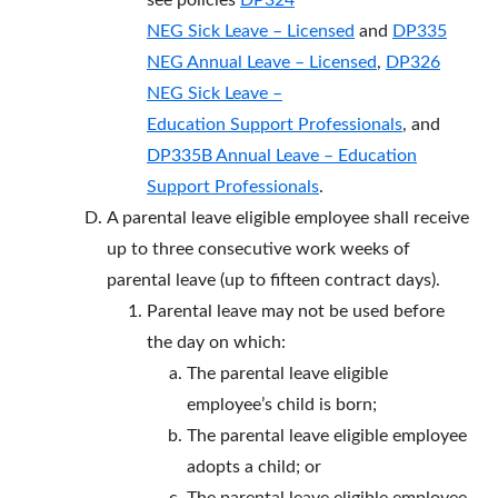
see policies
DP324
NEG Sick Leave – Licensed
and
DP335
NEG Annual Leave – Licensed
,
DP326
NEG Sick Leave –
Education Support Professionals
, and
DP335B Annual Leave – Education
Support Professionals
.
A parental leave eligible employee shall receive
up to three consecutive work weeks of
parental leave (up to fifteen contract days).
Parental leave may not be used before
the day on which:
The parental leave eligible
employee’s child is born;
The parental leave eligible employee
adopts a child; or