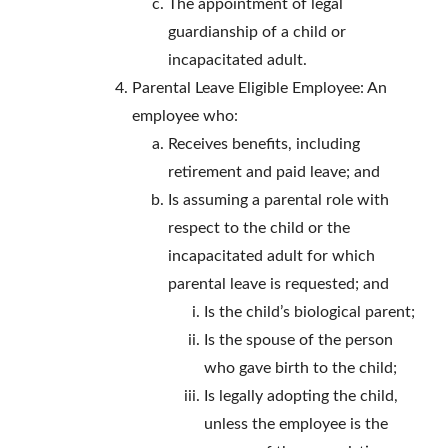
The appointment of legal
guardianship of a child or
incapacitated adult.
Parental Leave Eligible Employee: An
employee who:
Receives benefits, including
retirement and paid leave; and
Is assuming a parental role with
respect to the child or the
incapacitated adult for which
parental leave is requested; and
Is the child’s biological parent;
Is the spouse of the person
who gave birth to the child;
Is legally adopting the child,
unless the employee is the