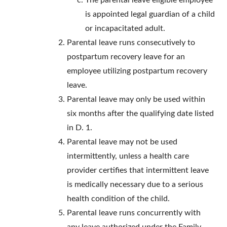
The parental leave eligible employee
is appointed legal guardian of a child
or incapacitated adult.
Parental leave runs consecutively to
postpartum recovery leave for an
employee utilizing postpartum recovery
leave.
Parental leave may only be used within
six months after the qualifying date listed
in D. 1.
Parental leave may not be used
intermittently, unless a health care
provider certifies that intermittent leave
is medically necessary due to a serious
health condition of the child.
Parental leave runs concurrently with