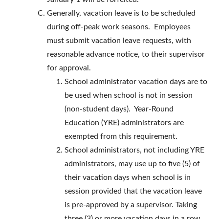
Generally, vacation leave is to be scheduled
during off-peak work seasons. Employees
must submit vacation leave requests, with
reasonable advance notice, to their supervisor
for approval.
School administrator vacation days are to
be used when school is not in session
(non-student days). Year-Round
Education (YRE) administrators are
exempted from this requirement.
School administrators, not including YRE
administrators, may use up to five (5) of
their vacation days when school is in
session provided that the vacation leave
is pre-approved by a supervisor. Taking
three (3) or more vacation days in a row