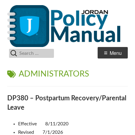
Skip
Po
Jordan School District
to
M
content
Search
Primary
Menu
for:
Menu
TAG:
ADMINISTRATORS
DP380 – Postpartum Recovery/Parental
Leave
Effective 8/11/2020
Revised 7/1/2026