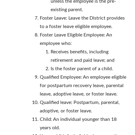
unless the employee is the pre-
existing parent.
Foster Leave: Leave the District provides
to a foster leave eligible employee.
Foster Leave Eligible Employee: An
employee who:
Receives benefits, including
retirement and paid leave; and
Is the foster parent of a child.
Qualified Employee: An employee eligible
for postpartum recovery leave, parental
leave, adoptive leave, or foster leave.
Qualified leave: Postpartum, parental,
adoptive, or foster leave.
Child: An individual younger than 18
years old.