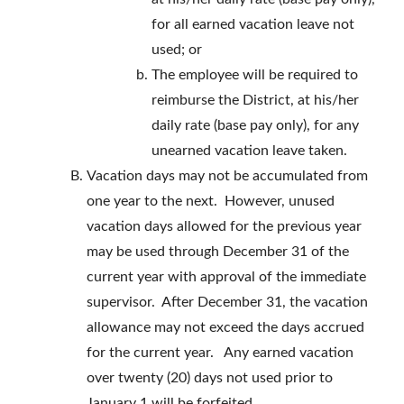
for all earned vacation leave not
used; or
The employee will be required to
reimburse the District, at his/her
daily rate (base pay only), for any
unearned vacation leave taken.
Vacation days may not be accumulated from
one year to the next. However, unused
vacation days allowed for the previous year
may be used through December 31 of the
current year with approval of the immediate
supervisor. After December 31, the vacation
allowance may not exceed the days accrued
for the current year. Any earned vacation
over twenty (20) days not used prior to
January 1 will be forfeited.