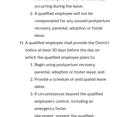
occurring during the leave.
A qualified employee will not be
compensated for any unused postpartum
recovery, parental, adoption or foster
leave.
A qualified employee shall provide the District
notice at least 30 days before the day on
which the qualified employee plans to:
Begin using postpartum recovery,
parental, adoption or foster leave; and
Provide a schedule of anticipated leave
dates.
If circumstances beyond the qualified
employee's control, including an
emergency foster
placement, prevent the qualified