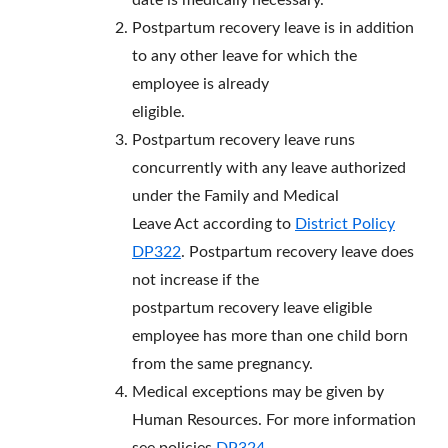
date is medically necessary.
Postpartum recovery leave is in addition
to any other leave for which the
employee is already
eligible.
Postpartum recovery leave runs
concurrently with any leave authorized
under the Family and Medical
Leave Act according to
District Policy
DP322
. Postpartum recovery leave does
not increase if the
postpartum recovery leave eligible
employee has more than one child born
from the same pregnancy.
Medical exceptions may be given by
Human Resources. For more information