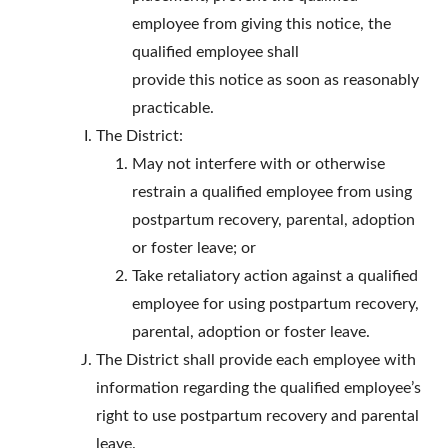
employee from giving this notice, the
qualified employee shall
provide this notice as soon as reasonably
practicable.
The District:
May not interfere with or otherwise
restrain a qualified employee from using
postpartum recovery, parental, adoption
or foster leave; or
Take retaliatory action against a qualified
employee for using postpartum recovery,
parental, adoption or foster leave.
The District shall provide each employee with
information regarding the qualified employee’s
right to use postpartum recovery and parental
leave.