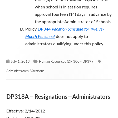
when school is in session requires
approval fourteen (14) days in advance by
the appropriate Administrator of Schools.
Policy
DP344
Vacation Schedule for Twelve-
Month Personnel
does not apply to
administrators qualifying under this policy.
Published
Categories
Tags
July 1, 2013
Human Resources (DP 300 - DP399)
on
Administrators
,
Vacations
DP318A – Resignations—Administrators
Effective: 2/14/2012