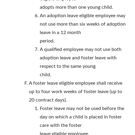
adopts more than one young child.
An adoption leave eligible employee may
not use more than six weeks of adoption
leave in a 12 month
period.
A qualified employee may not use both
adoption leave and foster leave with
respect to the same young
child.
A foster leave eligible employee shall receive
up to four work weeks of foster leave (up to
20 contract days).
Foster leave may not be used before the
day on which a child is placed in foster
care with the foster
leave eligible employee.