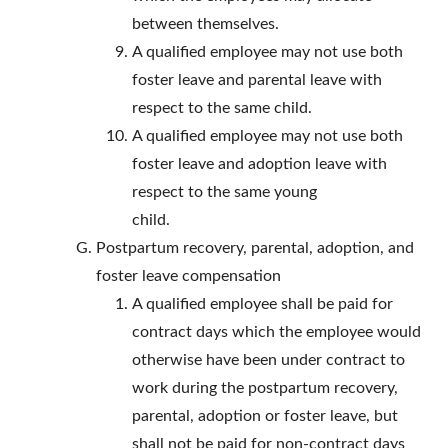
between themselves.
A qualified employee may not use both
foster leave and parental leave with
respect to the same child.
A qualified employee may not use both
foster leave and adoption leave with
respect to the same young
child.
Postpartum recovery, parental, adoption, and
foster leave compensation
A qualified employee shall be paid for
contract days which the employee would
otherwise have been under contract to
work during the postpartum recovery,
parental, adoption or foster leave, but
shall not be paid for non-contract days