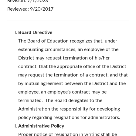
Revision: 7/1/2023
Reviewed: 9/20/2017
Board Directive
The Board of Education recognizes that, under
extenuating circumstances, an employee of the
District may request termination of his/her
contract, that the appropriate office of the District
may request the termination of a contract, and that
by mutual agreement between the District and the
employee, an employee's contract may be
terminated. The Board delegates to the
Administration the responsibility for developing
policy regarding resignations for administrators.
Administrative Policy
Proper notice of resignation in writing shall be