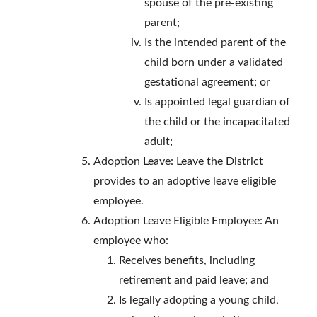
spouse of the pre-existing
parent;
Is the intended parent of the
child born under a validated
gestational agreement; or
Is appointed legal guardian of
the child or the incapacitated
adult;
Adoption Leave: Leave the District
provides to an adoptive leave eligible
employee.
Adoption Leave Eligible Employee: An
employee who:
Receives benefits, including
retirement and paid leave; and
Is legally adopting a young child,