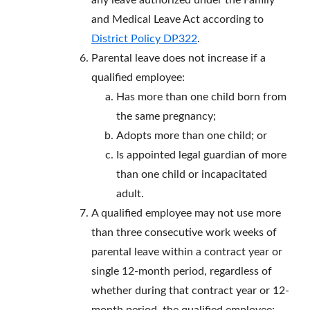
any leave authorized under the Family
and Medical Leave Act according to
District Policy DP322
.
Parental leave does not increase if a
qualified employee:
Has more than one child born from
the same pregnancy;
Adopts more than one child; or
Is appointed legal guardian of more
than one child or incapacitated
adult.
A qualified employee may not use more
than three consecutive work weeks of
parental leave within a contract year or
single 12-month period, regardless of
whether during that contract year or 12-