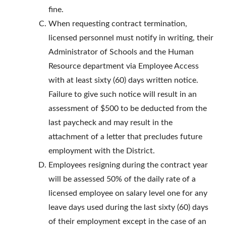
fine.
When requesting contract termination,
licensed personnel must notify in writing, their
Administrator of Schools and the Human
Resource department via Employee Access
with at least sixty (60) days written notice.
Failure to give such notice will result in an
assessment of $500 to be deducted from the
last paycheck and may result in the
attachment of a letter that precludes future
employment with the District.
Employees resigning during the contract year
will be assessed 50% of the daily rate of a
licensed employee on salary level one for any
leave days used during the last sixty (60) days
of their employment except in the case of an