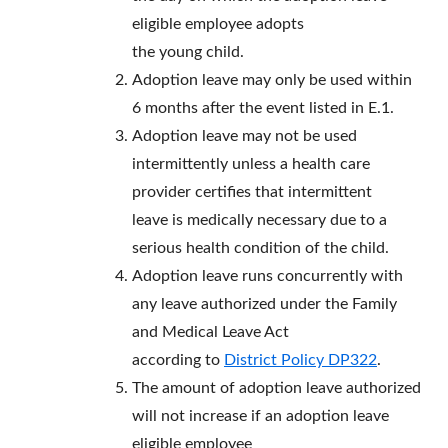
eligible employee adopts
the young child.
Adoption leave may only be used within
6 months after the event listed in E.1.
Adoption leave may not be used
intermittently unless a health care
provider certifies that intermittent
leave is medically necessary due to a
serious health condition of the child.
Adoption leave runs concurrently with
any leave authorized under the Family
and Medical Leave Act
according to
District Policy DP322
.
The amount of adoption leave authorized
will not increase if an adoption leave
eligible employee