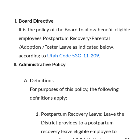
Board
Directive
It is the policy of the Board to allow benefit-eligible
employees Postpartum Recovery/Parental
/Adoption /Foster Leave as indicated below,
according to
Utah Code
53G-11-209
.
Administrative Policy
Definitions
For purposes of this policy, the following
definitions apply:
Postpartum Recovery Leave: Leave the
District provides to a postpartum
recovery leave eligible employee to