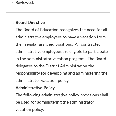
Reviewed:
Board Directive
The Board of Education recognizes the need for all
administrative employees to have a vacation from
their regular assigned positions. All contracted
administrative employees are eligible to participate
in the administrator vacation program. The Board
delegates to the District Administration the
responsibility for developing and administering the
administrator vacation policy.
Administrative Policy
The following administrative policy provisions shall
be used for administering the administrator
vacation policy: