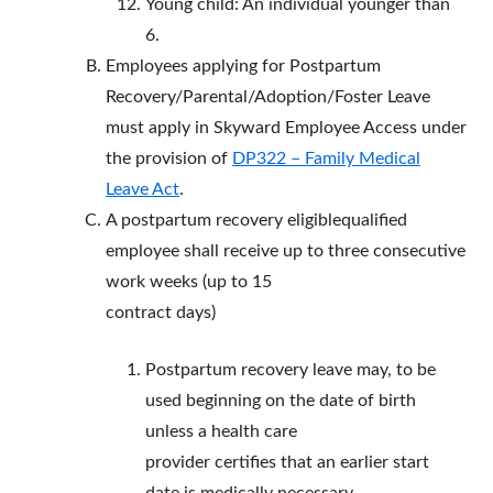
Young child: An individual younger than
6.
Employees applying for Postpartum
Recovery/Parental/Adoption/Foster Leave
must apply in Skyward Employee Access under
the provision of
DP322 – Family Medical
Leave Act
.
A postpartum recovery eligiblequalified
employee shall receive up to three consecutive
work weeks (up to 15
contract days)
Postpartum recovery leave may, to be
used beginning on the date of birth
unless a health care
provider certifies that an earlier start