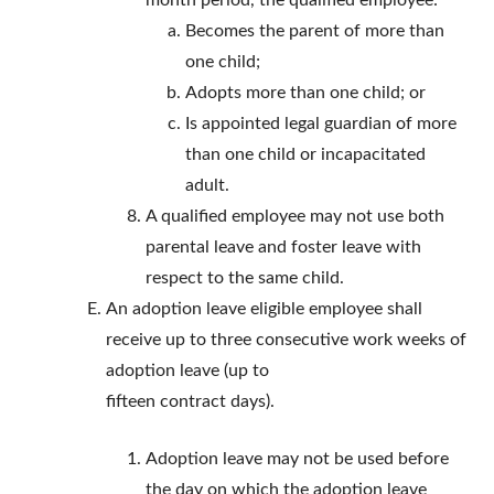
month period, the qualified employee:
Becomes the parent of more than
one child;
Adopts more than one child; or
Is appointed legal guardian of more
than one child or incapacitated
adult.
A qualified employee may not use both
parental leave and foster leave with
respect to the same child.
An adoption leave eligible employee shall
receive up to three consecutive work weeks of
adoption leave (up to
fifteen contract days).
Adoption leave may not be used before
the day on which the adoption leave