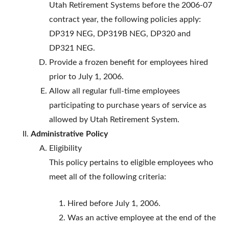
Utah Retirement Systems before the 2006-07
contract year, the following policies apply:
DP319 NEG, DP319B NEG, DP320 and
DP321 NEG.
Provide a frozen benefit for employees hired
prior to July 1, 2006.
Allow all regular full-time employees
participating to purchase years of service as
allowed by Utah Retirement System.
Administrative Policy
Eligibility
This policy pertains to eligible employees who
meet all of the following criteria:
Hired before July 1, 2006.
Was an active employee at the end of the