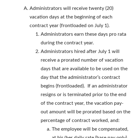
Administrators will receive twenty (20)
vacation days at the beginning of each
contract year (frontloaded on July 1).
Administrators earn these days pro rata
during the contract year.
Administrators hired after July 1 will
receive a prorated number of vacation
days that are available to be used on the
day that the administrator’s contract
begins (frontloaded). If an administrator
resigns or is terminated prior to the end
of the contract year, the vacation pay-
out amount will be prorated based on the
percentage of contract worked, and:
The employee will be compensated,
at his/her daily rate (base pay only),