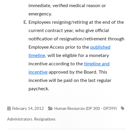
immediate, verified medical reason or
emergency.
Employees resigning/retiring at the end of the
current contract year, who give official
notification of resignation/retirement through
Employee Access prior to the
published
timeline,
will be eligible for a monetary
incentive according to the
timeline and
incentive
approved by the Board. This
incentive will be paid on the last regular
paycheck.
Published
Categories
Tag
February 14, 2012
Human Resources (DP 300 - DP399)
on
Administrators
,
Resignations