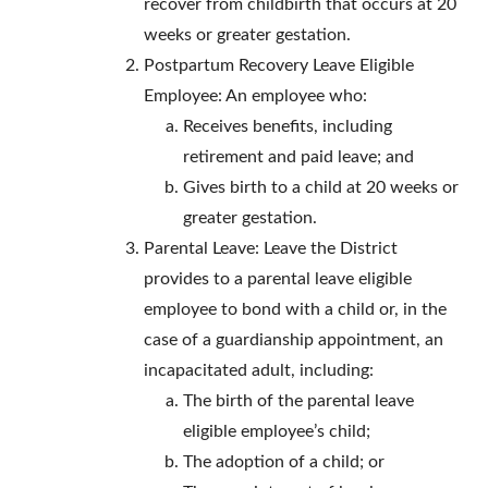
recover from childbirth that occurs at 20
weeks or greater gestation.
Postpartum Recovery Leave Eligible
Employee: An employee who:
Receives benefits, including
retirement and paid leave; and
Gives birth to a child at 20 weeks or
greater gestation.
Parental Leave: Leave the District
provides to a parental leave eligible
employee to bond with a child or, in the
case of a guardianship appointment, an
incapacitated adult, including:
The birth of the parental leave
eligible employee’s child;
The adoption of a child; or