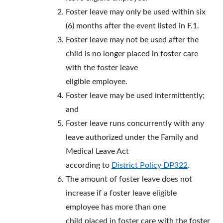
Foster leave may only be used within six
(6) months after the event listed in F.1.
Foster leave may not be used after the
child is no longer placed in foster care
with the foster leave
eligible employee.
Foster leave may be used intermittently;
and
Foster leave runs concurrently with any
leave authorized under the Family and
Medical Leave Act
according to
District Policy DP322
.
The amount of foster leave does not
increase if a foster leave eligible
employee has more than one
child placed in foster care with the foster