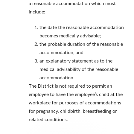
a reasonable accommodation which must
include:
the date the reasonable accommodation
becomes medically advisable;
the probable duration of the reasonable
accommodation; and
an explanatory statement as to the
medical advisability of the reasonable
accommodation.
The District is not required to permit an
employee to have the employee’s child at the
workplace for purposes of accommodations
for pregnancy, childbirth, breastfeeding or
related conditions.