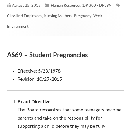
Published
Categories
Tags
August 25, 2015
Human Resources (DP 300 - DP399)
on
Classified Employees
,
Nursing Mothers
,
Pregnancy
,
Work
Environment
AS69 – Student Pregnancies
Effective: 5/23/1978
Revision: 10/27/2015
Board Directive
The Board recognizes that some teenagers become
parents and take on the responsibility for
supporting a child before they may be fully