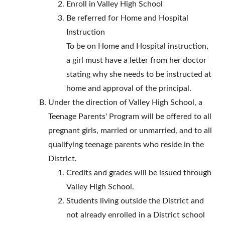
Enroll in Valley High School
Be referred for Home and Hospital
Instruction
To be on Home and Hospital instruction,
a girl must have a letter from her doctor
stating why she needs to be instructed at
home and approval of the principal.
Under the direction of Valley High School, a
Teenage Parents' Program will be offered to all
pregnant girls, married or unmarried, and to all
qualifying teenage parents who reside in the
District.
Credits and grades will be issued through
Valley High School.
Students living outside the District and
not already enrolled in a District school