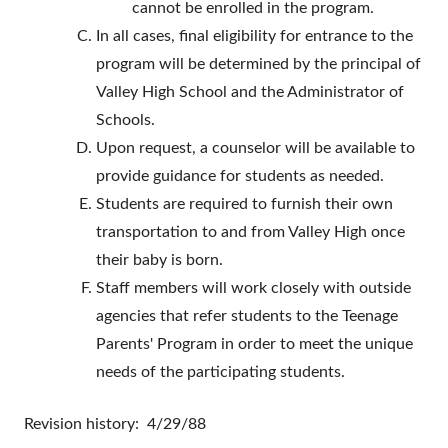
cannot be enrolled in the program.
In all cases, final eligibility for entrance to the
program will be determined by the principal of
Valley High School and the Administrator of
Schools.
Upon request, a counselor will be available to
provide guidance for students as needed.
Students are required to furnish their own
transportation to and from Valley High once
their baby is born.
Staff members will work closely with outside
agencies that refer students to the Teenage
Parents' Program in order to meet the unique
needs of the participating students.
Revision history: 4/29/88