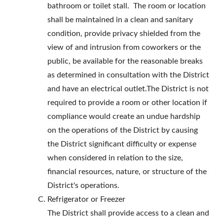
bathroom or toilet stall. The room or location
shall be maintained in a clean and sanitary
condition, provide privacy shielded from the
view of and intrusion from coworkers or the
public, be available for the reasonable breaks
as determined in consultation with the District
and have an electrical outlet.The District is not
required to provide a room or other location if
compliance would create an undue hardship
on the operations of the District by causing
the District significant difficulty or expense
when considered in relation to the size,
financial resources, nature, or structure of the
District's operations.
Refrigerator or Freezer
The District shall provide access to a clean and