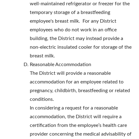
well-maintained refrigerator or freezer for the
temporary storage of a breastfeeding
employee's breast milk. For any District
employees who do not work in an office
building, the District may instead provide a
non-electric insulated cooler for storage of the
breast milk.
Reasonable Accommodation
The District will provide a reasonable
accommodation for an employee related to
pregnancy, childbirth, breastfeeding or related
conditions.
In considering a request for a reasonable
accommodation, the District will require a
certification from the employee’s health care
provider concerning the medical advisability of