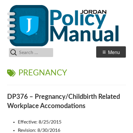
Skip
Po
Jordan School District
to
M
content
Search
Primary
Menu
for:
Menu
TAG:
PREGNANCY
DP376 – Pregnancy/Childbirth Related
Workplace Accomodations
Effective: 8/25/2015
Revision: 8/30/2016