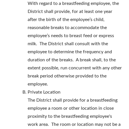
With regard to a breastfeeding employee, the
District shall provide, for at least one year
after the birth of the employee’s child,
reasonable breaks to accommodate the
employee’s needs to breast feed or express
milk. The District shall consult with the
employee to determine the frequency and
duration of the breaks. A break shall, to the
extent possible, run concurrent with any other
break period otherwise provided to the
employee.
Private Location
The District shall provide for a breastfeeding
employee a room or other location in close
proximity to the breastfeeding employee's
work area. The room or location may not be a