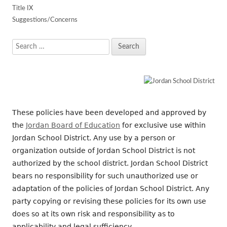
Title IX
Suggestions/Concerns
Search
for:
These policies have been developed and approved by
the
Jordan Board of Education
for exclusive use within
Jordan School District. Any use by a person or
organization outside of Jordan School District is not
authorized by the school district. Jordan School District
bears no responsibility for such unauthorized use or
adaptation of the policies of Jordan School District. Any
party copying or revising these policies for its own use
does so at its own risk and responsibility as to
applicability and legal sufficiency.