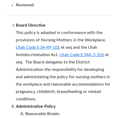
Reviewed:
Board Directive
This policy is adopted in conformance with the
provisions of Nursing Mothers in the Workplace,
Utah Code § 34-49-101
et seq and the Utah
Antidiscrimination Act,
Utah Code § 34A-5-101
et
seq. The Board delegates to the District
Administration the responsibility for developing
and administering the policy for nursing mothers in
the workplace and reasonable accommodations for
pregnancy, childbirth, breastfeeding or related
conditions.
Administrative Policy
Reasonable Breaks