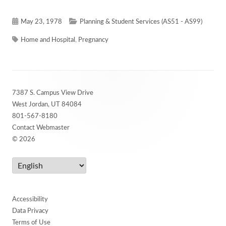
Published
Categories
May 23, 1978
Planning & Student Services (AS51 - AS99)
on
Tags
Home and Hospital
,
Pregnancy
Footer
7387 S. Campus View Drive
Content
West Jordan, UT 84084
801-567-8180
Contact Webmaster
© 2026
Accessibility
Data Privacy
Terms of Use