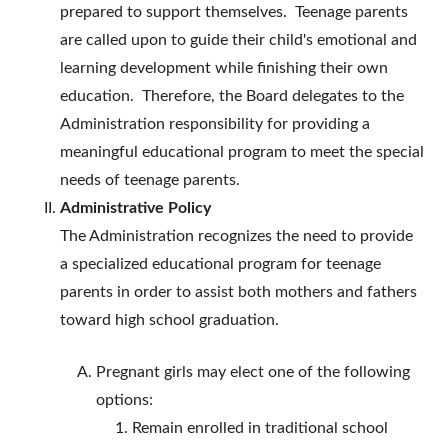
prepared to support themselves. Teenage parents
are called upon to guide their child's emotional and
learning development while finishing their own
education. Therefore, the Board delegates to the
Administration responsibility for providing a
meaningful educational program to meet the special
needs of teenage parents.
Administrative Policy
The Administration recognizes the need to provide
a specialized educational program for teenage
parents in order to assist both mothers and fathers
toward high school graduation.
Pregnant girls may elect one of the following
options:
Remain enrolled in traditional school