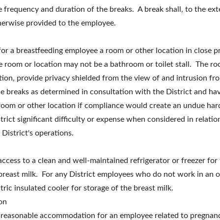
frequency and duration of the breaks. A break shall, to the ext
herwise provided to the employee.
 for a breastfeeding employee a room or other location in close p
 room or location may not be a bathroom or toilet stall. The roo
tion, provide privacy shielded from the view of and intrusion fr
e breaks as determined in consultation with the District and have
 room or other location if compliance would create an undue har
trict significant difficulty or expense when considered in relation
 District's operations.
 access to a clean and well-maintained refrigerator or freezer fo
reast milk. For any District employees who do not work in an of
ric insulated cooler for storage of the breast milk.
on
a reasonable accommodation for an employee related to pregnancy