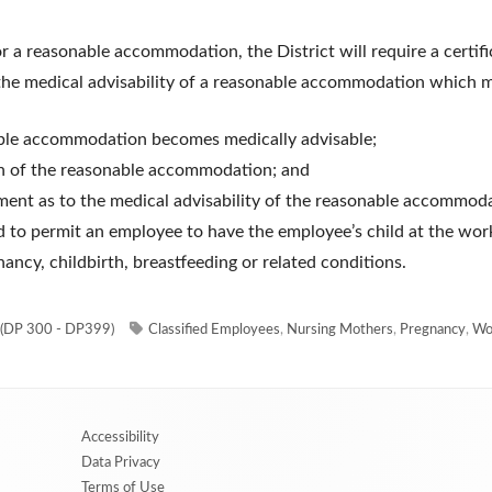
or a reasonable accommodation, the District will require a certif
the medical advisability of a reasonable accommodation which m
able accommodation becomes medically advisable;
on of the reasonable accommodation; and
ment as to the medical advisability of the reasonable accommod
ed to permit an employee to have the employee’s child at the wor
ncy, childbirth, breastfeeding or related conditions.
Tags
(DP 300 - DP399)
Classified Employees
,
Nursing Mothers
,
Pregnancy
,
Wo
Accessibility
Data Privacy
Terms of Use