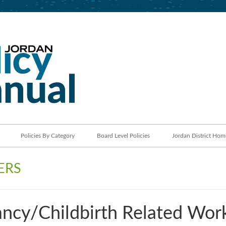
Jordan School District
Policy Manual
Policies By Category
Board Level Policies
Jordan District Hom
ERS
ncy/Childbirth Related Wor