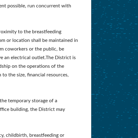
ent possible, run concurrent with
roximity to the breastfeeding
m or location shall be maintained in
om coworkers or the public, be
 an electrical outlet.The District is
dship on the operations of the
 to the size, financial resources,
r the temporary storage of a
fice building, the District may
, childbirth, breastfeeding or