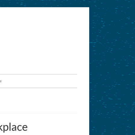
e
kplace