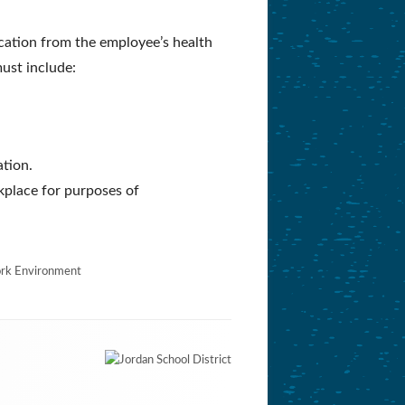
ication from the employee’s health
ust include:
ation.
kplace for purposes of
rk Environment