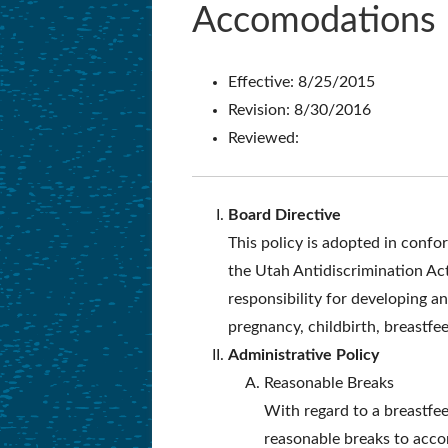
Accomodations
Effective: 8/25/2015
Revision: 8/30/2016
Reviewed:
Board Directive
This policy is adopted in conf
the Utah Antidiscrimination Ac
responsibility for developing 
pregnancy, childbirth, breastfee
Administrative Policy
Reasonable Breaks
With regard to a breastfeed
reasonable breaks to acco