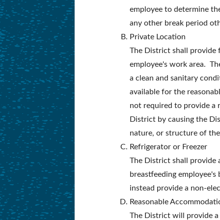
employee to determine the 
any other break period ot
Private Location
The District shall provide
employee's work area. The
a clean and sanitary condi
available for the reasonabl
not required to provide a
District by causing the Dis
nature, or structure of the
Refrigerator or Freezer
The District shall provide
breastfeeding employee's b
instead provide a non-elect
Reasonable Accommodati
The District will provide 