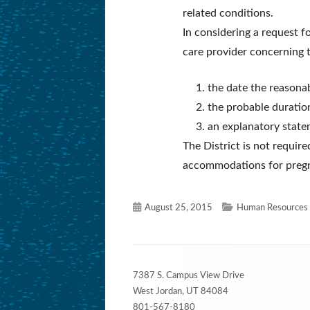
related conditions.
In considering a request f
care provider concerning 
the date the reason
the probable durati
an explanatory state
The District is not requir
accommodations for pregna
Published
Categories
August 25, 2015
Human Resources 
on
Footer
7387 S. Campus View Drive
Content
West Jordan, UT 84084
801-567-8180