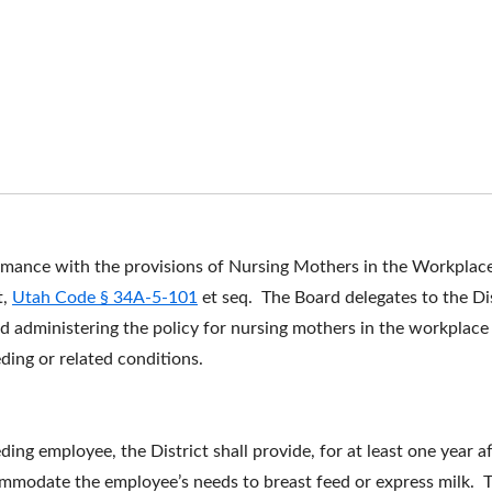
ormance with the provisions of Nursing Mothers in the Workplac
t,
Utah Code § 34A-5-101
et seq. The Board delegates to the Di
and administering the policy for nursing mothers in the workpla
ding or related conditions.
ing employee, the District shall provide, for at least one year af
mmodate the employee’s needs to breast feed or express milk. Th