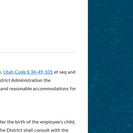
e,
Utah Code § 34-49-101
et seq and
strict Administration the
ce and reasonable accommodations for
ter the birth of the employee’s child,
e District shall consult with the