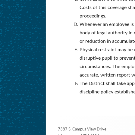
Costs of this coverage sha
proceedings.
Whenever an employee is ab
body of legal authority in 
or reduction in accumulat
Physical restraint may be 
disruptive pupil to preven
circumstances. The employ
accurate, written report w
The District shall take ap
discipline policy establish
Footer
7387 S. Campus View Drive
Content