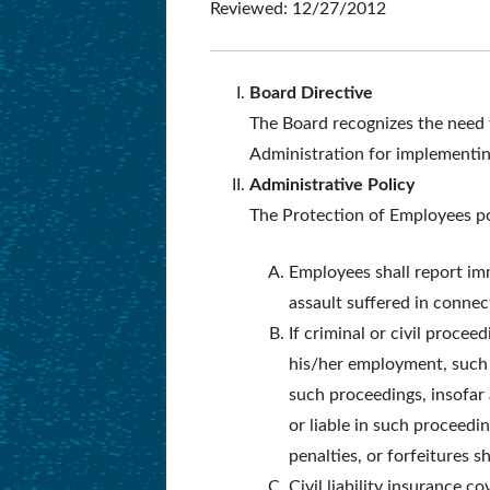
Reviewed: 12/27/2012
Board Directive
The Board recognizes the need f
Administration for implementing
Administrative Policy
The Protection of Employees po
Employees shall report imm
assault suffered in conne
If criminal or civil proce
his/her employment, suc
such proceedings, insofar 
or liable in such proceedi
penalties, or forfeitures s
Civil liability insurance 