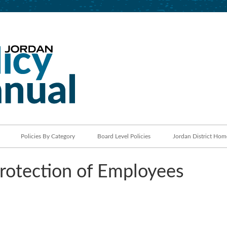
Jordan School District
Policy Manual
Policies By Category
Board Level Policies
Jordan District Hom
otection of Employees