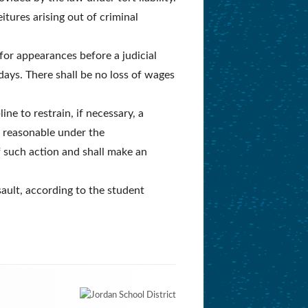
itures arising out of criminal
for appearances before a judicial
 days. There shall be no loss of wages
ne to restrain, if necessary, a
is reasonable under the
f such action and shall make an
sault, according to the student