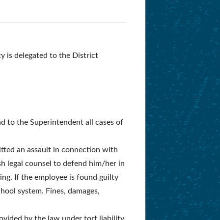
 is delegated to the District
nd to the Superintendent all cases of
itted an assault in connection with
h legal counsel to defend him/her in
ing. If the employee is found guilty
school system. Fines, damages,
vided by the law under tort liability.