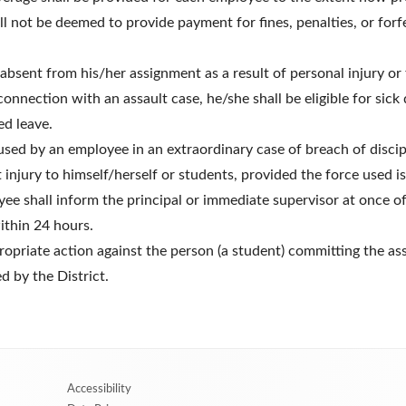
ll not be deemed to provide payment for fines, penalties, or forfe
sent from his/her assignment as a result of personal injury or 
connection with an assault case, he/she shall be eligible for sick
ed leave.
used by an employee in an extraordinary case of breach of discipli
t injury to himself/herself or students, provided the force used 
ee shall inform the principal or immediate supervisor at once o
ithin 24 hours.
propriate action against the person (a student) committing the as
ed by the District.
Accessibility