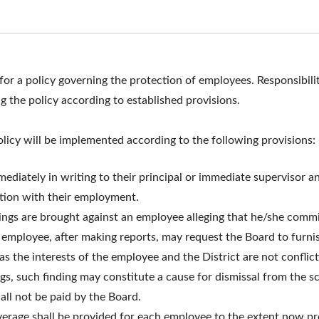
or a policy governing the protection of employees. Responsibility
 the policy according to established provisions.
licy will be implemented according to the following provisions:
ediately in writing to their principal or immediate supervisor a
ction with their employment.
edings are brought against an employee alleging that he/she comm
h
employee, after making reports, may request the Board to furnis
as the interests of the employee and the District are not conflict
ngs, such finding may constitute a cause for dismissal from the 
hall not be paid by the Board.
coverage shall be provided for each employee to the extent now pro