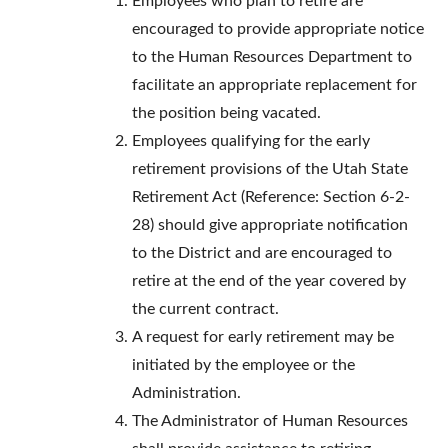
Employees who plan to retire are
encouraged to provide appropriate notice
to the Human Resources Department to
facilitate an appropriate replacement for
the position being vacated.
Employees qualifying for the early
retirement provisions of the Utah State
Retirement Act (Reference: Section 6-2-
28) should give appropriate notification
to the District and are encouraged to
retire at the end of the year covered by
the current contract.
A request for early retirement may be
initiated by the employee or the
Administration.
The Administrator of Human Resources