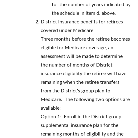
for the number of years indicated by
the schedule in item d. above.
District insurance benefits for retirees
covered under Medicare
Three months before the retiree becomes
eligible for Medicare coverage, an
assessment will be made to determine
the number of months of District
insurance eligibility the retiree will have
remaining when the retiree transfers
from the District's group plan to
Medicare. The following two options are
available:
Option 1: Enroll in the District group
supplemental insurance plan for the
remaining months of eligibility and the