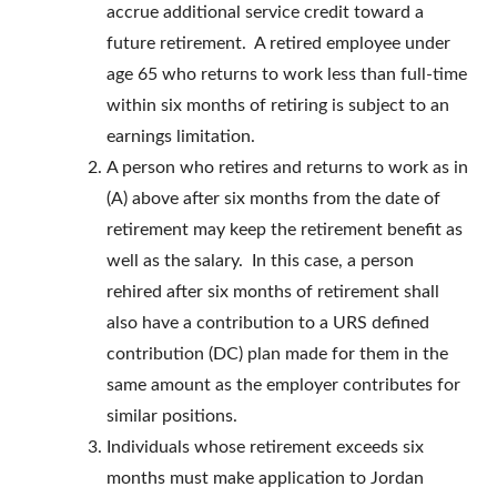
accrue additional service credit toward a
future retirement. A retired employee under
age 65 who returns to work less than full-time
within six months of retiring is subject to an
earnings limitation.
A person who retires and returns to work as in
(A) above after six months from the date of
retirement may keep the retirement benefit as
well as the salary. In this case, a person
rehired after six months of retirement shall
also have a contribution to a URS defined
contribution (DC) plan made for them in the
same amount as the employer contributes for
similar positions.
Individuals whose retirement exceeds six
months must make application to Jordan