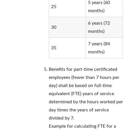
5 years (60
25
months)
6 years (72
30
months)
7 years (84
35
months)
Benefits for part-time certificated
employees (fewer than 7 hours per
day) shall be based on full-time
equivalent (FTE) years of service
determined by the hours worked per
day times the years of service
divided by 7.
Example for calculating FTE for a