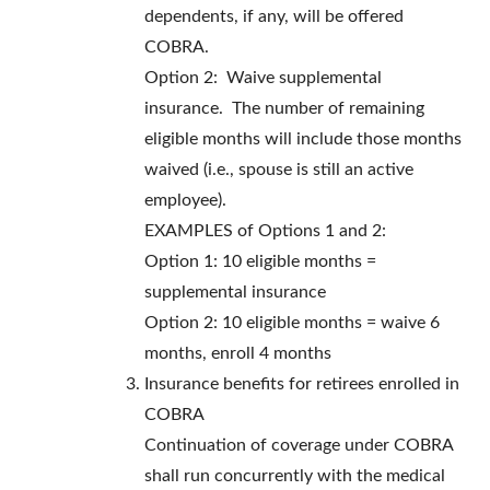
dependents, if any, will be offered
COBRA.
Option 2: Waive supplemental
insurance. The number of remaining
eligible months will include those months
waived (i.e., spouse is still an active
employee).
EXAMPLES of Options 1 and 2:
Option 1: 10 eligible months =
supplemental insurance
Option 2: 10 eligible months = waive 6
months, enroll 4 months
Insurance benefits for retirees enrolled in
COBRA
Continuation of coverage under COBRA
shall run concurrently with the medical