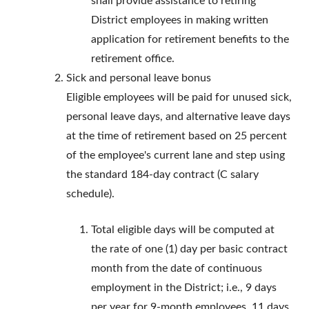
shall provide assistance to retiring
District employees in making written
application for retirement benefits to the
retirement office.
Sick and personal leave bonus
Eligible employees will be paid for unused sick,
personal leave days, and alternative leave days
at the time of retirement based on 25 percent
of the employee's current lane and step using
the standard 184-day contract (C salary
schedule).
Total eligible days will be computed at
the rate of one (1) day per basic contract
month from the date of continuous
employment in the District; i.e., 9 days
per year for 9-month employees, 11 days