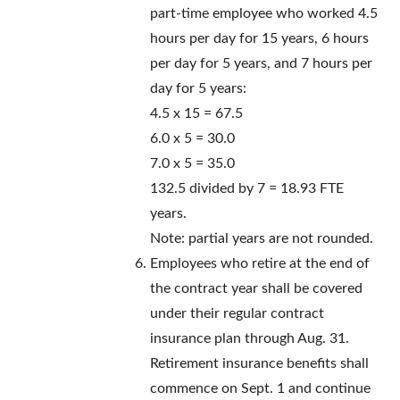
part-time employee who worked 4.5
hours per day for 15 years, 6 hours
per day for 5 years, and 7 hours per
day for 5 years:
4.5 x 15 = 67.5
6.0 x 5 = 30.0
7.0 x 5 = 35.0
132.5 divided by 7 = 18.93 FTE
years.
Note: partial years are not rounded.
Employees who retire at the end of
the contract year shall be covered
under their regular contract
insurance plan through Aug. 31.
Retirement insurance benefits shall
commence on Sept. 1 and continue