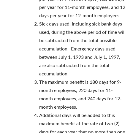
per year for 11-month employees, and 12
days per year for 12-month employees.
Sick days used, including sick bank days
used, during the above period of time will
be subtracted from the total possible
accumulation. Emergency days used
between July 1, 1993 and July 1, 1997,
are also subtracted from the total
accumulation.
The maximum benefit is 180 days for 9-
month employees, 220 days for 11-
month employees, and 240 days for 12-
month employees.
Additional days will be added to this
maximum benefit at the rate of two (2)
days for each year that no more than one