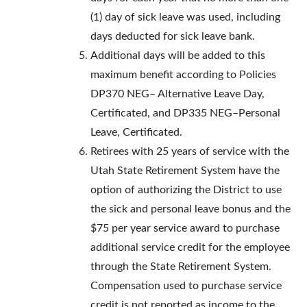
(1) day of sick leave was used, including
days deducted for sick leave bank.
Additional days will be added to this
maximum benefit according to Policies
DP370 NEG– Alternative Leave Day,
Certificated, and DP335 NEG–Personal
Leave, Certificated.
Retirees with 25 years of service with the
Utah State Retirement System have the
option of authorizing the District to use
the sick and personal leave bonus and the
$75 per year service award to purchase
additional service credit for the employee
through the State Retirement System.
Compensation used to purchase service
credit is not reported as income to the