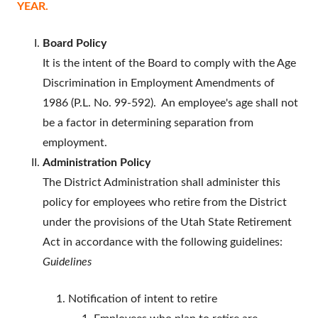
YEAR.
Board Policy
It is the intent of the Board to comply with the Age
Discrimination in Employment Amendments of
1986 (P.L. No. 99-592). An employee's age shall not
be a factor in determining separation from
employment.
Administration Policy
The District Administration shall administer this
policy for employees who retire from the District
under the provisions of the Utah State Retirement
Act in accordance with the following guidelines:
Guidelines
Notification of intent to retire