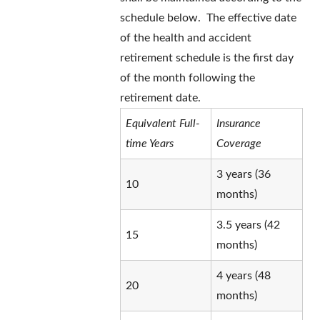
schedule below. The effective date
of the health and accident
retirement schedule is the first day
of the month following the
retirement date.
Equivalent Full-
Insurance
time Years
Coverage
3 years (36
10
months)
3.5 years (42
15
months)
4 years (48
20
months)