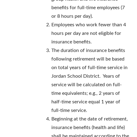
benefits for full-time employees (7
or 8 hours per day).
Employees who work fewer than 4
hours per day are not eligible for
insurance benefits.
The duration of insurance benefits
following retirement will be based
on total years of full-time service in
Jordan School District. Years of
service will be calculated on full-
time equivalents; e.g., 2 years of
half-time service equal 1 year of
full-time service.
Beginning at the date of retirement,
insurance benefits (health and life)
shall be maintained according to the