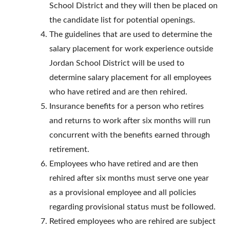
School District and they will then be placed on
the candidate list for potential openings.
The guidelines that are used to determine the
salary placement for work experience outside
Jordan School District will be used to
determine salary placement for all employees
who have retired and are then rehired.
Insurance benefits for a person who retires
and returns to work after six months will run
concurrent with the benefits earned through
retirement.
Employees who have retired and are then
rehired after six months must serve one year
as a provisional employee and all policies
regarding provisional status must be followed.
Retired employees who are rehired are subject