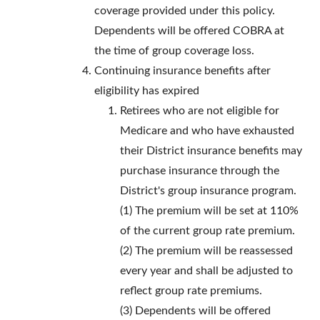
coverage provided under this policy.
Dependents will be offered COBRA at
the time of group coverage loss.
Continuing insurance benefits after
eligibility has expired
Retirees who are not eligible for
Medicare and who have exhausted
their District insurance benefits may
purchase insurance through the
District's group insurance program.
(1) The premium will be set at 110%
of the current group rate premium.
(2) The premium will be reassessed
every year and shall be adjusted to
reflect group rate premiums.
(3) Dependents will be offered