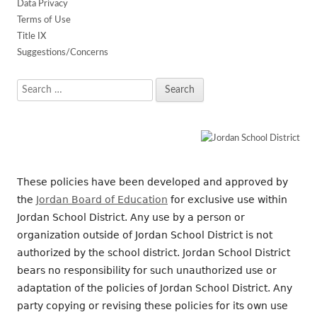
Data Privacy
Terms of Use
Title IX
Suggestions/Concerns
Search
for:
These policies have been developed and approved by
the
Jordan Board of Education
for exclusive use within
Jordan School District. Any use by a person or
organization outside of Jordan School District is not
authorized by the school district. Jordan School District
bears no responsibility for such unauthorized use or
adaptation of the policies of Jordan School District. Any
party copying or revising these policies for its own use