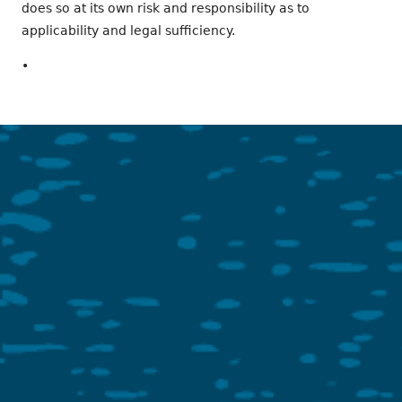
does so at its own risk and responsibility as to
applicability and legal sufficiency.
•