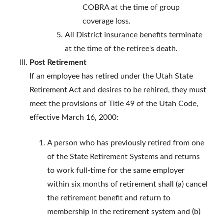
COBRA at the time of group
coverage loss.
All District insurance benefits terminate
at the time of the retiree's death.
Post Retirement
If an employee has retired under the Utah State
Retirement Act and desires to be rehired, they must
meet the provisions of Title 49 of the Utah Code,
effective March 16, 2000:
A person who has previously retired from one
of the State Retirement Systems and returns
to work full-time for the same employer
within six months of retirement shall (a) cancel
the retirement benefit and return to
membership in the retirement system and (b)