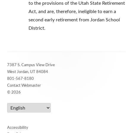
to the provisions of the Utah State Retirement
Act, and are, therefore, ineligible to earn a
second early retirement from Jordan School
District.
Footer
7387 S. Campus View Drive
Content
West Jordan, UT 84084
801-567-8180
Contact Webmaster
© 2026
Accessibility