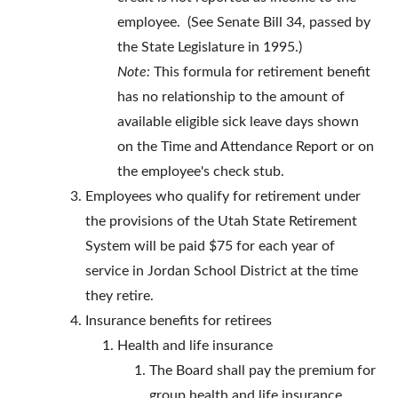
employee. (See Senate Bill 34, passed by
the State Legislature in 1995.)
Note:
This formula for retirement benefit
has no relationship to the amount of
available eligible sick leave days shown
on the Time and Attendance Report or on
the employee's check stub.
Employees who qualify for retirement under
the provisions of the Utah State Retirement
System will be paid $75 for each year of
service in Jordan School District at the time
they retire.
Insurance benefits for retirees
Health and life insurance
The Board shall pay the premium for
group health and life insurance