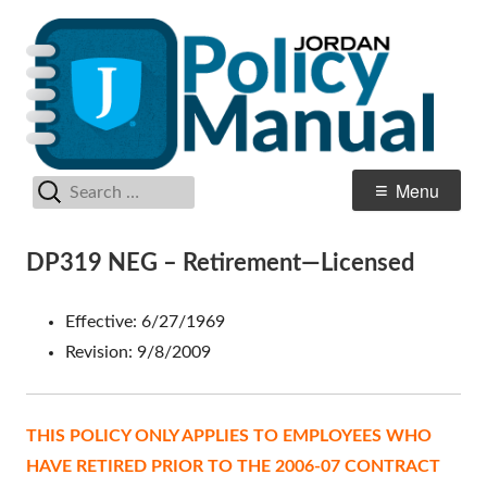
Skip
Po
Jordan School District
to
M
content
Search
Primary
Menu
for:
Menu
DP319 NEG – Retirement—Licensed
Effective: 6/27/1969
Revision: 9/8/2009
THIS POLICY ONLY APPLIES TO EMPLOYEES WHO
HAVE RETIRED PRIOR TO THE 2006-07 CONTRACT