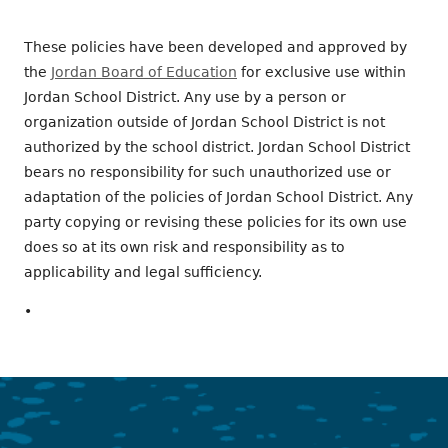
These policies have been developed and approved by
the
Jordan Board of Education
for exclusive use within
Jordan School District. Any use by a person or
organization outside of Jordan School District is not
authorized by the school district. Jordan School District
bears no responsibility for such unauthorized use or
adaptation of the policies of Jordan School District. Any
party copying or revising these policies for its own use
does so at its own risk and responsibility as to
applicability and legal sufficiency.
•