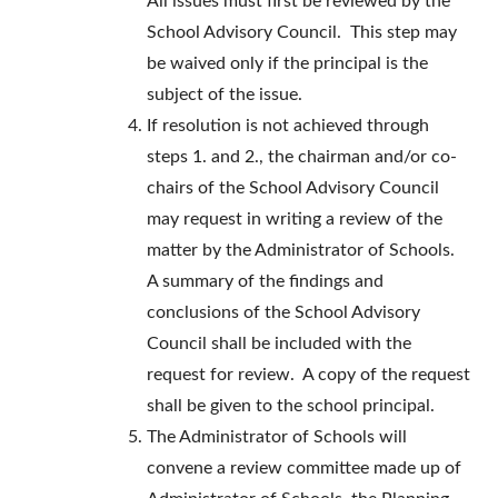
All issues must first be reviewed by the
School Advisory Council. This step may
be waived only if the principal is the
subject of the issue.
If resolution is not achieved through
steps 1. and 2., the chairman and/or co-
chairs of the School Advisory Council
may request in writing a review of the
matter by the Administrator of Schools.
A summary of the findings and
conclusions of the School Advisory
Council shall be included with the
request for review. A copy of the request
shall be given to the school principal.
The Administrator of Schools will
convene a review committee made up of