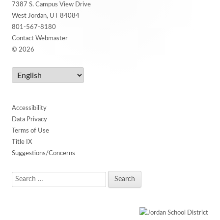
7387 S. Campus View Drive
Content
West Jordan, UT 84084
801-567-8180
Contact Webmaster
© 2026
Accessibility
Data Privacy
Terms of Use
Title IX
Suggestions/Concerns
Search
for: