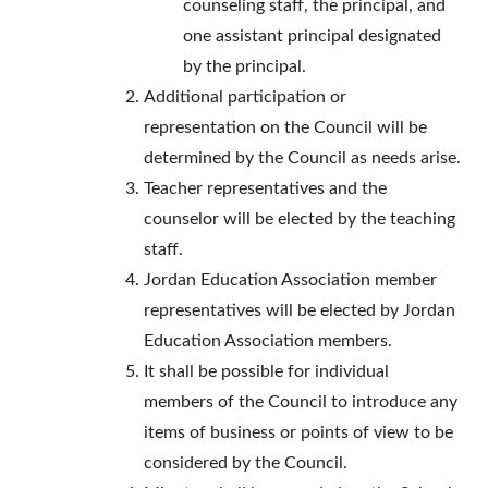
counseling staff, the principal, and
one assistant principal designated
by the principal.
Additional participation or
representation on the Council will be
determined by the Council as needs arise.
Teacher representatives and the
counselor will be elected by the teaching
staff.
Jordan Education Association member
representatives will be elected by Jordan
Education Association members.
It shall be possible for individual
members of the Council to introduce any
items of business or points of view to be
considered by the Council.